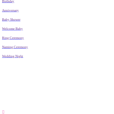
Birthday
Anniversary
Baby Shower
Welcome Baby
Ring Ceremony
Naming Ceremony
Wedding Night