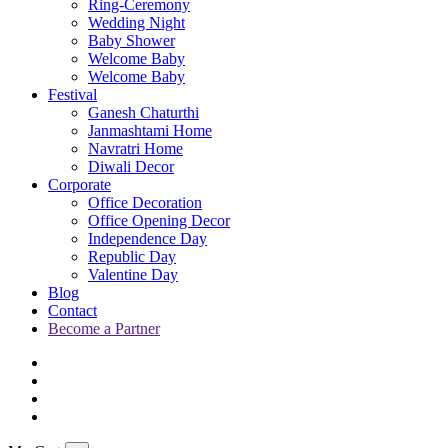
Ring-Ceremony
Wedding Night
Baby Shower
Welcome Baby
Welcome Baby
Festival
Ganesh Chaturthi
Janmashtami Home
Navratri Home
Diwali Decor
Corporate
Office Decoration
Office Opening Decor
Independence Day
Republic Day
Valentine Day
Blog
Contact
Become a Partner