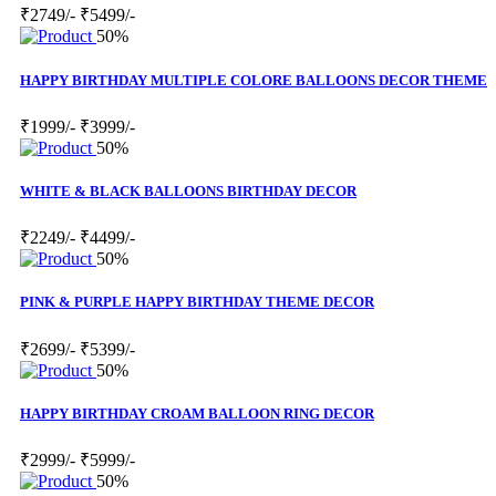
₹2749/-
₹5499/-
50%
HAPPY BIRTHDAY MULTIPLE COLORE BALLOONS DECOR THEME
₹1999/-
₹3999/-
50%
WHITE & BLACK BALLOONS BIRTHDAY DECOR
₹2249/-
₹4499/-
50%
PINK & PURPLE HAPPY BIRTHDAY THEME DECOR
₹2699/-
₹5399/-
50%
HAPPY BIRTHDAY CROAM BALLOON RING DECOR
₹2999/-
₹5999/-
50%