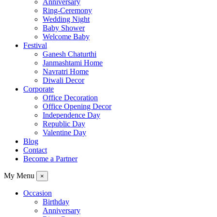
Anniversary
Ring-Ceremony
Wedding Night
Baby Shower
Welcome Baby
Festival
Ganesh Chaturthi
Janmashtami Home
Navratri Home
Diwali Decor
Corporate
Office Decoration
Office Opening Decor
Independence Day
Republic Day
Valentine Day
Blog
Contact
Become a Partner
My Menu
×
Occasion
Birthday
Anniversary