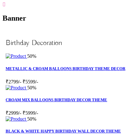
Banner
Birthday Decoration
50%
METALLIC & CROAM BALLOONS BIRTHDAY THEME DECOR
₹2799/-
₹5599/-
50%
CROAM MIX BALLOONS BIRTHDAY DECOR THEME
₹2999/-
₹5999/-
50%
BLACK & WHITE HAPPY BIRTHDAY WALL DECOR THEME