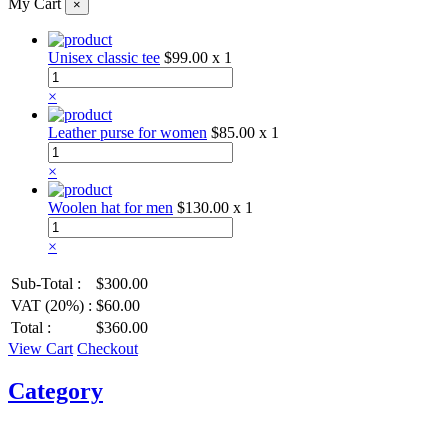
My Cart
×
Unisex classic tee
$99.00
x 1
×
Leather purse for women
$85.00
x 1
×
Woolen hat for men
$130.00
x 1
×
Sub-Total :
$300.00
VAT (20%) :
$60.00
Total :
$360.00
View Cart
Checkout
Category