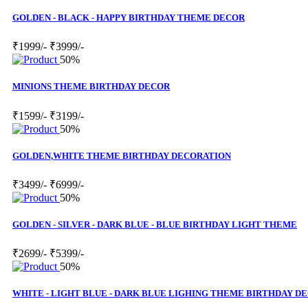
GOLDEN - BLACK - HAPPY BIRTHDAY THEME DECOR
₹1999/-
₹3999/-
50%
MINIONS THEME BIRTHDAY DECOR
₹1599/-
₹3199/-
50%
GOLDEN,WHITE THEME BIRTHDAY DECORATION
₹3499/-
₹6999/-
50%
GOLDEN - SILVER - DARK BLUE - BLUE BIRTHDAY LIGHT THEME
₹2699/-
₹5399/-
50%
WHITE - LIGHT BLUE - DARK BLUE LIGHING THEME BIRTHDAY D