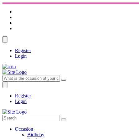
Register
Login
Register
Login
Occasion
Birthday