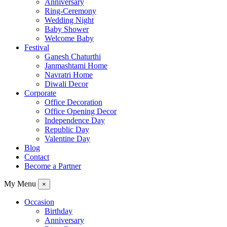
Anniversary
Ring-Ceremony
Wedding Night
Baby Shower
Welcome Baby
Festival
Ganesh Chaturthi
Janmashtami Home
Navratri Home
Diwali Decor
Corporate
Office Decoration
Office Opening Decor
Independence Day
Republic Day
Valentine Day
Blog
Contact
Become a Partner
My Menu
×
Occasion
Birthday
Anniversary