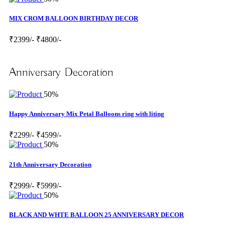
MIX CROM BALLOON BIRTHDAY DECOR
₹2399/-
₹4800/-
Anniversary Decoration
50%
Happy Anniversary Mix Petal Balloons ring with liting
₹2299/-
₹4599/-
50%
21th Anniversary Decoration
₹2999/-
₹5999/-
50%
BLACK AND WHTE BALLOON 25 ANNIVERSARY DECOR