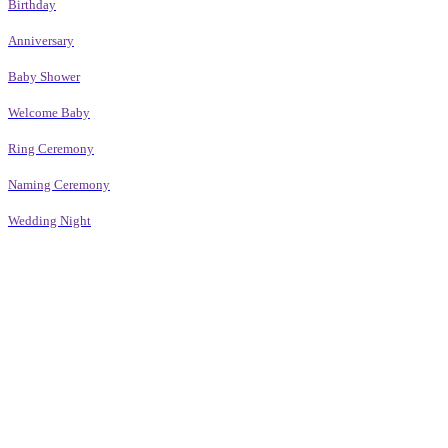
Birthday
Anniversary
Baby Shower
Welcome Baby
Ring Ceremony
Naming Ceremony
Wedding Night