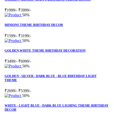
₹1999/-
₹3999/-
50%
MINIONS THEME BIRTHDAY DECOR
₹1599/-
₹3199/-
50%
GOLDEN,WHITE THEME BIRTHDAY DECORATION
₹3499/-
₹6999/-
50%
GOLDEN - SILVER - DARK BLUE - BLUE BIRTHDAY LIGHT
THEME
₹2699/-
₹5399/-
50%
WHITE - LIGHT BLUE - DARK BLUE LIGHING THEME BIRTHDAY
DECOR