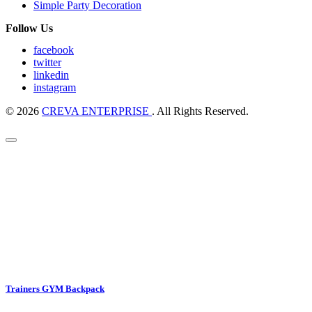
Simple Party Decoration
Follow Us
facebook
twitter
linkedin
instagram
© 2026
CREVA ENTERPRISE
. All Rights Reserved.
Trainers GYM Backpack