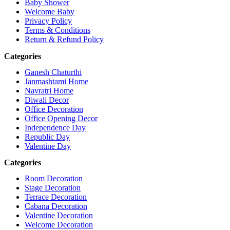
Baby Shower
Welcome Baby
Privacy Policy
Terms & Conditions
Return & Refund Policy
Categories
Ganesh Chaturthi
Janmashtami Home
Navratri Home
Diwali Decor
Office Decoration
Office Opening Decor
Independence Day
Republic Day
Valentine Day
Categories
Room Decoration
Stage Decoration
Terrace Decoration
Cabana Decoration
Valentine Decoration
Welcome Decoration