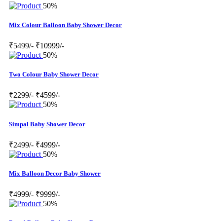
50%
Mix Colour Balloon Baby Shower Decor
₹5499/-
₹10999/-
50%
Two Colour Baby Shower Decor
₹2299/-
₹4599/-
50%
Simpal Baby Shower Decor
₹2499/-
₹4999/-
50%
Mix Balloon Decor Baby Shower
₹4999/-
₹9999/-
50%