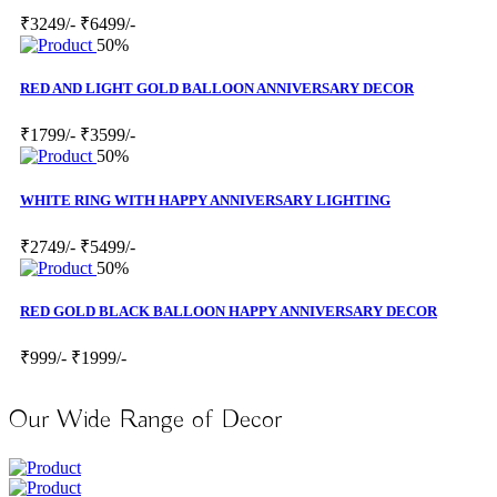
₹3249/-
₹6499/-
50%
RED AND LIGHT GOLD BALLOON ANNIVERSARY DECOR
₹1799/-
₹3599/-
50%
WHITE RING WITH HAPPY ANNIVERSARY LIGHTING
₹2749/-
₹5499/-
50%
RED GOLD BLACK BALLOON HAPPY ANNIVERSARY DECOR
₹999/-
₹1999/-
Our Wide Range of Decor