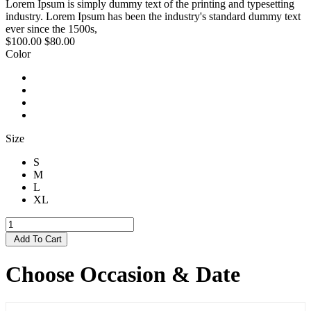
Lorem Ipsum is simply dummy text of the printing and typesetting
industry. Lorem Ipsum has been the industry's standard dummy text
ever since the 1500s,
$100.00
$80.00
Color
Size
S
M
L
XL
Add To Cart
Choose Occasion & Date