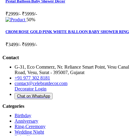
Pestal Balloon Baby Shower Decor
₹2999/-
₹5999/-
50%
CROM ROSE GOLD PINK WHITE BALLOON BABY SHOWER RING
₹3499/-
₹6999/-
Contact
G-31, Eco Commerz, Nr. Reliance Smart Point, Vesu Canal
Road, Vesu, Surat - 395007, Gujarat
+91 977 302 8181
contact@celebratdecor.com
Decorator Login
Chat on WhatsApp
Categories
Birthday
Anniversary
Ring-Ceremony
Wedding Night