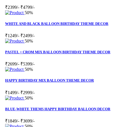
₹2399/-
₹4799/-
50%
WHITE AND BLACK BALLOON BIRTHDAY THEME DECOR
₹1249/-
₹2499/-
50%
PASTEL + CROM MIX BALLOON BIRTHDAY THEME DECOR
₹2699/-
₹5399/-
50%
HAPPY BIRTHDAY MIX BALLOON THEME DECOR
₹1499/-
₹2999/-
50%
BLUE-WHITE THEMS HAPPY BIRTHDAY BALLOON DECOR
₹1849/-
₹3699/-
50%