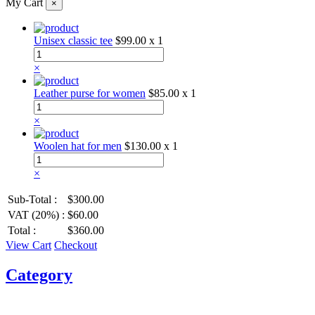
My Cart
×
Unisex classic tee
$99.00
x 1
×
Leather purse for women
$85.00
x 1
×
Woolen hat for men
$130.00
x 1
×
Sub-Total :
$300.00
VAT (20%) :
$60.00
Total :
$360.00
View Cart
Checkout
Category