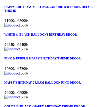
HAPPY BIRTHDAY MULTIPLE COLORE BALLOONS DECOR
THEME
₹1999/-
₹3999/-
50%
WHITE & BLACK BALLOONS BIRTHDAY DECOR
₹2249/-
₹4499/-
50%
PINK & PURPLE HAPPY BIRTHDAY THEME DECOR
₹2699/-
₹5399/-
50%
HAPPY BIRTHDAY CROAM BALLOON RING DECOR
₹2999/-
₹5999/-
50%
GOLDEN - BLACK - HAPPY BIRTHDAY THEME DECOR