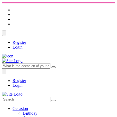
Register
Login
Register
Login
Occasion
Birthday