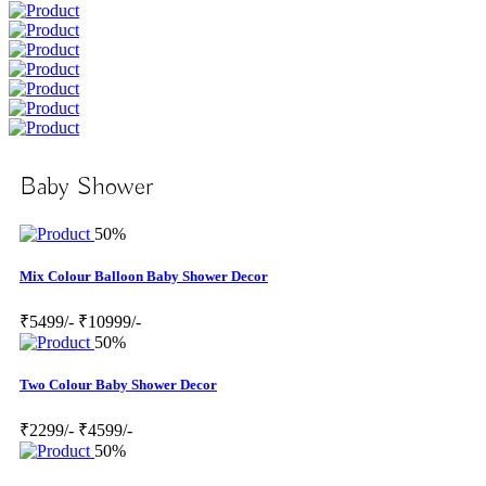
Baby Shower
50%
Mix Colour Balloon Baby Shower Decor
₹5499/-
₹10999/-
50%
Two Colour Baby Shower Decor
₹2299/-
₹4599/-
50%