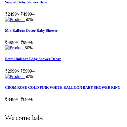
Simpal Baby Shower Decor
₹2499/-
₹4999/-
50%
Mix Balloon Decor Baby Shower
₹4999/-
₹9999/-
50%
Pestal Balloon Baby Shower Decor
₹2999/-
₹5999/-
50%
CROM ROSE GOLD PINK WHITE BALLOON BABY SHOWER RING
₹3499/-
₹6999/-
Welcome baby