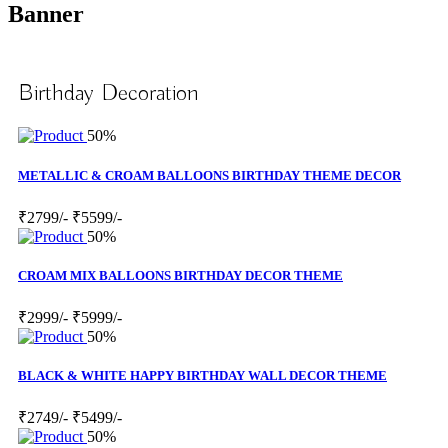
Banner
Birthday Decoration
50%
METALLIC & CROAM BALLOONS BIRTHDAY THEME DECOR
₹2799/-
₹5599/-
50%
CROAM MIX BALLOONS BIRTHDAY DECOR THEME
₹2999/-
₹5999/-
50%
BLACK & WHITE HAPPY BIRTHDAY WALL DECOR THEME
₹2749/-
₹5499/-
50%