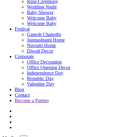
Ring-Ceremony
Wedding Night
Baby Shower
Welcome Baby
Welcome Baby
Festival
Ganesh Chaturthi
Janmashtami Home
Navratri Home
Diwali Decor
Corporate
Office Decoration
Office Opening Decor
Independence Day
Republic Day
Valentine Day
Blog
Contact
Become a Partner