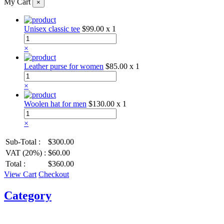
My Cart
×
Unisex classic tee
$99.00
x 1
×
Leather purse for women
$85.00
x 1
×
Woolen hat for men
$130.00
x 1
×
Sub-Total :
$300.00
VAT (20%) :
$60.00
Total :
$360.00
View Cart
Checkout
Category