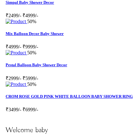
Simpal Baby Shower Decor
₹2499/-
₹4999/-
50%
Mix Balloon Decor Baby Shower
₹4999/-
₹9999/-
50%
Pestal Balloon Baby Shower Decor
₹2999/-
₹5999/-
50%
CROM ROSE GOLD PINK WHITE BALLOON BABY SHOWER RING
₹3499/-
₹6999/-
Welcome baby