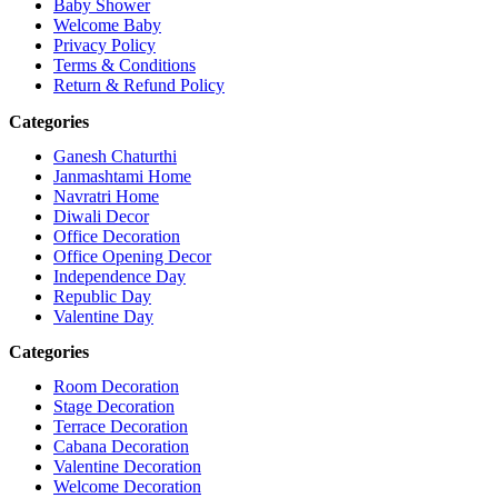
Baby Shower
Welcome Baby
Privacy Policy
Terms & Conditions
Return & Refund Policy
Categories
Ganesh Chaturthi
Janmashtami Home
Navratri Home
Diwali Decor
Office Decoration
Office Opening Decor
Independence Day
Republic Day
Valentine Day
Categories
Room Decoration
Stage Decoration
Terrace Decoration
Cabana Decoration
Valentine Decoration
Welcome Decoration