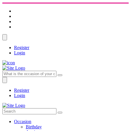
Register
Login
Register
Login
Occasion
Birthday