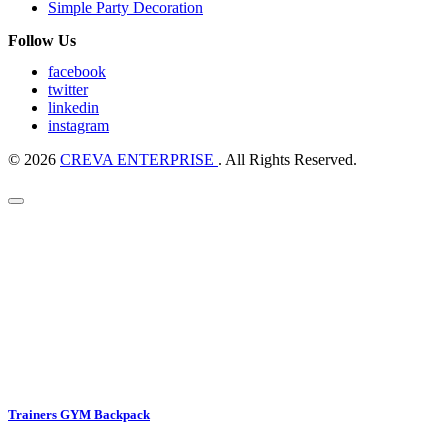
Simple Party Decoration
Follow Us
facebook
twitter
linkedin
instagram
© 2026
CREVA ENTERPRISE
. All Rights Reserved.
Trainers GYM Backpack