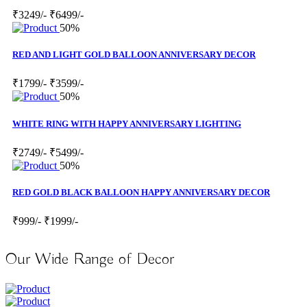
₹3249/-
₹6499/-
50%
RED AND LIGHT GOLD BALLOON ANNIVERSARY DECOR
₹1799/-
₹3599/-
50%
WHITE RING WITH HAPPY ANNIVERSARY LIGHTING
₹2749/-
₹5499/-
50%
RED GOLD BLACK BALLOON HAPPY ANNIVERSARY DECOR
₹999/-
₹1999/-
Our Wide Range of Decor