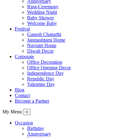
Anniversary
Ring-Ceremony
Wedding Night
Baby Shower
Welcome Baby
Festival
Ganesh Chaturthi
Janmashtami Home
Navratri Home
Diwali Decor
Corporate
Office Decoration
Office Opening Decor
Independence Day
Republic Day
Valentine Day
Blog
Contact
Become a Partner
My Menu
×
Occasion
Birthday
Anniversary