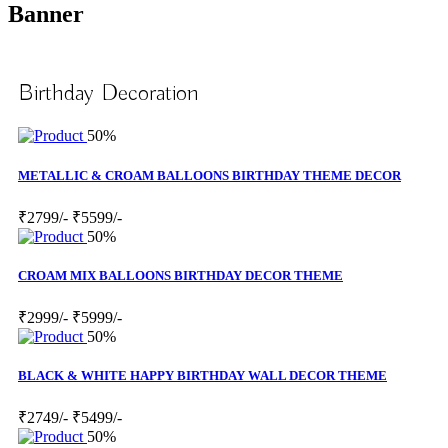
Banner
Birthday Decoration
50%
METALLIC & CROAM BALLOONS BIRTHDAY THEME DECOR
₹2799/-
₹5599/-
50%
CROAM MIX BALLOONS BIRTHDAY DECOR THEME
₹2999/-
₹5999/-
50%
BLACK & WHITE HAPPY BIRTHDAY WALL DECOR THEME
₹2749/-
₹5499/-
50%