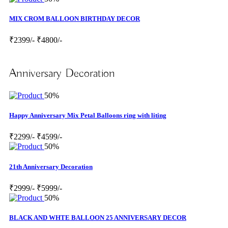
MIX CROM BALLOON BIRTHDAY DECOR
₹2399/-
₹4800/-
Anniversary Decoration
50%
Happy Anniversary Mix Petal Balloons ring with liting
₹2299/-
₹4599/-
50%
21th Anniversary Decoration
₹2999/-
₹5999/-
50%
BLACK AND WHTE BALLOON 25 ANNIVERSARY DECOR