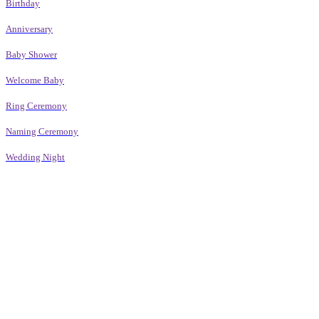
Birthday
Anniversary
Baby Shower
Welcome Baby
Ring Ceremony
Naming Ceremony
Wedding Night