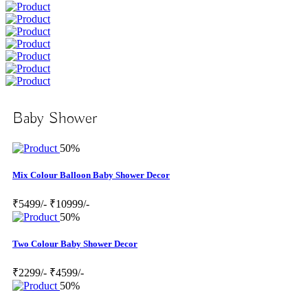
Baby Shower
50%
Mix Colour Balloon Baby Shower Decor
₹5499/-
₹10999/-
50%
Two Colour Baby Shower Decor
₹2299/-
₹4599/-
50%