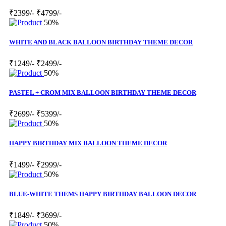
₹2399/-
₹4799/-
50%
WHITE AND BLACK BALLOON BIRTHDAY THEME DECOR
₹1249/-
₹2499/-
50%
PASTEL + CROM MIX BALLOON BIRTHDAY THEME DECOR
₹2699/-
₹5399/-
50%
HAPPY BIRTHDAY MIX BALLOON THEME DECOR
₹1499/-
₹2999/-
50%
BLUE-WHITE THEMS HAPPY BIRTHDAY BALLOON DECOR
₹1849/-
₹3699/-
50%