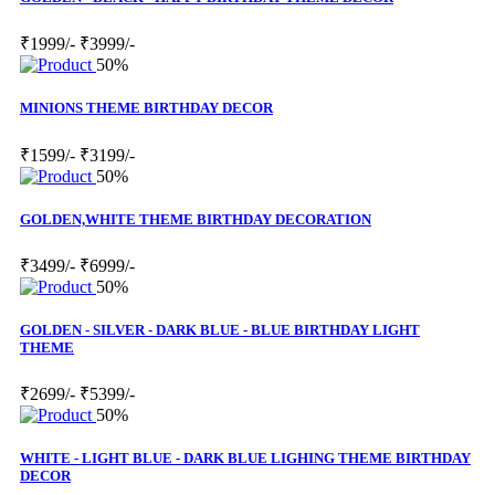
₹1999/-
₹3999/-
50%
MINIONS THEME BIRTHDAY DECOR
₹1599/-
₹3199/-
50%
GOLDEN,WHITE THEME BIRTHDAY DECORATION
₹3499/-
₹6999/-
50%
GOLDEN - SILVER - DARK BLUE - BLUE BIRTHDAY LIGHT
THEME
₹2699/-
₹5399/-
50%
WHITE - LIGHT BLUE - DARK BLUE LIGHING THEME BIRTHDAY
DECOR