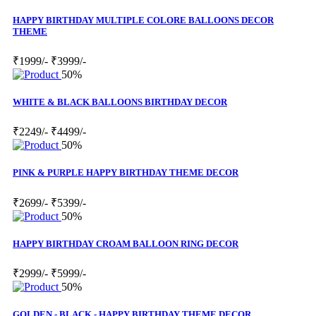
HAPPY BIRTHDAY MULTIPLE COLORE BALLOONS DECOR
THEME
₹1999/-
₹3999/-
50%
WHITE & BLACK BALLOONS BIRTHDAY DECOR
₹2249/-
₹4499/-
50%
PINK & PURPLE HAPPY BIRTHDAY THEME DECOR
₹2699/-
₹5399/-
50%
HAPPY BIRTHDAY CROAM BALLOON RING DECOR
₹2999/-
₹5999/-
50%
GOLDEN - BLACK - HAPPY BIRTHDAY THEME DECOR