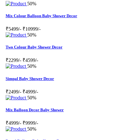
50%
Mix Colour Balloon Baby Shower Decor
₹5499/-
₹10999/-
50%
Two Colour Baby Shower Decor
₹2299/-
₹4599/-
50%
Simpal Baby Shower Decor
₹2499/-
₹4999/-
50%
Mix Balloon Decor Baby Shower
₹4999/-
₹9999/-
50%