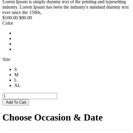
Lorem Ipsum is simply dummy text of the printing and typesetting
industry. Lorem Ipsum has been the industry's standard dummy text
ever since the 1500s,
$100.00
$80.00
Color
Size
S
M
L
XL
Add To Cart
Choose Occasion & Date