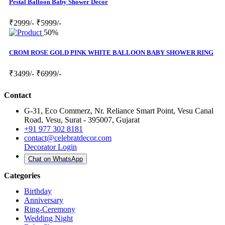
Pestal Balloon Baby Shower Decor
₹2999/-
₹5999/-
50%
CROM ROSE GOLD PINK WHITE BALLOON BABY SHOWER RING
₹3499/-
₹6999/-
Contact
G-31, Eco Commerz, Nr. Reliance Smart Point, Vesu Canal
Road, Vesu, Surat - 395007, Gujarat
+91 977 302 8181
contact@celebratdecor.com
Decorator Login
Chat on WhatsApp
Categories
Birthday
Anniversary
Ring-Ceremony
Wedding Night