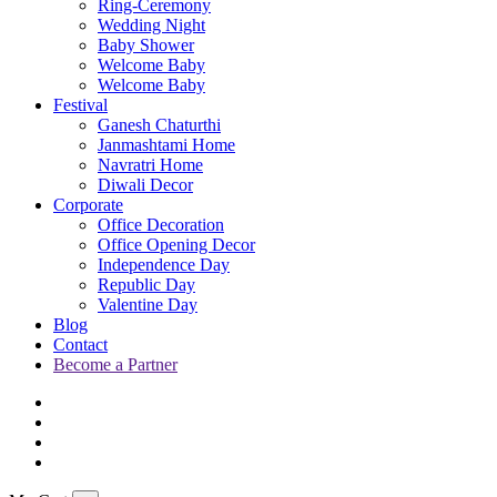
Ring-Ceremony
Wedding Night
Baby Shower
Welcome Baby
Welcome Baby
Festival
Ganesh Chaturthi
Janmashtami Home
Navratri Home
Diwali Decor
Corporate
Office Decoration
Office Opening Decor
Independence Day
Republic Day
Valentine Day
Blog
Contact
Become a Partner