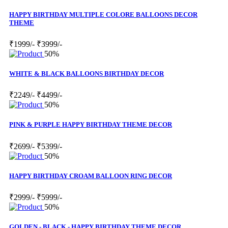
HAPPY BIRTHDAY MULTIPLE COLORE BALLOONS DECOR
THEME
₹1999/-
₹3999/-
50%
WHITE & BLACK BALLOONS BIRTHDAY DECOR
₹2249/-
₹4499/-
50%
PINK & PURPLE HAPPY BIRTHDAY THEME DECOR
₹2699/-
₹5399/-
50%
HAPPY BIRTHDAY CROAM BALLOON RING DECOR
₹2999/-
₹5999/-
50%
GOLDEN - BLACK - HAPPY BIRTHDAY THEME DECOR