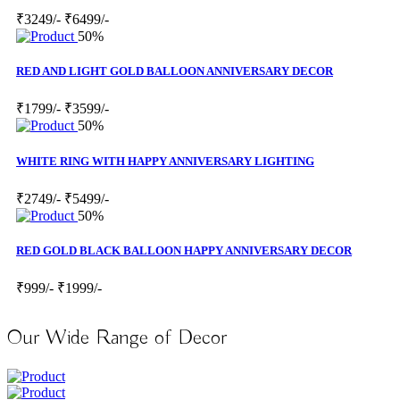
₹3249/-
₹6499/-
50%
RED AND LIGHT GOLD BALLOON ANNIVERSARY DECOR
₹1799/-
₹3599/-
50%
WHITE RING WITH HAPPY ANNIVERSARY LIGHTING
₹2749/-
₹5499/-
50%
RED GOLD BLACK BALLOON HAPPY ANNIVERSARY DECOR
₹999/-
₹1999/-
Our Wide Range of Decor