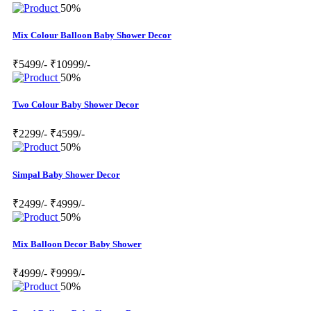
50%
Mix Colour Balloon Baby Shower Decor
₹5499/-
₹10999/-
50%
Two Colour Baby Shower Decor
₹2299/-
₹4599/-
50%
Simpal Baby Shower Decor
₹2499/-
₹4999/-
50%
Mix Balloon Decor Baby Shower
₹4999/-
₹9999/-
50%