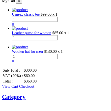
My Cart
×
Unisex classic tee
$99.00
x 1
×
Leather purse for women
$85.00
x 1
×
Woolen hat for men
$130.00
x 1
×
Sub-Total :
$300.00
VAT (20%) :
$60.00
Total :
$360.00
View Cart
Checkout
Category