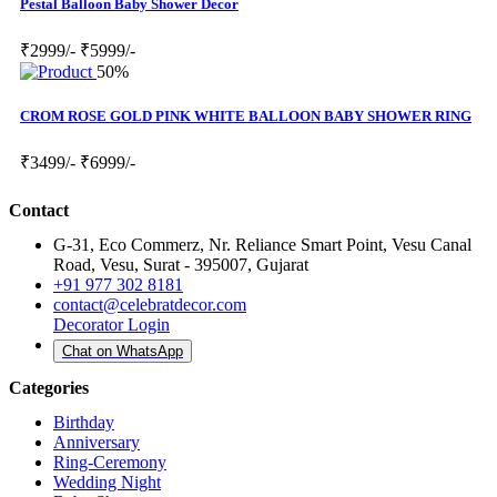
Pestal Balloon Baby Shower Decor
₹2999/-
₹5999/-
50%
CROM ROSE GOLD PINK WHITE BALLOON BABY SHOWER RING
₹3499/-
₹6999/-
Contact
G-31, Eco Commerz, Nr. Reliance Smart Point, Vesu Canal
Road, Vesu, Surat - 395007, Gujarat
+91 977 302 8181
contact@celebratdecor.com
Decorator Login
Chat on WhatsApp
Categories
Birthday
Anniversary
Ring-Ceremony
Wedding Night