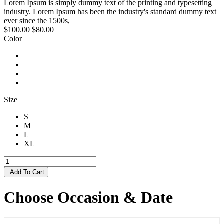
Lorem Ipsum is simply dummy text of the printing and typesetting
industry. Lorem Ipsum has been the industry's standard dummy text
ever since the 1500s,
$100.00
$80.00
Color
Size
S
M
L
XL
Add To Cart
Choose Occasion & Date