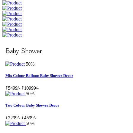
Baby Shower
50%
Mix Colour Balloon Baby Shower Decor
₹5499/-
₹10999/-
50%
Two Colour Baby Shower Decor
₹2299/-
₹4599/-
50%