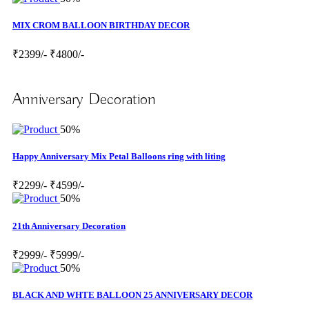
MIX CROM BALLOON BIRTHDAY DECOR
₹2399/-
₹4800/-
Anniversary Decoration
50%
Happy Anniversary Mix Petal Balloons ring with liting
₹2299/-
₹4599/-
50%
21th Anniversary Decoration
₹2999/-
₹5999/-
50%
BLACK AND WHTE BALLOON 25 ANNIVERSARY DECOR