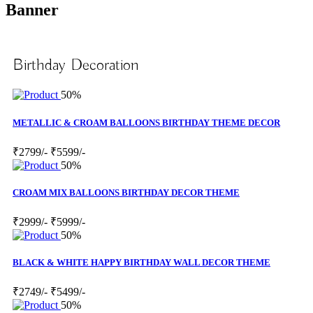
Banner
Birthday Decoration
50%
METALLIC & CROAM BALLOONS BIRTHDAY THEME DECOR
₹2799/-
₹5599/-
50%
CROAM MIX BALLOONS BIRTHDAY DECOR THEME
₹2999/-
₹5999/-
50%
BLACK & WHITE HAPPY BIRTHDAY WALL DECOR THEME
₹2749/-
₹5499/-
50%