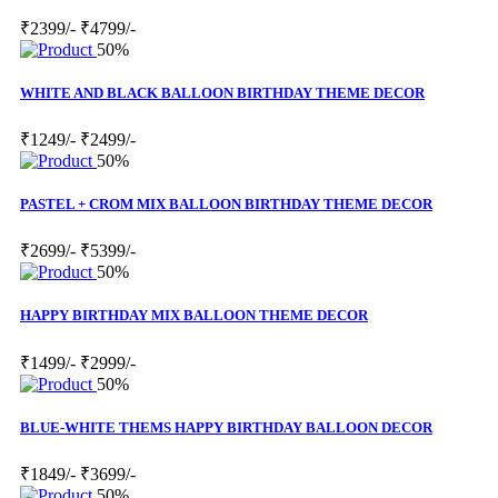
₹2399/-
₹4799/-
50%
WHITE AND BLACK BALLOON BIRTHDAY THEME DECOR
₹1249/-
₹2499/-
50%
PASTEL + CROM MIX BALLOON BIRTHDAY THEME DECOR
₹2699/-
₹5399/-
50%
HAPPY BIRTHDAY MIX BALLOON THEME DECOR
₹1499/-
₹2999/-
50%
BLUE-WHITE THEMS HAPPY BIRTHDAY BALLOON DECOR
₹1849/-
₹3699/-
50%