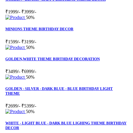
₹1999/-
₹3999/-
50%
MINIONS THEME BIRTHDAY DECOR
₹1599/-
₹3199/-
50%
GOLDEN,WHITE THEME BIRTHDAY DECORATION
₹3499/-
₹6999/-
50%
GOLDEN - SILVER - DARK BLUE - BLUE BIRTHDAY LIGHT
THEME
₹2699/-
₹5399/-
50%
WHITE - LIGHT BLUE - DARK BLUE LIGHING THEME BIRTHDAY
DECOR