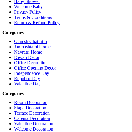
Baby Shower
Welcome Baby
Privacy Policy
Terms & Conditions
Return & Refund Policy
Categories
Ganesh Chaturthi
Janmashtami Home
Navratri Home
Diwali Decor
Office Decoration
Office Opening Decor
Independence Day
Republic Day
Valentine Day
Categories
Room Decoration
Stage Decoration
Terrace Decoration
Cabana Decoration
Valentine Decoration
Welcome Decoration