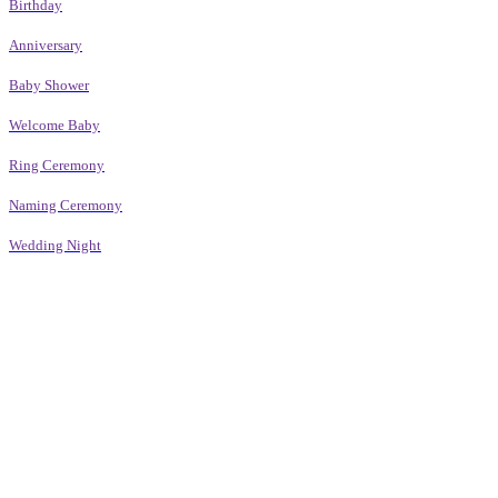
Birthday
Anniversary
Baby Shower
Welcome Baby
Ring Ceremony
Naming Ceremony
Wedding Night