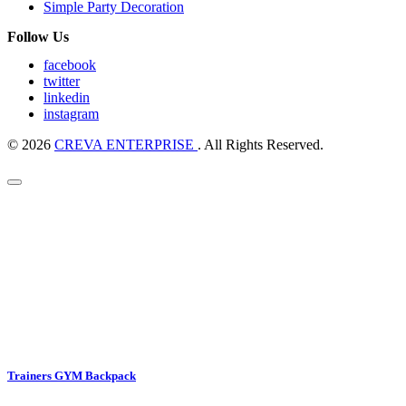
Simple Party Decoration
Follow Us
facebook
twitter
linkedin
instagram
© 2026
CREVA ENTERPRISE
. All Rights Reserved.
Trainers GYM Backpack