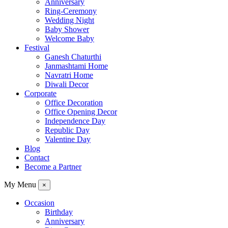
Anniversary
Ring-Ceremony
Wedding Night
Baby Shower
Welcome Baby
Festival
Ganesh Chaturthi
Janmashtami Home
Navratri Home
Diwali Decor
Corporate
Office Decoration
Office Opening Decor
Independence Day
Republic Day
Valentine Day
Blog
Contact
Become a Partner
My Menu
×
Occasion
Birthday
Anniversary