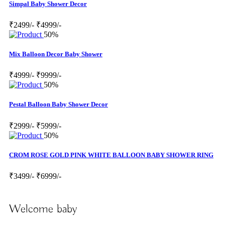
Simpal Baby Shower Decor
₹2499/-
₹4999/-
50%
Mix Balloon Decor Baby Shower
₹4999/-
₹9999/-
50%
Pestal Balloon Baby Shower Decor
₹2999/-
₹5999/-
50%
CROM ROSE GOLD PINK WHITE BALLOON BABY SHOWER RING
₹3499/-
₹6999/-
Welcome baby