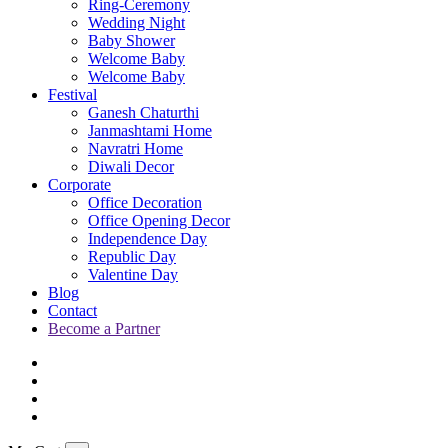
Ring-Ceremony
Wedding Night
Baby Shower
Welcome Baby
Welcome Baby
Festival
Ganesh Chaturthi
Janmashtami Home
Navratri Home
Diwali Decor
Corporate
Office Decoration
Office Opening Decor
Independence Day
Republic Day
Valentine Day
Blog
Contact
Become a Partner