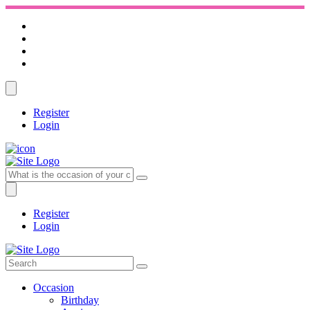
Register
Login
Register
Login
Occasion
Birthday