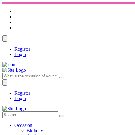
Register
Login
Register
Login
Occasion
Birthday