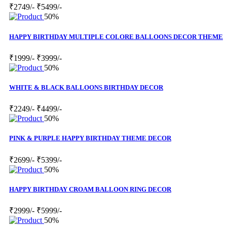
₹2749/-
₹5499/-
50%
HAPPY BIRTHDAY MULTIPLE COLORE BALLOONS DECOR THEME
₹1999/-
₹3999/-
50%
WHITE & BLACK BALLOONS BIRTHDAY DECOR
₹2249/-
₹4499/-
50%
PINK & PURPLE HAPPY BIRTHDAY THEME DECOR
₹2699/-
₹5399/-
50%
HAPPY BIRTHDAY CROAM BALLOON RING DECOR
₹2999/-
₹5999/-
50%