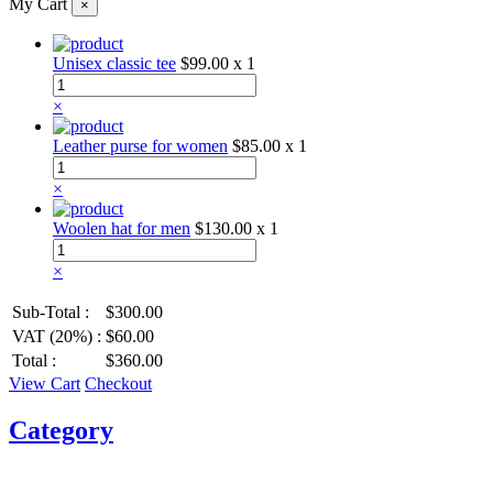
My Cart
×
Unisex classic tee
$99.00
x 1
×
Leather purse for women
$85.00
x 1
×
Woolen hat for men
$130.00
x 1
×
Sub-Total :
$300.00
VAT (20%) :
$60.00
Total :
$360.00
View Cart
Checkout
Category