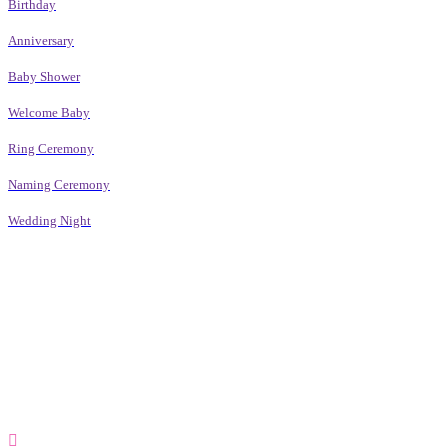
Birthday
Anniversary
Baby Shower
Welcome Baby
Ring Ceremony
Naming Ceremony
Wedding Night