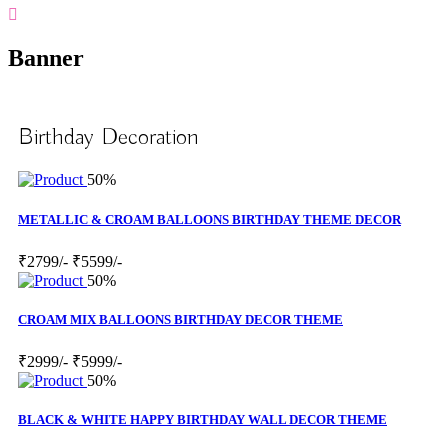
Banner
Birthday Decoration
50%
METALLIC & CROAM BALLOONS BIRTHDAY THEME DECOR
₹2799/-
₹5599/-
50%
CROAM MIX BALLOONS BIRTHDAY DECOR THEME
₹2999/-
₹5999/-
50%
BLACK & WHITE HAPPY BIRTHDAY WALL DECOR THEME