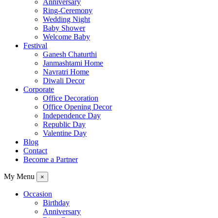
Anniversary
Ring-Ceremony
Wedding Night
Baby Shower
Welcome Baby
Festival
Ganesh Chaturthi
Janmashtami Home
Navratri Home
Diwali Decor
Corporate
Office Decoration
Office Opening Decor
Independence Day
Republic Day
Valentine Day
Blog
Contact
Become a Partner
My Menu
×
Occasion
Birthday
Anniversary