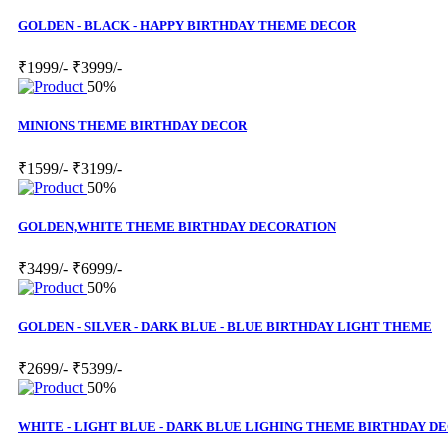
GOLDEN - BLACK - HAPPY BIRTHDAY THEME DECOR
₹1999/-
₹3999/-
50%
MINIONS THEME BIRTHDAY DECOR
₹1599/-
₹3199/-
50%
GOLDEN,WHITE THEME BIRTHDAY DECORATION
₹3499/-
₹6999/-
50%
GOLDEN - SILVER - DARK BLUE - BLUE BIRTHDAY LIGHT THEME
₹2699/-
₹5399/-
50%
WHITE - LIGHT BLUE - DARK BLUE LIGHING THEME BIRTHDAY D