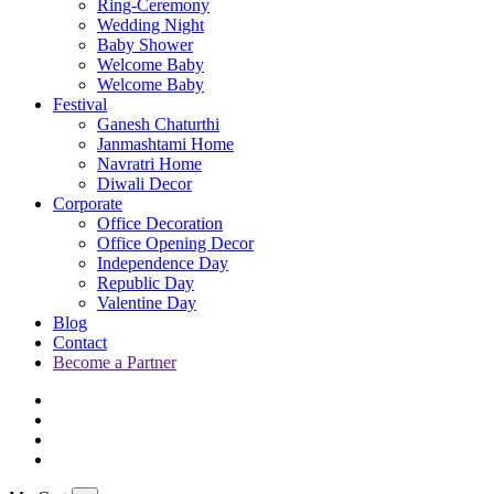
Ring-Ceremony
Wedding Night
Baby Shower
Welcome Baby
Welcome Baby
Festival
Ganesh Chaturthi
Janmashtami Home
Navratri Home
Diwali Decor
Corporate
Office Decoration
Office Opening Decor
Independence Day
Republic Day
Valentine Day
Blog
Contact
Become a Partner