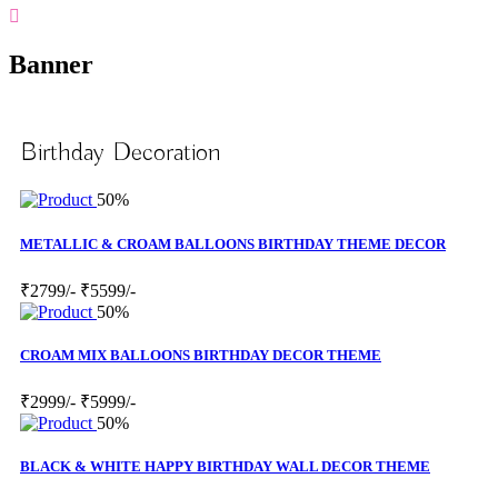
Banner
Birthday Decoration
50%
METALLIC & CROAM BALLOONS BIRTHDAY THEME DECOR
₹2799/-
₹5599/-
50%
CROAM MIX BALLOONS BIRTHDAY DECOR THEME
₹2999/-
₹5999/-
50%
BLACK & WHITE HAPPY BIRTHDAY WALL DECOR THEME