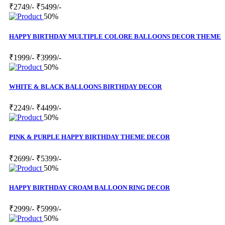
₹2749/-
₹5499/-
50%
HAPPY BIRTHDAY MULTIPLE COLORE BALLOONS DECOR THEME
₹1999/-
₹3999/-
50%
WHITE & BLACK BALLOONS BIRTHDAY DECOR
₹2249/-
₹4499/-
50%
PINK & PURPLE HAPPY BIRTHDAY THEME DECOR
₹2699/-
₹5399/-
50%
HAPPY BIRTHDAY CROAM BALLOON RING DECOR
₹2999/-
₹5999/-
50%