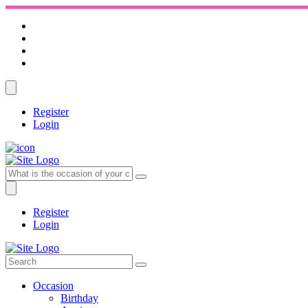
Register
Login
Register
Login
Occasion
Birthday