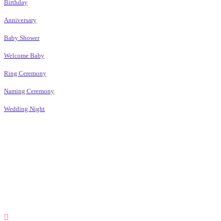
Birthday
Anniversary
Baby Shower
Welcome Baby
Ring Ceremony
Naming Ceremony
Wedding Night