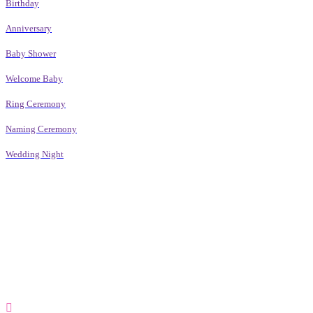
Birthday
Anniversary
Baby Shower
Welcome Baby
Ring Ceremony
Naming Ceremony
Wedding Night