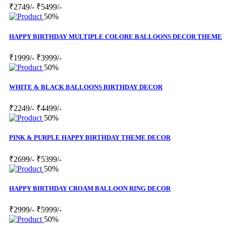
₹2749/-
₹5499/-
50%
HAPPY BIRTHDAY MULTIPLE COLORE BALLOONS DECOR THEME
₹1999/-
₹3999/-
50%
WHITE & BLACK BALLOONS BIRTHDAY DECOR
₹2249/-
₹4499/-
50%
PINK & PURPLE HAPPY BIRTHDAY THEME DECOR
₹2699/-
₹5399/-
50%
HAPPY BIRTHDAY CROAM BALLOON RING DECOR
₹2999/-
₹5999/-
50%