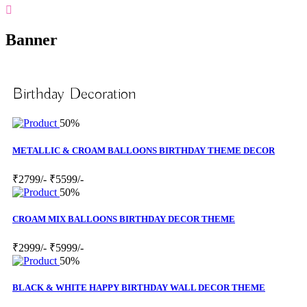
Banner
Birthday Decoration
50%
METALLIC & CROAM BALLOONS BIRTHDAY THEME DECOR
₹2799/-
₹5599/-
50%
CROAM MIX BALLOONS BIRTHDAY DECOR THEME
₹2999/-
₹5999/-
50%
BLACK & WHITE HAPPY BIRTHDAY WALL DECOR THEME