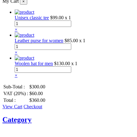
My Cart
×
Unisex classic tee
$99.00
x 1
×
Leather purse for women
$85.00
x 1
×
Woolen hat for men
$130.00
x 1
×
Sub-Total :
$300.00
VAT (20%) :
$60.00
Total :
$360.00
View Cart
Checkout
Category