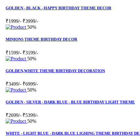
GOLDEN - BLACK - HAPPY BIRTHDAY THEME DECOR
₹1999/-
₹3999/-
50%
MINIONS THEME BIRTHDAY DECOR
₹1599/-
₹3199/-
50%
GOLDEN,WHITE THEME BIRTHDAY DECORATION
₹3499/-
₹6999/-
50%
GOLDEN - SILVER - DARK BLUE - BLUE BIRTHDAY LIGHT THEME
₹2699/-
₹5399/-
50%
WHITE - LIGHT BLUE - DARK BLUE LIGHING THEME BIRTHDAY D