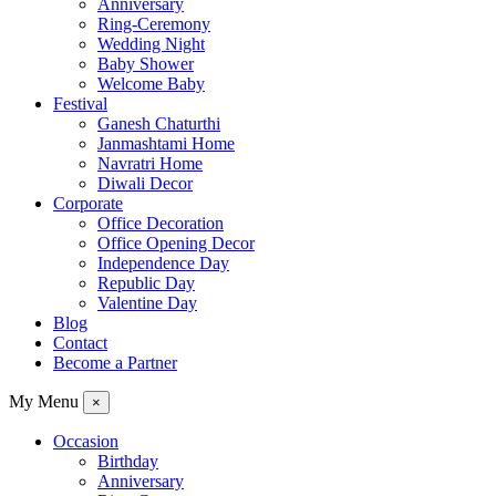
Anniversary
Ring-Ceremony
Wedding Night
Baby Shower
Welcome Baby
Festival
Ganesh Chaturthi
Janmashtami Home
Navratri Home
Diwali Decor
Corporate
Office Decoration
Office Opening Decor
Independence Day
Republic Day
Valentine Day
Blog
Contact
Become a Partner
My Menu
×
Occasion
Birthday
Anniversary