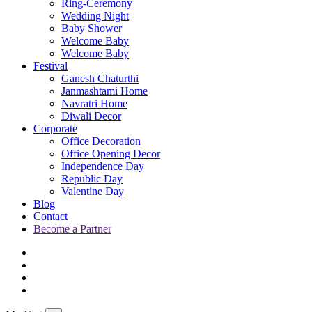
Ring-Ceremony
Wedding Night
Baby Shower
Welcome Baby
Welcome Baby
Festival
Ganesh Chaturthi
Janmashtami Home
Navratri Home
Diwali Decor
Corporate
Office Decoration
Office Opening Decor
Independence Day
Republic Day
Valentine Day
Blog
Contact
Become a Partner