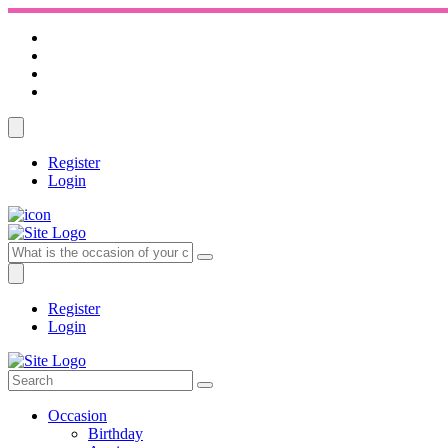
Register
Login
Register
Login
Occasion
Birthday