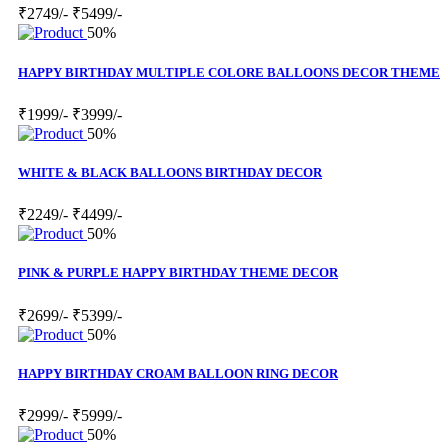
₹2749/-
₹5499/-
50%
HAPPY BIRTHDAY MULTIPLE COLORE BALLOONS DECOR THEME
₹1999/-
₹3999/-
50%
WHITE & BLACK BALLOONS BIRTHDAY DECOR
₹2249/-
₹4499/-
50%
PINK & PURPLE HAPPY BIRTHDAY THEME DECOR
₹2699/-
₹5399/-
50%
HAPPY BIRTHDAY CROAM BALLOON RING DECOR
₹2999/-
₹5999/-
50%