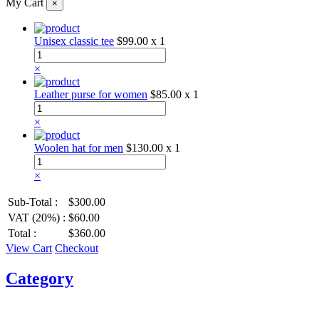
My Cart
×
Unisex classic tee
$99.00
x 1
×
Leather purse for women
$85.00
x 1
×
Woolen hat for men
$130.00
x 1
×
Sub-Total :
$300.00
VAT (20%) :
$60.00
Total :
$360.00
View Cart
Checkout
Category