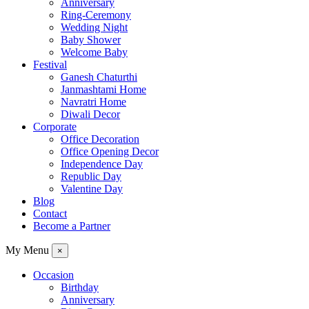
Anniversary
Ring-Ceremony
Wedding Night
Baby Shower
Welcome Baby
Festival
Ganesh Chaturthi
Janmashtami Home
Navratri Home
Diwali Decor
Corporate
Office Decoration
Office Opening Decor
Independence Day
Republic Day
Valentine Day
Blog
Contact
Become a Partner
My Menu
×
Occasion
Birthday
Anniversary