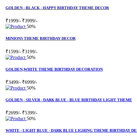
GOLDEN - BLACK - HAPPY BIRTHDAY THEME DECOR
₹1999/-
₹3999/-
50%
MINIONS THEME BIRTHDAY DECOR
₹1599/-
₹3199/-
50%
GOLDEN,WHITE THEME BIRTHDAY DECORATION
₹3499/-
₹6999/-
50%
GOLDEN - SILVER - DARK BLUE - BLUE BIRTHDAY LIGHT THEME
₹2699/-
₹5399/-
50%
WHITE - LIGHT BLUE - DARK BLUE LIGHING THEME BIRTHDAY D