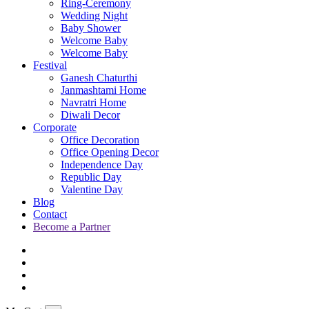
Ring-Ceremony
Wedding Night
Baby Shower
Welcome Baby
Welcome Baby
Festival
Ganesh Chaturthi
Janmashtami Home
Navratri Home
Diwali Decor
Corporate
Office Decoration
Office Opening Decor
Independence Day
Republic Day
Valentine Day
Blog
Contact
Become a Partner