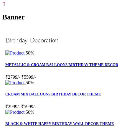
Banner
Birthday Decoration
50%
METALLIC & CROAM BALLOONS BIRTHDAY THEME DECOR
₹2799/-
₹5599/-
50%
CROAM MIX BALLOONS BIRTHDAY DECOR THEME
₹2999/-
₹5999/-
50%
BLACK & WHITE HAPPY BIRTHDAY WALL DECOR THEME