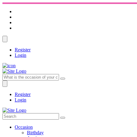
Register
Login
Register
Login
Occasion
Birthday