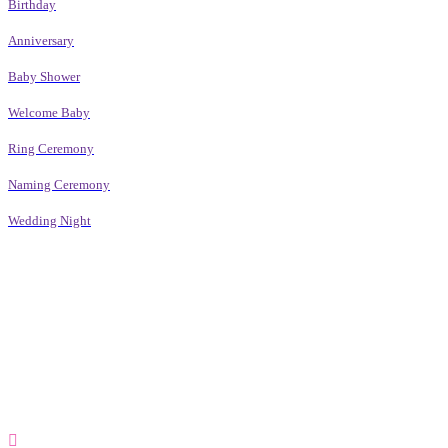
Birthday
Anniversary
Baby Shower
Welcome Baby
Ring Ceremony
Naming Ceremony
Wedding Night