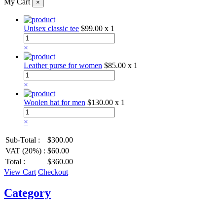
My Cart
×
Unisex classic tee
$99.00
x 1
×
Leather purse for women
$85.00
x 1
×
Woolen hat for men
$130.00
x 1
×
Sub-Total :
$300.00
VAT (20%) :
$60.00
Total :
$360.00
View Cart
Checkout
Category