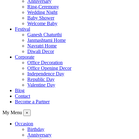
Anniversary
Ring-Ceremony
Wedding Night
Baby Shower
Welcome Baby
Festival
Ganesh Chaturthi
Janmashtami Home
Navratri Home
Diwali Decor
Corporate
Office Decoration
Office Opening Decor
Independence Day
Republic Day
Valentine Day
Blog
Contact
Become a Partner
My Menu
×
Occasion
Birthday
Anniversary