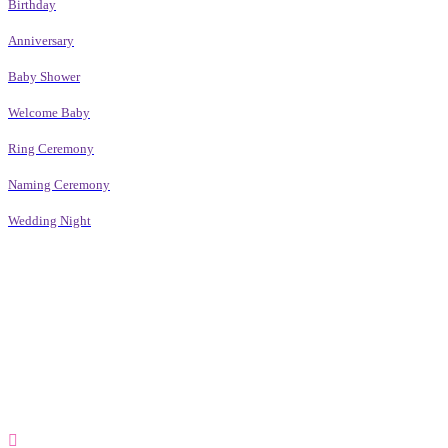
Birthday
Anniversary
Baby Shower
Welcome Baby
Ring Ceremony
Naming Ceremony
Wedding Night