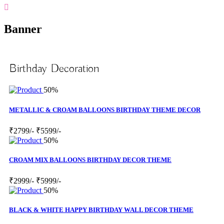
Banner
Birthday Decoration
50%
METALLIC & CROAM BALLOONS BIRTHDAY THEME DECOR
₹2799/-
₹5599/-
50%
CROAM MIX BALLOONS BIRTHDAY DECOR THEME
₹2999/-
₹5999/-
50%
BLACK & WHITE HAPPY BIRTHDAY WALL DECOR THEME