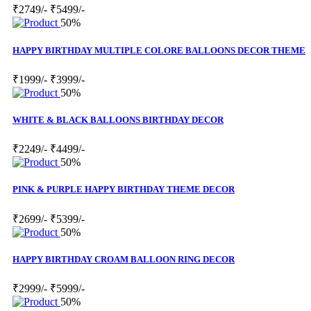
₹2749/-
₹5499/-
50%
HAPPY BIRTHDAY MULTIPLE COLORE BALLOONS DECOR THEME
₹1999/-
₹3999/-
50%
WHITE & BLACK BALLOONS BIRTHDAY DECOR
₹2249/-
₹4499/-
50%
PINK & PURPLE HAPPY BIRTHDAY THEME DECOR
₹2699/-
₹5399/-
50%
HAPPY BIRTHDAY CROAM BALLOON RING DECOR
₹2999/-
₹5999/-
50%