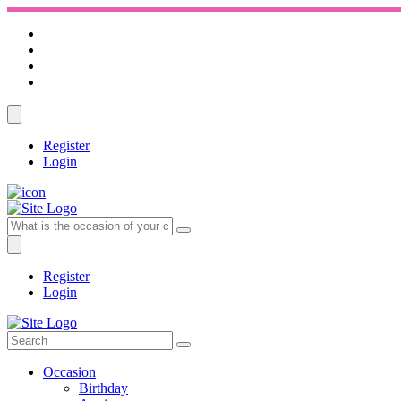
Register
Login
Register
Login
Occasion
Birthday