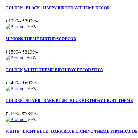
GOLDEN - BLACK - HAPPY BIRTHDAY THEME DECOR
₹1999/-
₹3999/-
50%
MINIONS THEME BIRTHDAY DECOR
₹1599/-
₹3199/-
50%
GOLDEN,WHITE THEME BIRTHDAY DECORATION
₹3499/-
₹6999/-
50%
GOLDEN - SILVER - DARK BLUE - BLUE BIRTHDAY LIGHT THEME
₹2699/-
₹5399/-
50%
WHITE - LIGHT BLUE - DARK BLUE LIGHING THEME BIRTHDAY D