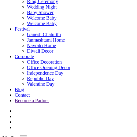
Ring-Ceremony
Wedding Night
Baby Shower
Welcome Baby
Welcome Baby
Festival
Ganesh Chaturthi
Janmashtami Home
Navratri Home
Diwali Decor
Corporate
Office Decoration
Office Opening Decor
Independence Day
Republic Day
Valentine Day
Blog
Contact
Become a Partner