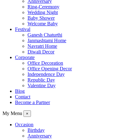
Anniversary
Ring-Ceremony
Wedding Night
Baby Shower
Welcome Baby
Festival
Ganesh Chaturthi
Janmashtami Home
Navratri Home
Diwali Decor
Corporate
Office Decoration
Office Opening Decor
Independence Day
Republic Day
Valentine Day
Blog
Contact
Become a Partner
My Menu
×
Occasion
Birthday
Anniversary