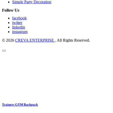
Simple Party Decoration
Follow Us
facebook
twitter
linkedin
instagram
© 2026
CREVA ENTERPRISE
. All Rights Reserved.
Trainers GYM Backpack