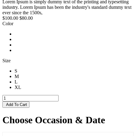
Lorem Ipsum is simply dummy text of the printing and typesetting
industry. Lorem Ipsum has been the industry's standard dummy text
ever since the 1500s,
$100.00
$80.00
Color
Size
S
M
L
XL
Add To Cart
Choose Occasion & Date