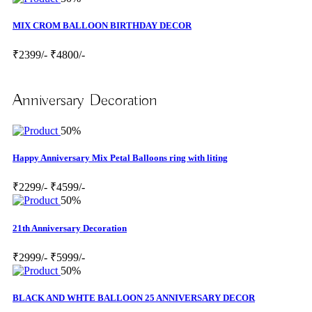
MIX CROM BALLOON BIRTHDAY DECOR
₹2399/-
₹4800/-
Anniversary Decoration
50%
Happy Anniversary Mix Petal Balloons ring with liting
₹2299/-
₹4599/-
50%
21th Anniversary Decoration
₹2999/-
₹5999/-
50%
BLACK AND WHTE BALLOON 25 ANNIVERSARY DECOR