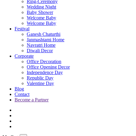
Ring-Ceremony
Wedding Night
Baby Shower
Welcome Baby
Welcome Baby
Festival
Ganesh Chaturthi
Janmashtami Home
Navratri Home
Diwali Decor
Corporate
Office Decoration
Office Opening Decor
Independence Day
Republic Day
Valentine Day
Blog
Contact
Become a Partner