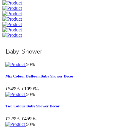
Baby Shower
50%
Mix Colour Balloon Baby Shower Decor
₹5499/-
₹10999/-
50%
Two Colour Baby Shower Decor
₹2299/-
₹4599/-
50%