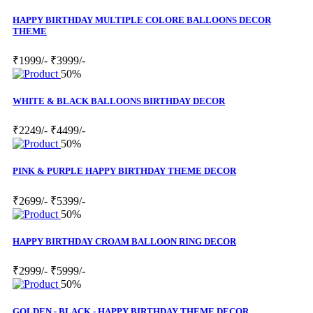
HAPPY BIRTHDAY MULTIPLE COLORE BALLOONS DECOR
THEME
₹1999/-
₹3999/-
50%
WHITE & BLACK BALLOONS BIRTHDAY DECOR
₹2249/-
₹4499/-
50%
PINK & PURPLE HAPPY BIRTHDAY THEME DECOR
₹2699/-
₹5399/-
50%
HAPPY BIRTHDAY CROAM BALLOON RING DECOR
₹2999/-
₹5999/-
50%
GOLDEN - BLACK - HAPPY BIRTHDAY THEME DECOR