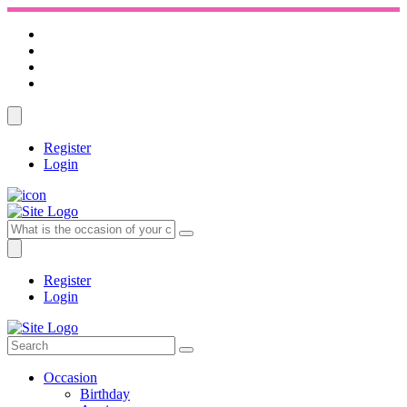
Register
Login
Register
Login
Occasion
Birthday