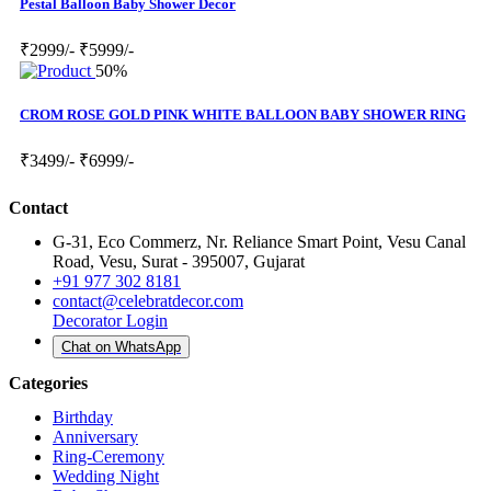
Pestal Balloon Baby Shower Decor
₹2999/-
₹5999/-
50%
CROM ROSE GOLD PINK WHITE BALLOON BABY SHOWER RING
₹3499/-
₹6999/-
Contact
G-31, Eco Commerz, Nr. Reliance Smart Point, Vesu Canal
Road, Vesu, Surat - 395007, Gujarat
+91 977 302 8181
contact@celebratdecor.com
Decorator Login
Chat on WhatsApp
Categories
Birthday
Anniversary
Ring-Ceremony
Wedding Night