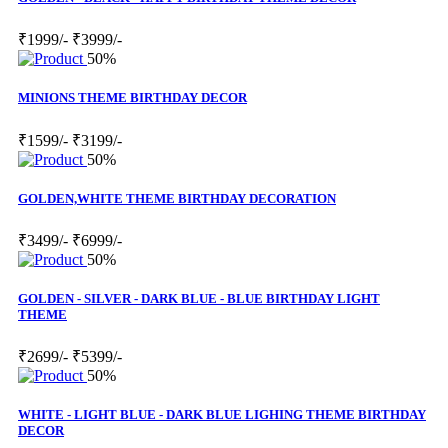
₹1999/-
₹3999/-
50%
MINIONS THEME BIRTHDAY DECOR
₹1599/-
₹3199/-
50%
GOLDEN,WHITE THEME BIRTHDAY DECORATION
₹3499/-
₹6999/-
50%
GOLDEN - SILVER - DARK BLUE - BLUE BIRTHDAY LIGHT
THEME
₹2699/-
₹5399/-
50%
WHITE - LIGHT BLUE - DARK BLUE LIGHING THEME BIRTHDAY
DECOR