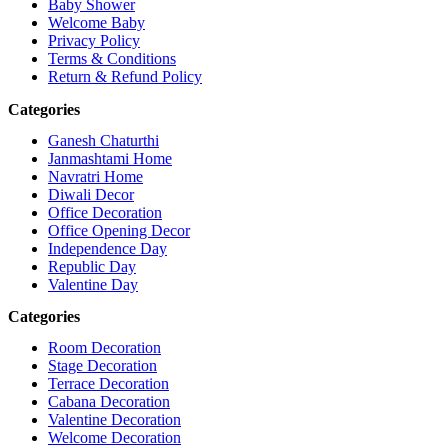
Baby Shower
Welcome Baby
Privacy Policy
Terms & Conditions
Return & Refund Policy
Categories
Ganesh Chaturthi
Janmashtami Home
Navratri Home
Diwali Decor
Office Decoration
Office Opening Decor
Independence Day
Republic Day
Valentine Day
Categories
Room Decoration
Stage Decoration
Terrace Decoration
Cabana Decoration
Valentine Decoration
Welcome Decoration