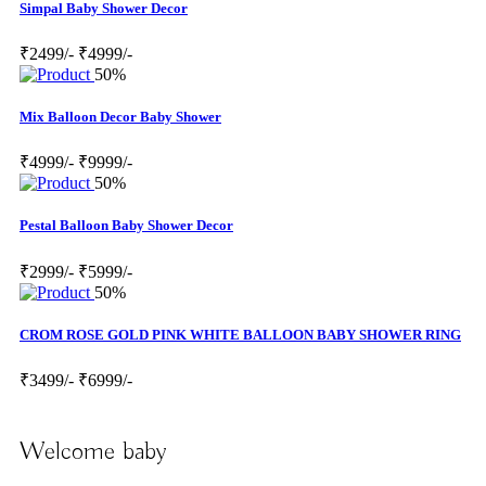
Simpal Baby Shower Decor
₹2499/-
₹4999/-
50%
Mix Balloon Decor Baby Shower
₹4999/-
₹9999/-
50%
Pestal Balloon Baby Shower Decor
₹2999/-
₹5999/-
50%
CROM ROSE GOLD PINK WHITE BALLOON BABY SHOWER RING
₹3499/-
₹6999/-
Welcome baby