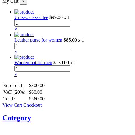
My Cart
×
Unisex classic tee
$99.00
x 1
×
Leather purse for women
$85.00
x 1
×
Woolen hat for men
$130.00
x 1
×
Sub-Total :
$300.00
VAT (20%) :
$60.00
Total :
$360.00
View Cart
Checkout
Category