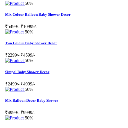
50%
Mix Colour Balloon Baby Shower Decor
₹5499/-
₹10999/-
50%
Two Colour Baby Shower Decor
₹2299/-
₹4599/-
50%
Simpal Baby Shower Decor
₹2499/-
₹4999/-
50%
Mix Balloon Decor Baby Shower
₹4999/-
₹9999/-
50%