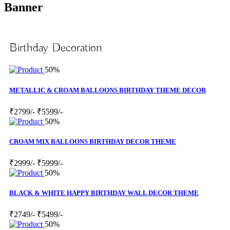
Banner
Birthday Decoration
50%
METALLIC & CROAM BALLOONS BIRTHDAY THEME DECOR
₹2799/-
₹5599/-
50%
CROAM MIX BALLOONS BIRTHDAY DECOR THEME
₹2999/-
₹5999/-
50%
BLACK & WHITE HAPPY BIRTHDAY WALL DECOR THEME
₹2749/-
₹5499/-
50%