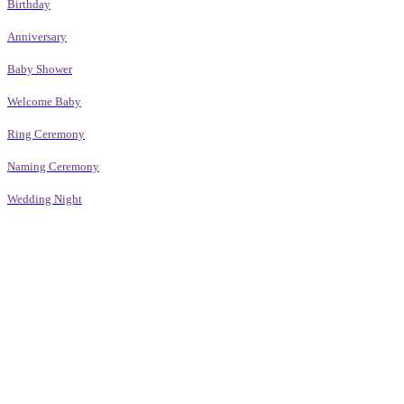
Birthday
Anniversary
Baby Shower
Welcome Baby
Ring Ceremony
Naming Ceremony
Wedding Night