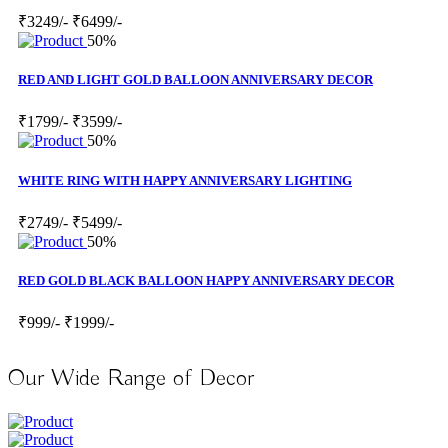
₹3249/-
₹6499/-
50%
RED AND LIGHT GOLD BALLOON ANNIVERSARY DECOR
₹1799/-
₹3599/-
50%
WHITE RING WITH HAPPY ANNIVERSARY LIGHTING
₹2749/-
₹5499/-
50%
RED GOLD BLACK BALLOON HAPPY ANNIVERSARY DECOR
₹999/-
₹1999/-
Our Wide Range of Decor