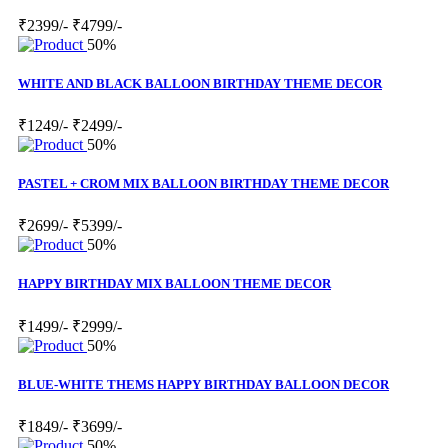
₹2399/-
₹4799/-
50%
WHITE AND BLACK BALLOON BIRTHDAY THEME DECOR
₹1249/-
₹2499/-
50%
PASTEL + CROM MIX BALLOON BIRTHDAY THEME DECOR
₹2699/-
₹5399/-
50%
HAPPY BIRTHDAY MIX BALLOON THEME DECOR
₹1499/-
₹2999/-
50%
BLUE-WHITE THEMS HAPPY BIRTHDAY BALLOON DECOR
₹1849/-
₹3699/-
50%