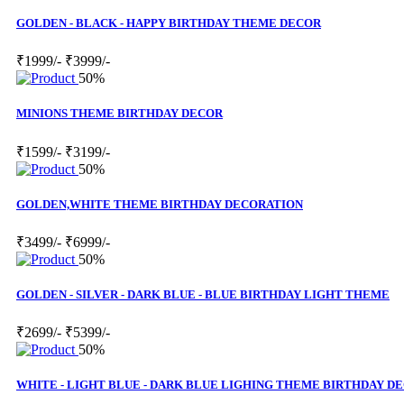
GOLDEN - BLACK - HAPPY BIRTHDAY THEME DECOR
₹1999/-
₹3999/-
50%
MINIONS THEME BIRTHDAY DECOR
₹1599/-
₹3199/-
50%
GOLDEN,WHITE THEME BIRTHDAY DECORATION
₹3499/-
₹6999/-
50%
GOLDEN - SILVER - DARK BLUE - BLUE BIRTHDAY LIGHT THEME
₹2699/-
₹5399/-
50%
WHITE - LIGHT BLUE - DARK BLUE LIGHING THEME BIRTHDAY D