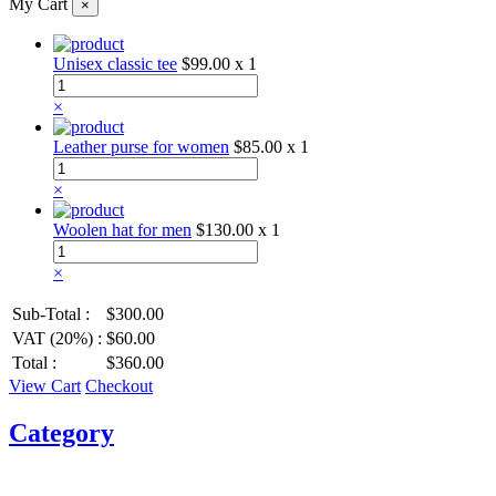
My Cart
×
Unisex classic tee
$99.00
x 1
×
Leather purse for women
$85.00
x 1
×
Woolen hat for men
$130.00
x 1
×
Sub-Total :
$300.00
VAT (20%) :
$60.00
Total :
$360.00
View Cart
Checkout
Category