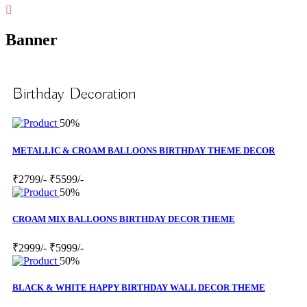
Banner
Birthday Decoration
50%
METALLIC & CROAM BALLOONS BIRTHDAY THEME DECOR
₹2799/-
₹5599/-
50%
CROAM MIX BALLOONS BIRTHDAY DECOR THEME
₹2999/-
₹5999/-
50%
BLACK & WHITE HAPPY BIRTHDAY WALL DECOR THEME