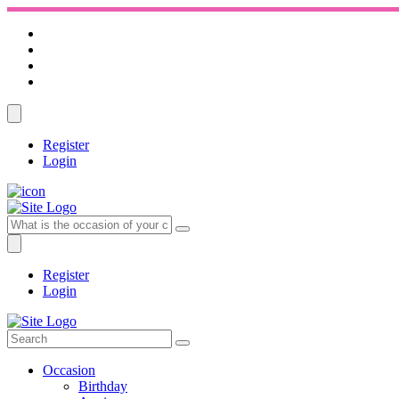
Register
Login
Register
Login
Occasion
Birthday