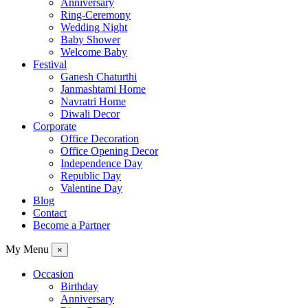
Anniversary
Ring-Ceremony
Wedding Night
Baby Shower
Welcome Baby
Festival
Ganesh Chaturthi
Janmashtami Home
Navratri Home
Diwali Decor
Corporate
Office Decoration
Office Opening Decor
Independence Day
Republic Day
Valentine Day
Blog
Contact
Become a Partner
My Menu
×
Occasion
Birthday
Anniversary