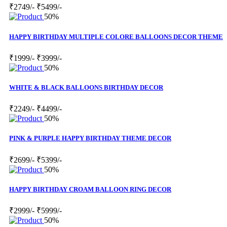
₹2749/-
₹5499/-
50%
HAPPY BIRTHDAY MULTIPLE COLORE BALLOONS DECOR THEME
₹1999/-
₹3999/-
50%
WHITE & BLACK BALLOONS BIRTHDAY DECOR
₹2249/-
₹4499/-
50%
PINK & PURPLE HAPPY BIRTHDAY THEME DECOR
₹2699/-
₹5399/-
50%
HAPPY BIRTHDAY CROAM BALLOON RING DECOR
₹2999/-
₹5999/-
50%