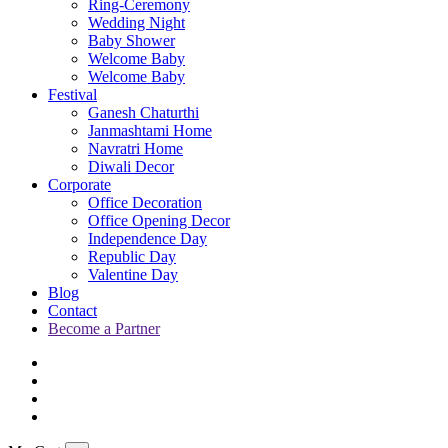
Ring-Ceremony
Wedding Night
Baby Shower
Welcome Baby
Welcome Baby
Festival
Ganesh Chaturthi
Janmashtami Home
Navratri Home
Diwali Decor
Corporate
Office Decoration
Office Opening Decor
Independence Day
Republic Day
Valentine Day
Blog
Contact
Become a Partner