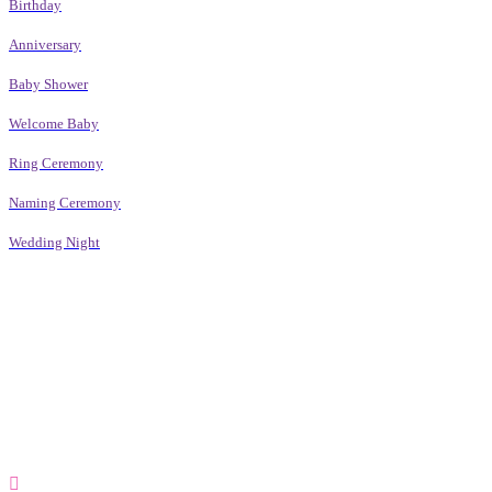
Birthday
Anniversary
Baby Shower
Welcome Baby
Ring Ceremony
Naming Ceremony
Wedding Night