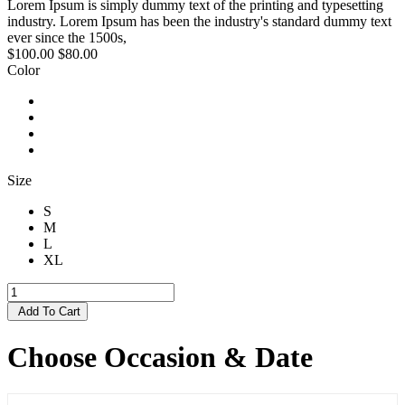
Lorem Ipsum is simply dummy text of the printing and typesetting
industry. Lorem Ipsum has been the industry's standard dummy text
ever since the 1500s,
$100.00
$80.00
Color
Size
S
M
L
XL
Add To Cart
Choose Occasion & Date