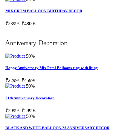
MIX CROM BALLOON BIRTHDAY DECOR
₹2399/-
₹4800/-
Anniversary Decoration
50%
Happy Anniversary Mix Petal Balloons ring with liting
₹2299/-
₹4599/-
50%
21th Anniversary Decoration
₹2999/-
₹5999/-
50%
BLACK AND WHTE BALLOON 25 ANNIVERSARY DECOR