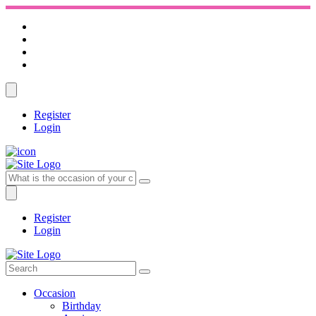
Register
Login
Register
Login
Occasion
Birthday