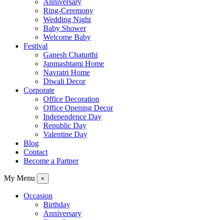
Anniversary
Ring-Ceremony
Wedding Night
Baby Shower
Welcome Baby
Festival
Ganesh Chaturthi
Janmashtami Home
Navratri Home
Diwali Decor
Corporate
Office Decoration
Office Opening Decor
Independence Day
Republic Day
Valentine Day
Blog
Contact
Become a Partner
My Menu
×
Occasion
Birthday
Anniversary