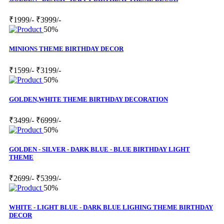
₹1999/-
₹3999/-
50%
MINIONS THEME BIRTHDAY DECOR
₹1599/-
₹3199/-
50%
GOLDEN,WHITE THEME BIRTHDAY DECORATION
₹3499/-
₹6999/-
50%
GOLDEN - SILVER - DARK BLUE - BLUE BIRTHDAY LIGHT
THEME
₹2699/-
₹5399/-
50%
WHITE - LIGHT BLUE - DARK BLUE LIGHING THEME BIRTHDAY
DECOR