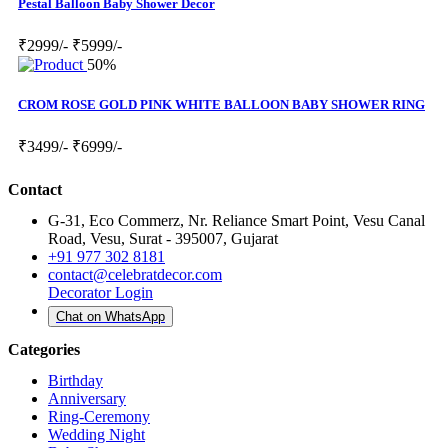
Pestal Balloon Baby Shower Decor
₹2999/-
₹5999/-
50%
CROM ROSE GOLD PINK WHITE BALLOON BABY SHOWER RING
₹3499/-
₹6999/-
Contact
G-31, Eco Commerz, Nr. Reliance Smart Point, Vesu Canal
Road, Vesu, Surat - 395007, Gujarat
+91 977 302 8181
contact@celebratdecor.com
Decorator Login
Chat on WhatsApp
Categories
Birthday
Anniversary
Ring-Ceremony
Wedding Night