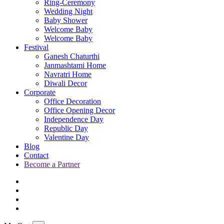
Ring-Ceremony
Wedding Night
Baby Shower
Welcome Baby
Welcome Baby
Festival
Ganesh Chaturthi
Janmashtami Home
Navratri Home
Diwali Decor
Corporate
Office Decoration
Office Opening Decor
Independence Day
Republic Day
Valentine Day
Blog
Contact
Become a Partner