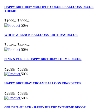
HAPPY BIRTHDAY MULTIPLE COLORE BALLOONS DECOR
THEME
₹1999/-
₹3999/-
50%
WHITE & BLACK BALLOONS BIRTHDAY DECOR
₹2249/-
₹4499/-
50%
PINK & PURPLE HAPPY BIRTHDAY THEME DECOR
₹2699/-
₹5399/-
50%
HAPPY BIRTHDAY CROAM BALLOON RING DECOR
₹2999/-
₹5999/-
50%
GOLDEN - BLACK - HAPPY BIRTHDAY THEME DECOR