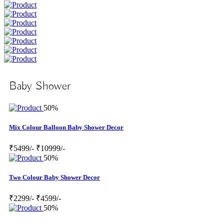
Baby Shower
50%
Mix Colour Balloon Baby Shower Decor
₹5499/-
₹10999/-
50%
Two Colour Baby Shower Decor
₹2299/-
₹4599/-
50%