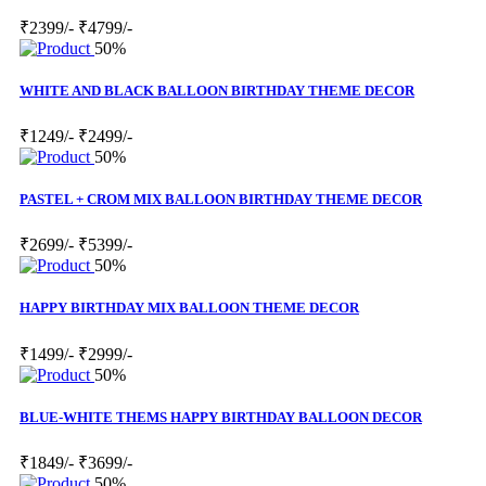
₹2399/-
₹4799/-
50%
WHITE AND BLACK BALLOON BIRTHDAY THEME DECOR
₹1249/-
₹2499/-
50%
PASTEL + CROM MIX BALLOON BIRTHDAY THEME DECOR
₹2699/-
₹5399/-
50%
HAPPY BIRTHDAY MIX BALLOON THEME DECOR
₹1499/-
₹2999/-
50%
BLUE-WHITE THEMS HAPPY BIRTHDAY BALLOON DECOR
₹1849/-
₹3699/-
50%