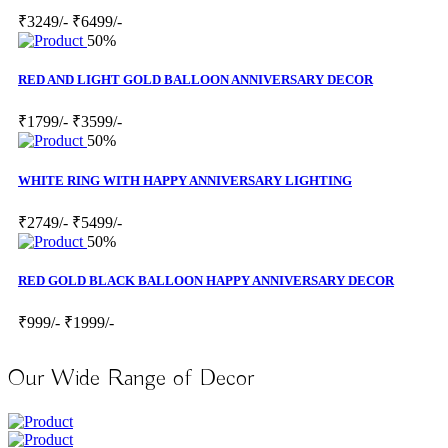
₹3249/-
₹6499/-
50%
RED AND LIGHT GOLD BALLOON ANNIVERSARY DECOR
₹1799/-
₹3599/-
50%
WHITE RING WITH HAPPY ANNIVERSARY LIGHTING
₹2749/-
₹5499/-
50%
RED GOLD BLACK BALLOON HAPPY ANNIVERSARY DECOR
₹999/-
₹1999/-
Our Wide Range of Decor