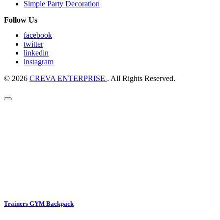
Simple Party Decoration
Follow Us
facebook
twitter
linkedin
instagram
© 2026
CREVA ENTERPRISE
. All Rights Reserved.
Trainers GYM Backpack