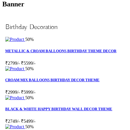
Banner
Birthday Decoration
50%
METALLIC & CROAM BALLOONS BIRTHDAY THEME DECOR
₹2799/-
₹5599/-
50%
CROAM MIX BALLOONS BIRTHDAY DECOR THEME
₹2999/-
₹5999/-
50%
BLACK & WHITE HAPPY BIRTHDAY WALL DECOR THEME
₹2749/-
₹5499/-
50%