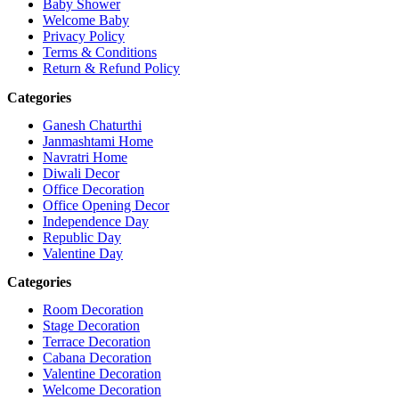
Baby Shower
Welcome Baby
Privacy Policy
Terms & Conditions
Return & Refund Policy
Categories
Ganesh Chaturthi
Janmashtami Home
Navratri Home
Diwali Decor
Office Decoration
Office Opening Decor
Independence Day
Republic Day
Valentine Day
Categories
Room Decoration
Stage Decoration
Terrace Decoration
Cabana Decoration
Valentine Decoration
Welcome Decoration