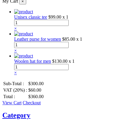
My Cart
×
Unisex classic tee
$99.00
x 1
×
Leather purse for women
$85.00
x 1
×
Woolen hat for men
$130.00
x 1
×
Sub-Total :
$300.00
VAT (20%) :
$60.00
Total :
$360.00
View Cart
Checkout
Category