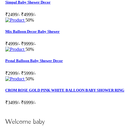
Simpal Baby Shower Decor
₹2499/-
₹4999/-
50%
Mix Balloon Decor Baby Shower
₹4999/-
₹9999/-
50%
Pestal Balloon Baby Shower Decor
₹2999/-
₹5999/-
50%
CROM ROSE GOLD PINK WHITE BALLOON BABY SHOWER RING
₹3499/-
₹6999/-
Welcome baby