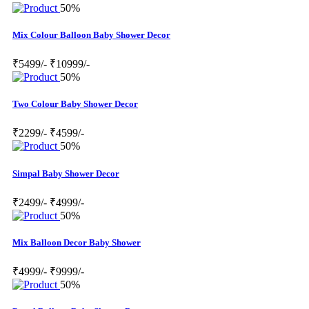
50%
Mix Colour Balloon Baby Shower Decor
₹5499/-
₹10999/-
50%
Two Colour Baby Shower Decor
₹2299/-
₹4599/-
50%
Simpal Baby Shower Decor
₹2499/-
₹4999/-
50%
Mix Balloon Decor Baby Shower
₹4999/-
₹9999/-
50%