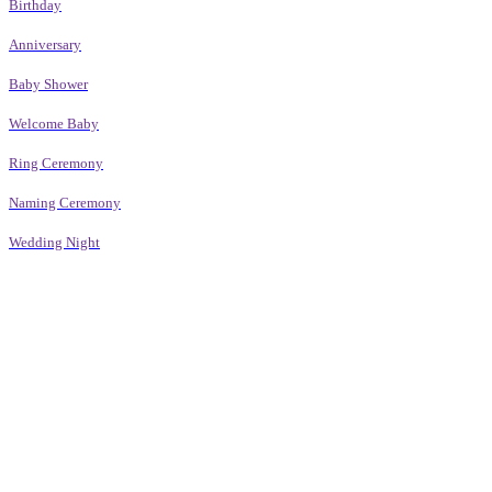
Birthday
Anniversary
Baby Shower
Welcome Baby
Ring Ceremony
Naming Ceremony
Wedding Night