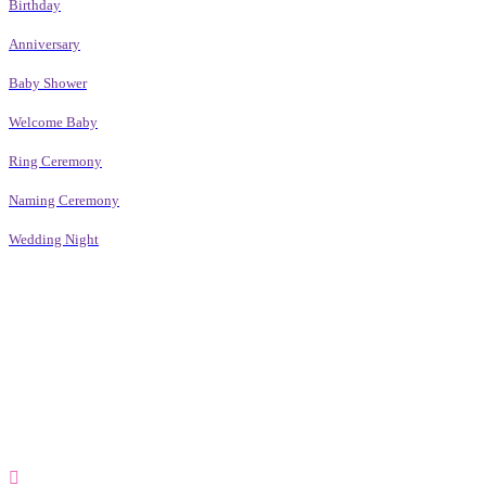
Birthday
Anniversary
Baby Shower
Welcome Baby
Ring Ceremony
Naming Ceremony
Wedding Night