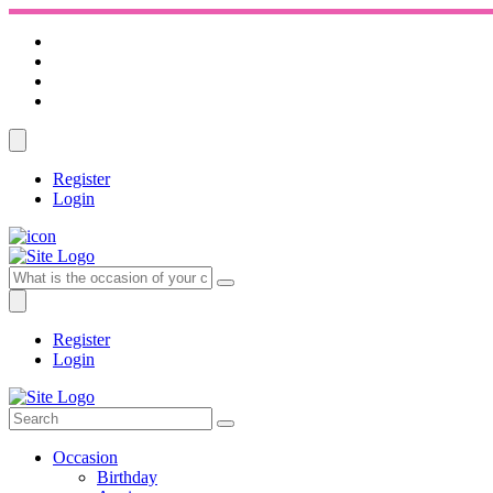
Register
Login
Register
Login
Occasion
Birthday