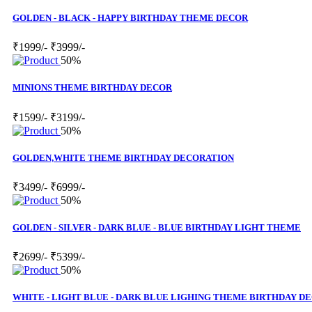
GOLDEN - BLACK - HAPPY BIRTHDAY THEME DECOR
₹1999/-
₹3999/-
50%
MINIONS THEME BIRTHDAY DECOR
₹1599/-
₹3199/-
50%
GOLDEN,WHITE THEME BIRTHDAY DECORATION
₹3499/-
₹6999/-
50%
GOLDEN - SILVER - DARK BLUE - BLUE BIRTHDAY LIGHT THEME
₹2699/-
₹5399/-
50%
WHITE - LIGHT BLUE - DARK BLUE LIGHING THEME BIRTHDAY D