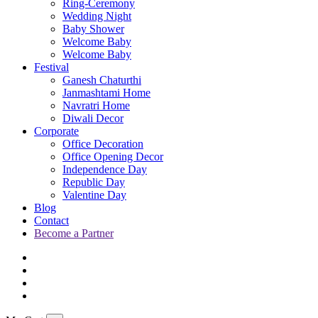
Ring-Ceremony
Wedding Night
Baby Shower
Welcome Baby
Welcome Baby
Festival
Ganesh Chaturthi
Janmashtami Home
Navratri Home
Diwali Decor
Corporate
Office Decoration
Office Opening Decor
Independence Day
Republic Day
Valentine Day
Blog
Contact
Become a Partner