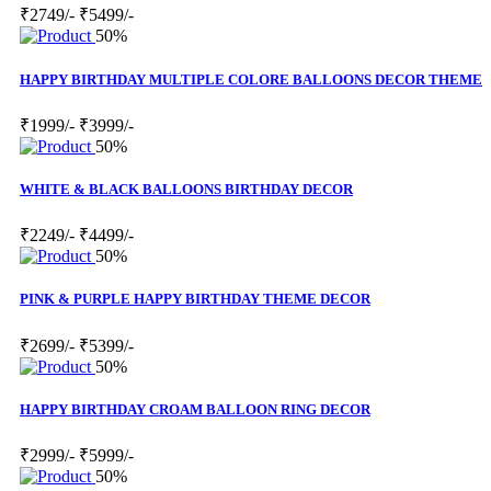
₹2749/-
₹5499/-
50%
HAPPY BIRTHDAY MULTIPLE COLORE BALLOONS DECOR THEME
₹1999/-
₹3999/-
50%
WHITE & BLACK BALLOONS BIRTHDAY DECOR
₹2249/-
₹4499/-
50%
PINK & PURPLE HAPPY BIRTHDAY THEME DECOR
₹2699/-
₹5399/-
50%
HAPPY BIRTHDAY CROAM BALLOON RING DECOR
₹2999/-
₹5999/-
50%