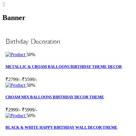
Banner
Birthday Decoration
50%
METALLIC & CROAM BALLOONS BIRTHDAY THEME DECOR
₹2799/-
₹5599/-
50%
CROAM MIX BALLOONS BIRTHDAY DECOR THEME
₹2999/-
₹5999/-
50%
BLACK & WHITE HAPPY BIRTHDAY WALL DECOR THEME