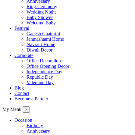
Anniversary
Ring-Ceremony
Wedding Night
Baby Shower
Welcome Baby
Festival
Ganesh Chaturthi
Janmashtami Home
Navratri Home
Diwali Decor
Corporate
Office Decoration
Office Opening Decor
Independence Day
Republic Day
Valentine Day
Blog
Contact
Become a Partner
My Menu
×
Occasion
Birthday
Anniversary