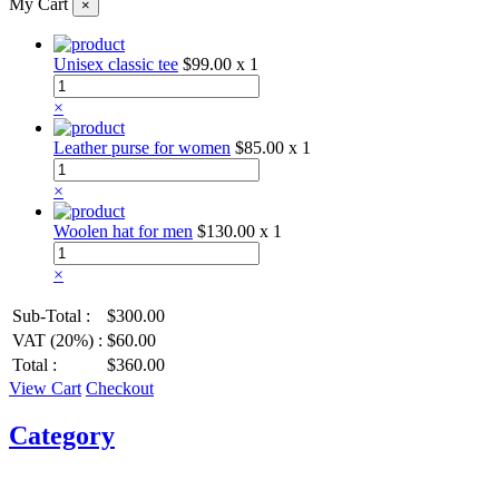
My Cart
×
Unisex classic tee
$99.00
x 1
×
Leather purse for women
$85.00
x 1
×
Woolen hat for men
$130.00
x 1
×
Sub-Total :
$300.00
VAT (20%) :
$60.00
Total :
$360.00
View Cart
Checkout
Category