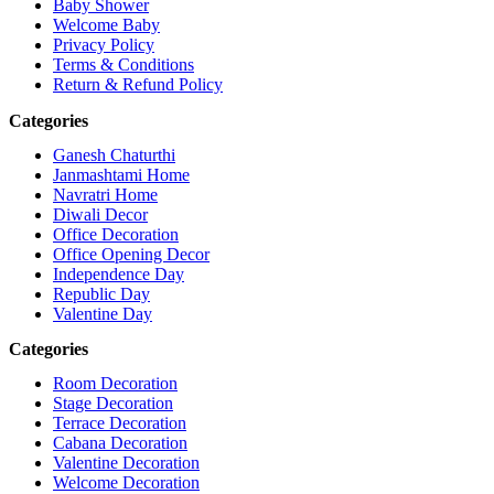
Baby Shower
Welcome Baby
Privacy Policy
Terms & Conditions
Return & Refund Policy
Categories
Ganesh Chaturthi
Janmashtami Home
Navratri Home
Diwali Decor
Office Decoration
Office Opening Decor
Independence Day
Republic Day
Valentine Day
Categories
Room Decoration
Stage Decoration
Terrace Decoration
Cabana Decoration
Valentine Decoration
Welcome Decoration