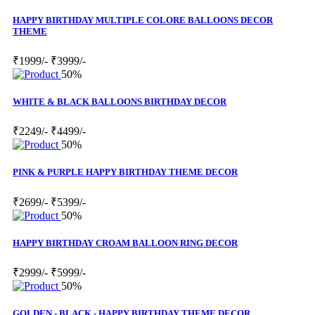
HAPPY BIRTHDAY MULTIPLE COLORE BALLOONS DECOR
THEME
₹1999/-
₹3999/-
50%
WHITE & BLACK BALLOONS BIRTHDAY DECOR
₹2249/-
₹4499/-
50%
PINK & PURPLE HAPPY BIRTHDAY THEME DECOR
₹2699/-
₹5399/-
50%
HAPPY BIRTHDAY CROAM BALLOON RING DECOR
₹2999/-
₹5999/-
50%
GOLDEN - BLACK - HAPPY BIRTHDAY THEME DECOR