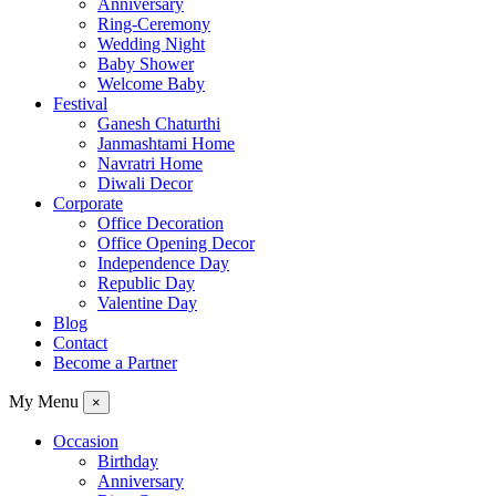
Anniversary
Ring-Ceremony
Wedding Night
Baby Shower
Welcome Baby
Festival
Ganesh Chaturthi
Janmashtami Home
Navratri Home
Diwali Decor
Corporate
Office Decoration
Office Opening Decor
Independence Day
Republic Day
Valentine Day
Blog
Contact
Become a Partner
My Menu
×
Occasion
Birthday
Anniversary