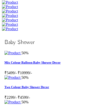
Baby Shower
50%
Mix Colour Balloon Baby Shower Decor
₹5499/-
₹10999/-
50%
Two Colour Baby Shower Decor
₹2299/-
₹4599/-
50%