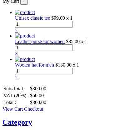
My Cart
×
Unisex classic tee
$99.00
x 1
×
Leather purse for women
$85.00
x 1
×
Woolen hat for men
$130.00
x 1
×
Sub-Total :
$300.00
VAT (20%) :
$60.00
Total :
$360.00
View Cart
Checkout
Category