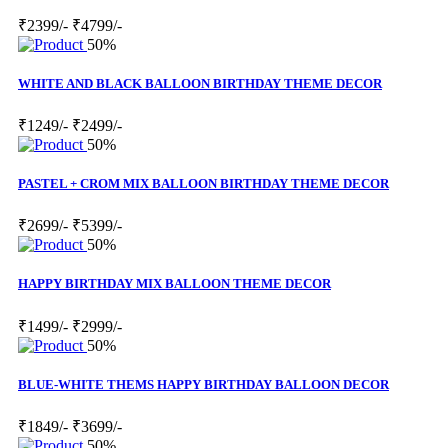
₹2399/-
₹4799/-
50%
WHITE AND BLACK BALLOON BIRTHDAY THEME DECOR
₹1249/-
₹2499/-
50%
PASTEL + CROM MIX BALLOON BIRTHDAY THEME DECOR
₹2699/-
₹5399/-
50%
HAPPY BIRTHDAY MIX BALLOON THEME DECOR
₹1499/-
₹2999/-
50%
BLUE-WHITE THEMS HAPPY BIRTHDAY BALLOON DECOR
₹1849/-
₹3699/-
50%