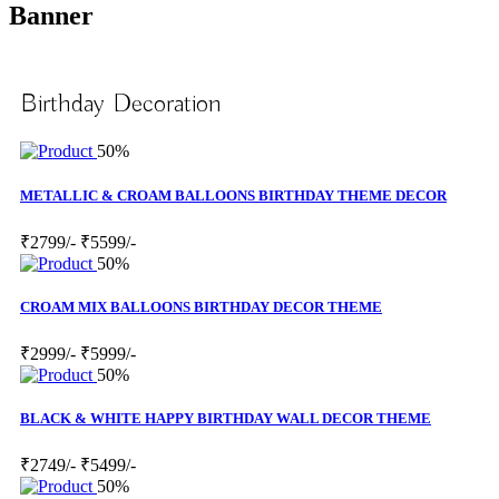
Banner
Birthday Decoration
50%
METALLIC & CROAM BALLOONS BIRTHDAY THEME DECOR
₹2799/-
₹5599/-
50%
CROAM MIX BALLOONS BIRTHDAY DECOR THEME
₹2999/-
₹5999/-
50%
BLACK & WHITE HAPPY BIRTHDAY WALL DECOR THEME
₹2749/-
₹5499/-
50%