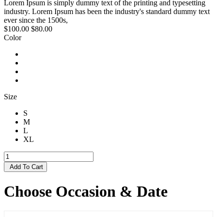
Lorem Ipsum is simply dummy text of the printing and typesetting
industry. Lorem Ipsum has been the industry's standard dummy text
ever since the 1500s,
$100.00
$80.00
Color
Size
S
M
L
XL
Add To Cart
Choose Occasion & Date