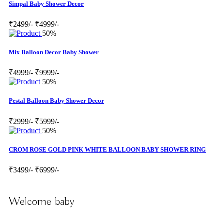
Simpal Baby Shower Decor
₹2499/-
₹4999/-
50%
Mix Balloon Decor Baby Shower
₹4999/-
₹9999/-
50%
Pestal Balloon Baby Shower Decor
₹2999/-
₹5999/-
50%
CROM ROSE GOLD PINK WHITE BALLOON BABY SHOWER RING
₹3499/-
₹6999/-
Welcome baby