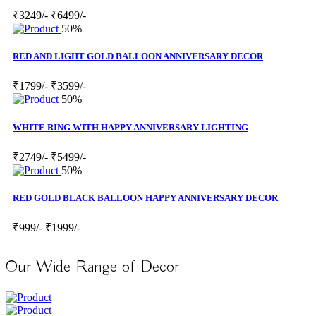
₹3249/-
₹6499/-
50%
RED AND LIGHT GOLD BALLOON ANNIVERSARY DECOR
₹1799/-
₹3599/-
50%
WHITE RING WITH HAPPY ANNIVERSARY LIGHTING
₹2749/-
₹5499/-
50%
RED GOLD BLACK BALLOON HAPPY ANNIVERSARY DECOR
₹999/-
₹1999/-
Our Wide Range of Decor