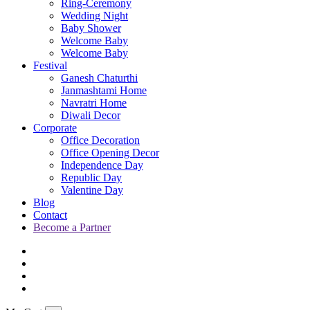
Ring-Ceremony
Wedding Night
Baby Shower
Welcome Baby
Welcome Baby
Festival
Ganesh Chaturthi
Janmashtami Home
Navratri Home
Diwali Decor
Corporate
Office Decoration
Office Opening Decor
Independence Day
Republic Day
Valentine Day
Blog
Contact
Become a Partner