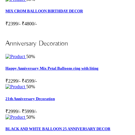
MIX CROM BALLOON BIRTHDAY DECOR
₹2399/-
₹4800/-
Anniversary Decoration
50%
Happy Anniversary Mix Petal Balloons ring with liting
₹2299/-
₹4599/-
50%
21th Anniversary Decoration
₹2999/-
₹5999/-
50%
BLACK AND WHTE BALLOON 25 ANNIVERSARY DECOR