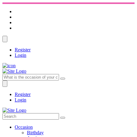
Register
Login
Register
Login
Occasion
Birthday