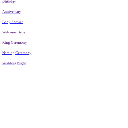
Birthday
Anniversary
Baby Shower
Welcome Baby
Ring Ceremony
Naming Ceremony
Wedding Night