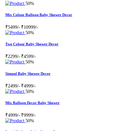
50%
Mix Colour Balloon Baby Shower Decor
₹5499/-
₹10999/-
50%
Two Colour Baby Shower Decor
₹2299/-
₹4599/-
50%
Simpal Baby Shower Decor
₹2499/-
₹4999/-
50%
Mix Balloon Decor Baby Shower
₹4999/-
₹9999/-
50%