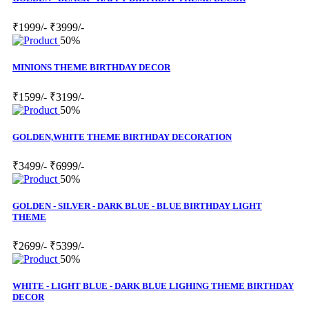
₹1999/-
₹3999/-
50%
MINIONS THEME BIRTHDAY DECOR
₹1599/-
₹3199/-
50%
GOLDEN,WHITE THEME BIRTHDAY DECORATION
₹3499/-
₹6999/-
50%
GOLDEN - SILVER - DARK BLUE - BLUE BIRTHDAY LIGHT
THEME
₹2699/-
₹5399/-
50%
WHITE - LIGHT BLUE - DARK BLUE LIGHING THEME BIRTHDAY
DECOR