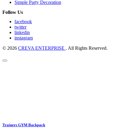
Simple Party Decoration
Follow Us
facebook
twitter
linkedin
instagram
© 2026
CREVA ENTERPRISE
. All Rights Reserved.
Trainers GYM Backpack