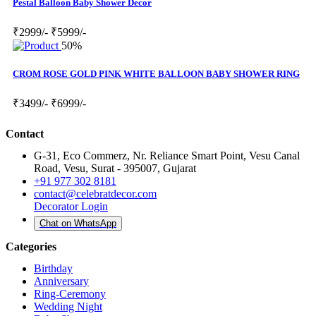
Pestal Balloon Baby Shower Decor
₹2999/-
₹5999/-
50%
CROM ROSE GOLD PINK WHITE BALLOON BABY SHOWER RING
₹3499/-
₹6999/-
Contact
G-31, Eco Commerz, Nr. Reliance Smart Point, Vesu Canal
Road, Vesu, Surat - 395007, Gujarat
+91 977 302 8181
contact@celebratdecor.com
Decorator Login
Chat on WhatsApp
Categories
Birthday
Anniversary
Ring-Ceremony
Wedding Night