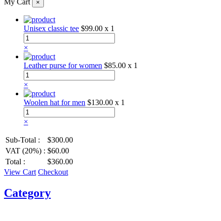
My Cart
×
Unisex classic tee
$99.00
x 1
×
Leather purse for women
$85.00
x 1
×
Woolen hat for men
$130.00
x 1
×
Sub-Total :
$300.00
VAT (20%) :
$60.00
Total :
$360.00
View Cart
Checkout
Category