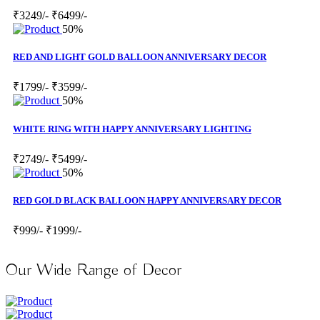
₹3249/-
₹6499/-
50%
RED AND LIGHT GOLD BALLOON ANNIVERSARY DECOR
₹1799/-
₹3599/-
50%
WHITE RING WITH HAPPY ANNIVERSARY LIGHTING
₹2749/-
₹5499/-
50%
RED GOLD BLACK BALLOON HAPPY ANNIVERSARY DECOR
₹999/-
₹1999/-
Our Wide Range of Decor