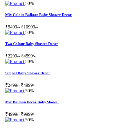
50%
Mix Colour Balloon Baby Shower Decor
₹5499/-
₹10999/-
50%
Two Colour Baby Shower Decor
₹2299/-
₹4599/-
50%
Simpal Baby Shower Decor
₹2499/-
₹4999/-
50%
Mix Balloon Decor Baby Shower
₹4999/-
₹9999/-
50%