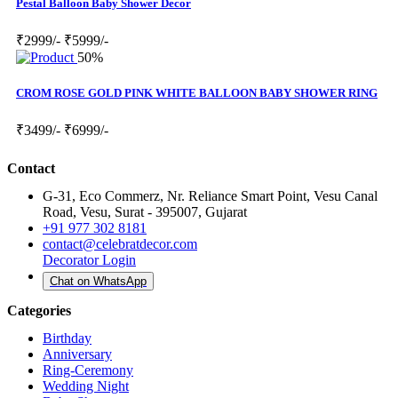
Pestal Balloon Baby Shower Decor
₹2999/-
₹5999/-
50%
CROM ROSE GOLD PINK WHITE BALLOON BABY SHOWER RING
₹3499/-
₹6999/-
Contact
G-31, Eco Commerz, Nr. Reliance Smart Point, Vesu Canal
Road, Vesu, Surat - 395007, Gujarat
+91 977 302 8181
contact@celebratdecor.com
Decorator Login
Chat on WhatsApp
Categories
Birthday
Anniversary
Ring-Ceremony
Wedding Night