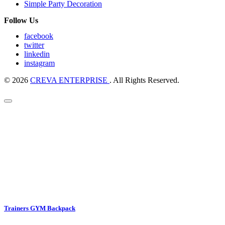
Simple Party Decoration
Follow Us
facebook
twitter
linkedin
instagram
© 2026
CREVA ENTERPRISE
. All Rights Reserved.
Trainers GYM Backpack