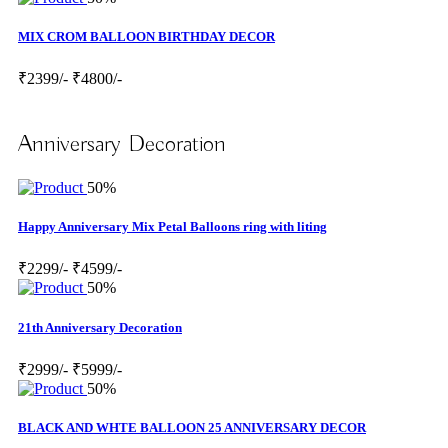
MIX CROM BALLOON BIRTHDAY DECOR
₹2399/-
₹4800/-
Anniversary Decoration
50%
Happy Anniversary Mix Petal Balloons ring with liting
₹2299/-
₹4599/-
50%
21th Anniversary Decoration
₹2999/-
₹5999/-
50%
BLACK AND WHTE BALLOON 25 ANNIVERSARY DECOR