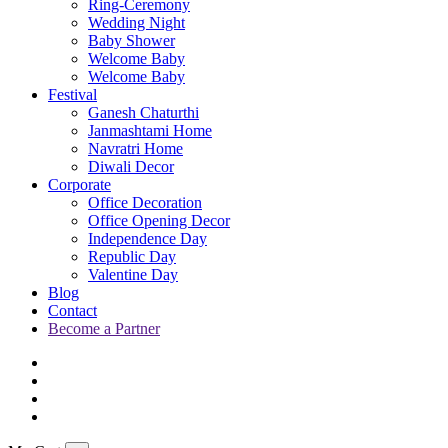
Ring-Ceremony
Wedding Night
Baby Shower
Welcome Baby
Welcome Baby
Festival
Ganesh Chaturthi
Janmashtami Home
Navratri Home
Diwali Decor
Corporate
Office Decoration
Office Opening Decor
Independence Day
Republic Day
Valentine Day
Blog
Contact
Become a Partner