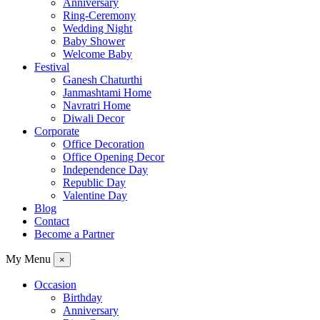
Anniversary
Ring-Ceremony
Wedding Night
Baby Shower
Welcome Baby
Festival
Ganesh Chaturthi
Janmashtami Home
Navratri Home
Diwali Decor
Corporate
Office Decoration
Office Opening Decor
Independence Day
Republic Day
Valentine Day
Blog
Contact
Become a Partner
My Menu
×
Occasion
Birthday
Anniversary