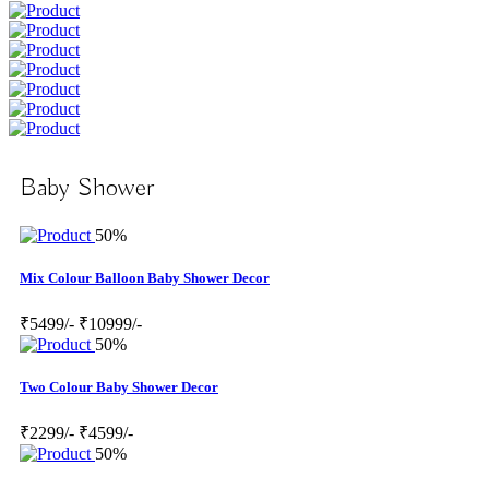
Baby Shower
50%
Mix Colour Balloon Baby Shower Decor
₹5499/-
₹10999/-
50%
Two Colour Baby Shower Decor
₹2299/-
₹4599/-
50%