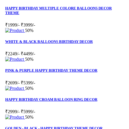
HAPPY BIRTHDAY MULTIPLE COLORE BALLOONS DECOR
THEME
₹1999/-
₹3999/-
50%
WHITE & BLACK BALLOONS BIRTHDAY DECOR
₹2249/-
₹4499/-
50%
PINK & PURPLE HAPPY BIRTHDAY THEME DECOR
₹2699/-
₹5399/-
50%
HAPPY BIRTHDAY CROAM BALLOON RING DECOR
₹2999/-
₹5999/-
50%
GOLDEN - BLACK - HAPPY BIRTHDAY THEME DECOR