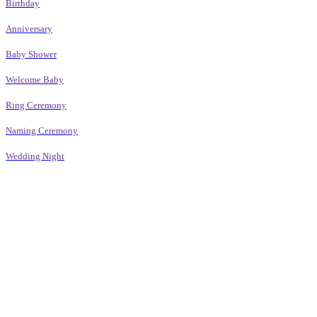
Birthday
Anniversary
Baby Shower
Welcome Baby
Ring Ceremony
Naming Ceremony
Wedding Night