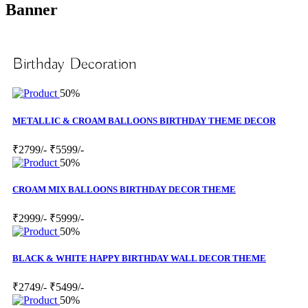
Banner
Birthday Decoration
50%
METALLIC & CROAM BALLOONS BIRTHDAY THEME DECOR
₹2799/-
₹5599/-
50%
CROAM MIX BALLOONS BIRTHDAY DECOR THEME
₹2999/-
₹5999/-
50%
BLACK & WHITE HAPPY BIRTHDAY WALL DECOR THEME
₹2749/-
₹5499/-
50%