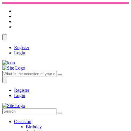
Register
Login
Register
Login
Occasion
Birthday