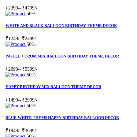
₹2399/-
₹4799/-
50%
WHITE AND BLACK BALLOON BIRTHDAY THEME DECOR
₹1249/-
₹2499/-
50%
PASTEL + CROM MIX BALLOON BIRTHDAY THEME DECOR
₹2699/-
₹5399/-
50%
HAPPY BIRTHDAY MIX BALLOON THEME DECOR
₹1499/-
₹2999/-
50%
BLUE-WHITE THEMS HAPPY BIRTHDAY BALLOON DECOR
₹1849/-
₹3699/-
50%