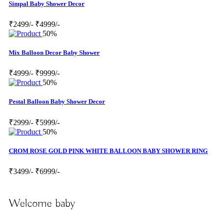
Simpal Baby Shower Decor
₹2499/-
₹4999/-
50%
Mix Balloon Decor Baby Shower
₹4999/-
₹9999/-
50%
Pestal Balloon Baby Shower Decor
₹2999/-
₹5999/-
50%
CROM ROSE GOLD PINK WHITE BALLOON BABY SHOWER RING
₹3499/-
₹6999/-
Welcome baby