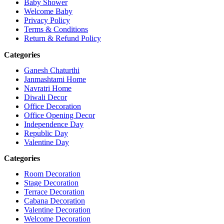
Baby Shower
Welcome Baby
Privacy Policy
Terms & Conditions
Return & Refund Policy
Categories
Ganesh Chaturthi
Janmashtami Home
Navratri Home
Diwali Decor
Office Decoration
Office Opening Decor
Independence Day
Republic Day
Valentine Day
Categories
Room Decoration
Stage Decoration
Terrace Decoration
Cabana Decoration
Valentine Decoration
Welcome Decoration