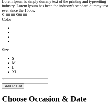
Lorem Ipsum is simply dummy text of the printing and typesetting
industry. Lorem Ipsum has been the industry's standard dummy text
ever since the 1500s,
$100.00
$80.00
Color
Size
S
M
L
XL
Add To Cart
Choose Occasion & Date