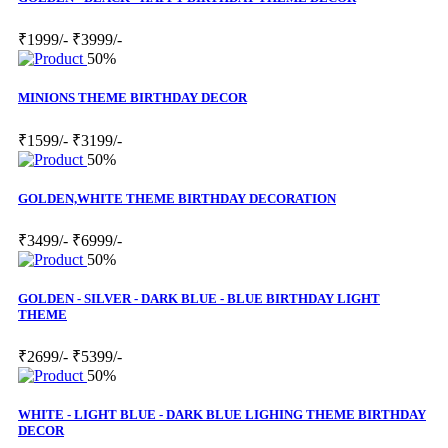
₹1999/-
₹3999/-
50%
MINIONS THEME BIRTHDAY DECOR
₹1599/-
₹3199/-
50%
GOLDEN,WHITE THEME BIRTHDAY DECORATION
₹3499/-
₹6999/-
50%
GOLDEN - SILVER - DARK BLUE - BLUE BIRTHDAY LIGHT
THEME
₹2699/-
₹5399/-
50%
WHITE - LIGHT BLUE - DARK BLUE LIGHING THEME BIRTHDAY
DECOR