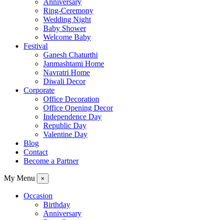
Anniversary
Ring-Ceremony
Wedding Night
Baby Shower
Welcome Baby
Festival
Ganesh Chaturthi
Janmashtami Home
Navratri Home
Diwali Decor
Corporate
Office Decoration
Office Opening Decor
Independence Day
Republic Day
Valentine Day
Blog
Contact
Become a Partner
My Menu
×
Occasion
Birthday
Anniversary