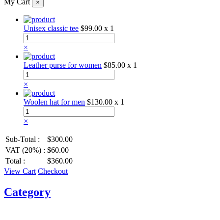
My Cart
×
Unisex classic tee
$99.00
x 1
×
Leather purse for women
$85.00
x 1
×
Woolen hat for men
$130.00
x 1
×
Sub-Total :
$300.00
VAT (20%) :
$60.00
Total :
$360.00
View Cart
Checkout
Category