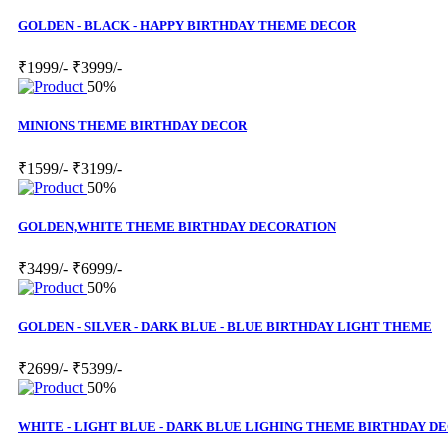
GOLDEN - BLACK - HAPPY BIRTHDAY THEME DECOR
₹1999/-
₹3999/-
50%
MINIONS THEME BIRTHDAY DECOR
₹1599/-
₹3199/-
50%
GOLDEN,WHITE THEME BIRTHDAY DECORATION
₹3499/-
₹6999/-
50%
GOLDEN - SILVER - DARK BLUE - BLUE BIRTHDAY LIGHT THEME
₹2699/-
₹5399/-
50%
WHITE - LIGHT BLUE - DARK BLUE LIGHING THEME BIRTHDAY D