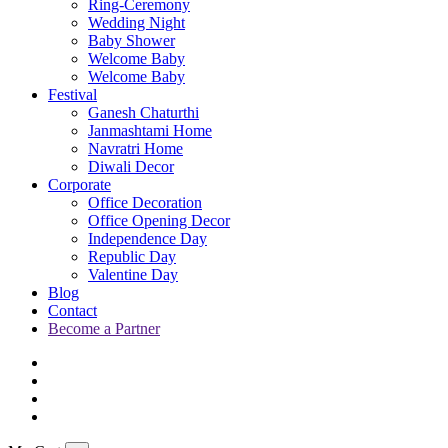
Ring-Ceremony
Wedding Night
Baby Shower
Welcome Baby
Welcome Baby
Festival
Ganesh Chaturthi
Janmashtami Home
Navratri Home
Diwali Decor
Corporate
Office Decoration
Office Opening Decor
Independence Day
Republic Day
Valentine Day
Blog
Contact
Become a Partner