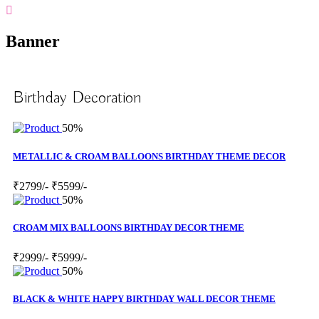
Banner
Birthday Decoration
50%
METALLIC & CROAM BALLOONS BIRTHDAY THEME DECOR
₹2799/-
₹5599/-
50%
CROAM MIX BALLOONS BIRTHDAY DECOR THEME
₹2999/-
₹5999/-
50%
BLACK & WHITE HAPPY BIRTHDAY WALL DECOR THEME