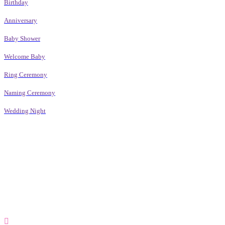
Birthday
Anniversary
Baby Shower
Welcome Baby
Ring Ceremony
Naming Ceremony
Wedding Night