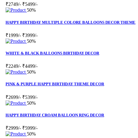
₹2749/-
₹5499/-
50%
HAPPY BIRTHDAY MULTIPLE COLORE BALLOONS DECOR THEME
₹1999/-
₹3999/-
50%
WHITE & BLACK BALLOONS BIRTHDAY DECOR
₹2249/-
₹4499/-
50%
PINK & PURPLE HAPPY BIRTHDAY THEME DECOR
₹2699/-
₹5399/-
50%
HAPPY BIRTHDAY CROAM BALLOON RING DECOR
₹2999/-
₹5999/-
50%