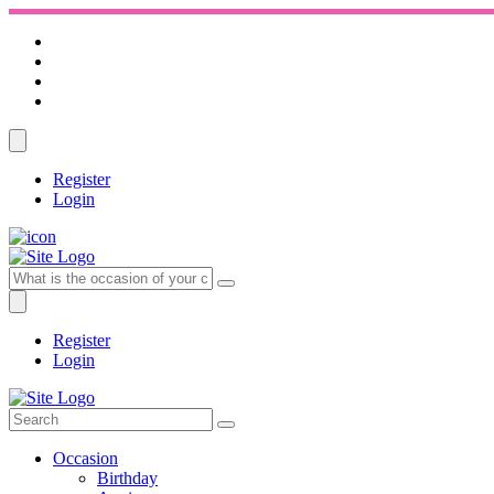
Register
Login
Register
Login
Occasion
Birthday