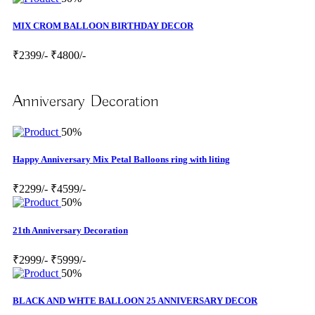
MIX CROM BALLOON BIRTHDAY DECOR
₹2399/-
₹4800/-
Anniversary Decoration
50%
Happy Anniversary Mix Petal Balloons ring with liting
₹2299/-
₹4599/-
50%
21th Anniversary Decoration
₹2999/-
₹5999/-
50%
BLACK AND WHTE BALLOON 25 ANNIVERSARY DECOR