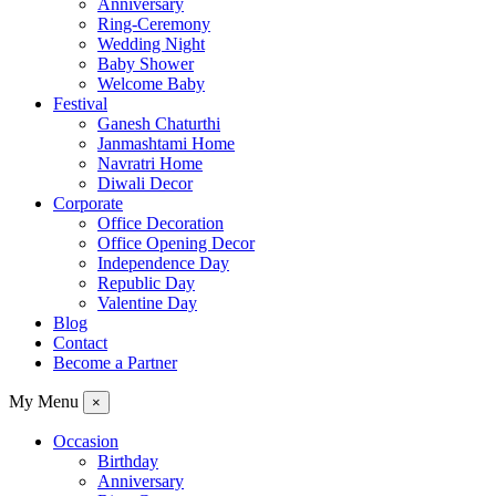
Anniversary
Ring-Ceremony
Wedding Night
Baby Shower
Welcome Baby
Festival
Ganesh Chaturthi
Janmashtami Home
Navratri Home
Diwali Decor
Corporate
Office Decoration
Office Opening Decor
Independence Day
Republic Day
Valentine Day
Blog
Contact
Become a Partner
My Menu
×
Occasion
Birthday
Anniversary