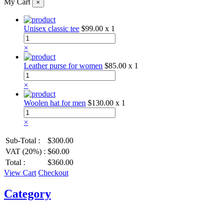
My Cart
×
Unisex classic tee
$99.00
x 1
×
Leather purse for women
$85.00
x 1
×
Woolen hat for men
$130.00
x 1
×
Sub-Total :
$300.00
VAT (20%) :
$60.00
Total :
$360.00
View Cart
Checkout
Category