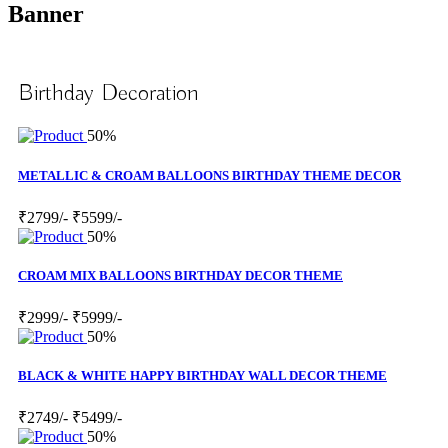
Banner
Birthday Decoration
50%
METALLIC & CROAM BALLOONS BIRTHDAY THEME DECOR
₹2799/-
₹5599/-
50%
CROAM MIX BALLOONS BIRTHDAY DECOR THEME
₹2999/-
₹5999/-
50%
BLACK & WHITE HAPPY BIRTHDAY WALL DECOR THEME
₹2749/-
₹5499/-
50%