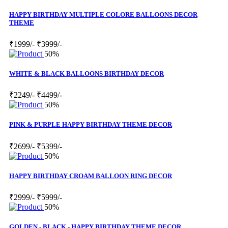
HAPPY BIRTHDAY MULTIPLE COLORE BALLOONS DECOR
THEME
₹1999/-
₹3999/-
50%
WHITE & BLACK BALLOONS BIRTHDAY DECOR
₹2249/-
₹4499/-
50%
PINK & PURPLE HAPPY BIRTHDAY THEME DECOR
₹2699/-
₹5399/-
50%
HAPPY BIRTHDAY CROAM BALLOON RING DECOR
₹2999/-
₹5999/-
50%
GOLDEN - BLACK - HAPPY BIRTHDAY THEME DECOR