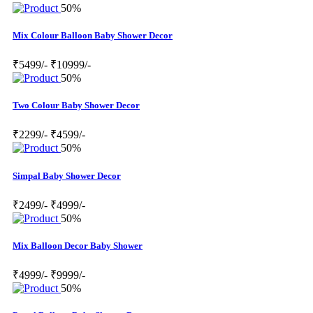
50%
Mix Colour Balloon Baby Shower Decor
₹5499/-
₹10999/-
50%
Two Colour Baby Shower Decor
₹2299/-
₹4599/-
50%
Simpal Baby Shower Decor
₹2499/-
₹4999/-
50%
Mix Balloon Decor Baby Shower
₹4999/-
₹9999/-
50%