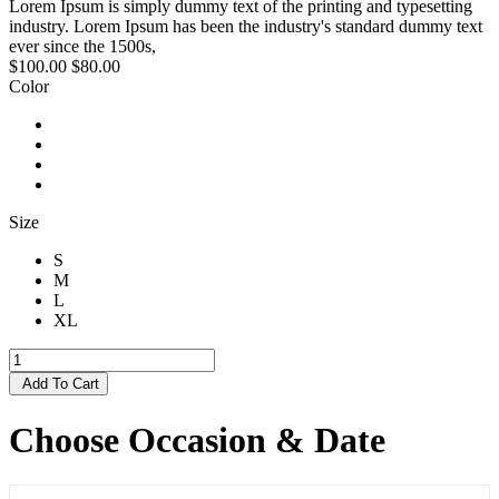
Lorem Ipsum is simply dummy text of the printing and typesetting
industry. Lorem Ipsum has been the industry's standard dummy text
ever since the 1500s,
$100.00
$80.00
Color
Size
S
M
L
XL
Add To Cart
Choose Occasion & Date