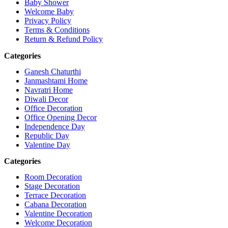
Baby Shower
Welcome Baby
Privacy Policy
Terms & Conditions
Return & Refund Policy
Categories
Ganesh Chaturthi
Janmashtami Home
Navratri Home
Diwali Decor
Office Decoration
Office Opening Decor
Independence Day
Republic Day
Valentine Day
Categories
Room Decoration
Stage Decoration
Terrace Decoration
Cabana Decoration
Valentine Decoration
Welcome Decoration