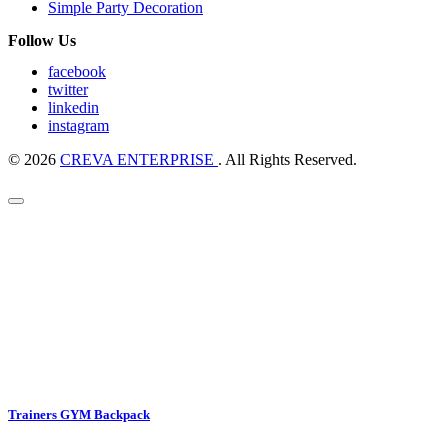
Simple Party Decoration
Follow Us
facebook
twitter
linkedin
instagram
© 2026
CREVA ENTERPRISE
. All Rights Reserved.
Trainers GYM Backpack