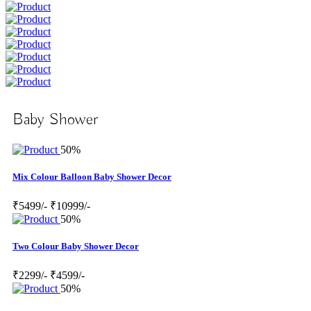
Baby Shower
50%
Mix Colour Balloon Baby Shower Decor
₹5499/-
₹10999/-
50%
Two Colour Baby Shower Decor
₹2299/-
₹4599/-
50%