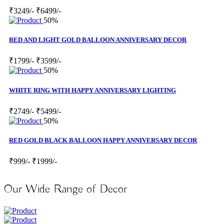
₹3249/-
₹6499/-
50%
RED AND LIGHT GOLD BALLOON ANNIVERSARY DECOR
₹1799/-
₹3599/-
50%
WHITE RING WITH HAPPY ANNIVERSARY LIGHTING
₹2749/-
₹5499/-
50%
RED GOLD BLACK BALLOON HAPPY ANNIVERSARY DECOR
₹999/-
₹1999/-
Our Wide Range of Decor