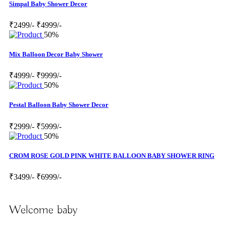
Simpal Baby Shower Decor
₹2499/-
₹4999/-
50%
Mix Balloon Decor Baby Shower
₹4999/-
₹9999/-
50%
Pestal Balloon Baby Shower Decor
₹2999/-
₹5999/-
50%
CROM ROSE GOLD PINK WHITE BALLOON BABY SHOWER RING
₹3499/-
₹6999/-
Welcome baby