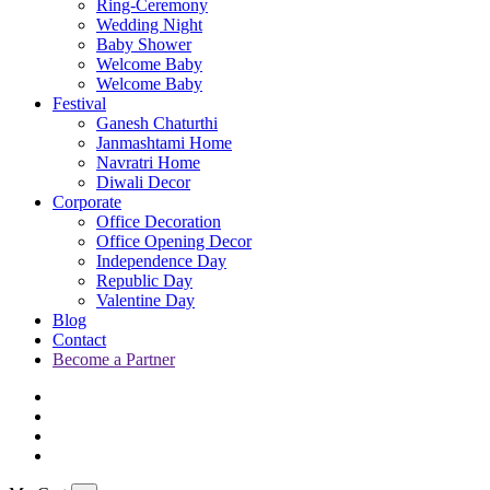
Ring-Ceremony
Wedding Night
Baby Shower
Welcome Baby
Welcome Baby
Festival
Ganesh Chaturthi
Janmashtami Home
Navratri Home
Diwali Decor
Corporate
Office Decoration
Office Opening Decor
Independence Day
Republic Day
Valentine Day
Blog
Contact
Become a Partner