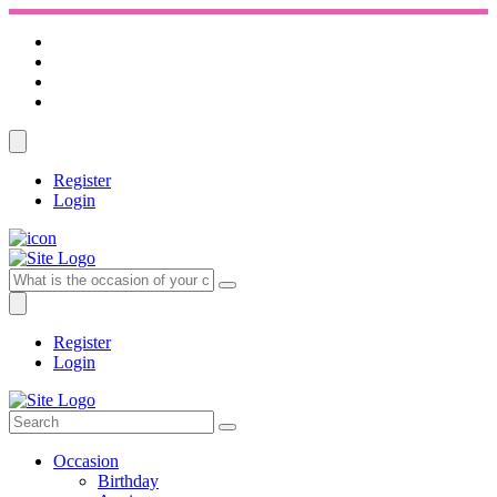
Register
Login
Register
Login
Occasion
Birthday