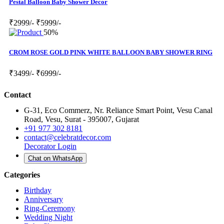
Pestal Balloon Baby Shower Decor
₹2999/-
₹5999/-
50%
CROM ROSE GOLD PINK WHITE BALLOON BABY SHOWER RING
₹3499/-
₹6999/-
Contact
G-31, Eco Commerz, Nr. Reliance Smart Point, Vesu Canal
Road, Vesu, Surat - 395007, Gujarat
+91 977 302 8181
contact@celebratdecor.com
Decorator Login
Chat on WhatsApp
Categories
Birthday
Anniversary
Ring-Ceremony
Wedding Night