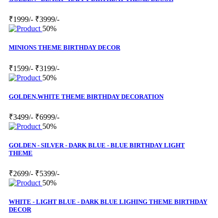
₹1999/-
₹3999/-
50%
MINIONS THEME BIRTHDAY DECOR
₹1599/-
₹3199/-
50%
GOLDEN,WHITE THEME BIRTHDAY DECORATION
₹3499/-
₹6999/-
50%
GOLDEN - SILVER - DARK BLUE - BLUE BIRTHDAY LIGHT
THEME
₹2699/-
₹5399/-
50%
WHITE - LIGHT BLUE - DARK BLUE LIGHING THEME BIRTHDAY
DECOR