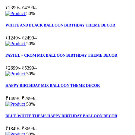
₹2399/-
₹4799/-
50%
WHITE AND BLACK BALLOON BIRTHDAY THEME DECOR
₹1249/-
₹2499/-
50%
PASTEL + CROM MIX BALLOON BIRTHDAY THEME DECOR
₹2699/-
₹5399/-
50%
HAPPY BIRTHDAY MIX BALLOON THEME DECOR
₹1499/-
₹2999/-
50%
BLUE-WHITE THEMS HAPPY BIRTHDAY BALLOON DECOR
₹1849/-
₹3699/-
50%