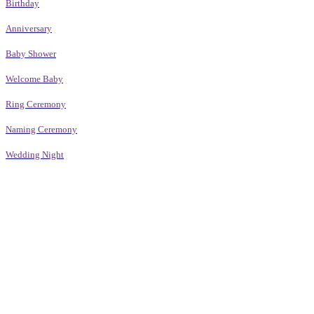
Birthday
Anniversary
Baby Shower
Welcome Baby
Ring Ceremony
Naming Ceremony
Wedding Night