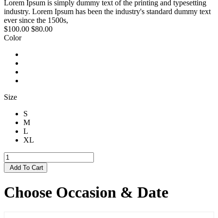
Lorem Ipsum is simply dummy text of the printing and typesetting
industry. Lorem Ipsum has been the industry's standard dummy text
ever since the 1500s,
$100.00
$80.00
Color
Size
S
M
L
XL
Add To Cart
Choose Occasion & Date