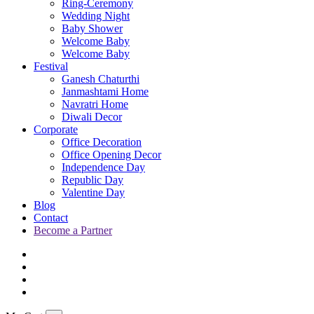
Ring-Ceremony
Wedding Night
Baby Shower
Welcome Baby
Welcome Baby
Festival
Ganesh Chaturthi
Janmashtami Home
Navratri Home
Diwali Decor
Corporate
Office Decoration
Office Opening Decor
Independence Day
Republic Day
Valentine Day
Blog
Contact
Become a Partner