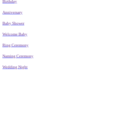
Birthday
Anniversary
Baby Shower
Welcome Baby
Ring Ceremony
Naming Ceremony
Wedding Night