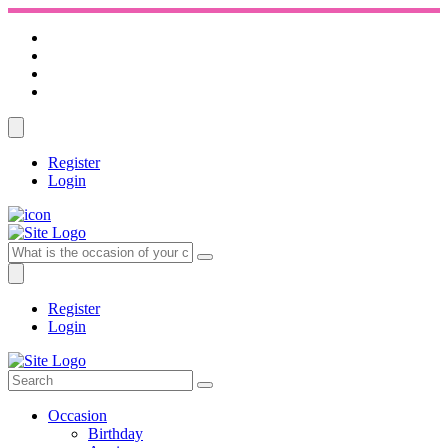
Register
Login
Register
Login
Occasion
Birthday