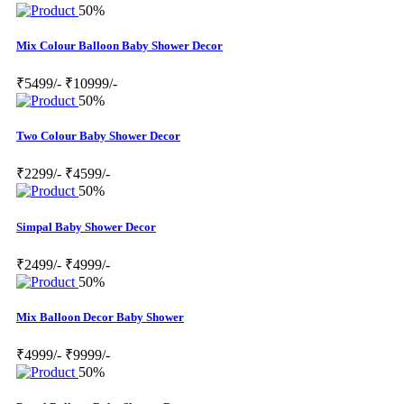
50%
Mix Colour Balloon Baby Shower Decor
₹5499/-
₹10999/-
50%
Two Colour Baby Shower Decor
₹2299/-
₹4599/-
50%
Simpal Baby Shower Decor
₹2499/-
₹4999/-
50%
Mix Balloon Decor Baby Shower
₹4999/-
₹9999/-
50%