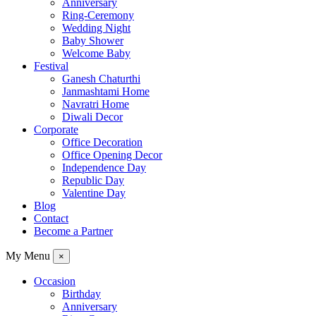
Anniversary
Ring-Ceremony
Wedding Night
Baby Shower
Welcome Baby
Festival
Ganesh Chaturthi
Janmashtami Home
Navratri Home
Diwali Decor
Corporate
Office Decoration
Office Opening Decor
Independence Day
Republic Day
Valentine Day
Blog
Contact
Become a Partner
My Menu
×
Occasion
Birthday
Anniversary