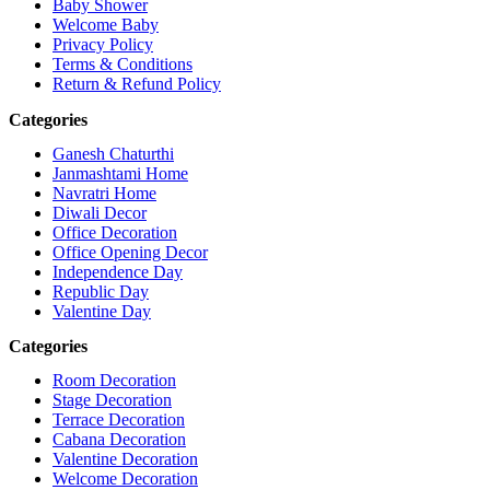
Baby Shower
Welcome Baby
Privacy Policy
Terms & Conditions
Return & Refund Policy
Categories
Ganesh Chaturthi
Janmashtami Home
Navratri Home
Diwali Decor
Office Decoration
Office Opening Decor
Independence Day
Republic Day
Valentine Day
Categories
Room Decoration
Stage Decoration
Terrace Decoration
Cabana Decoration
Valentine Decoration
Welcome Decoration