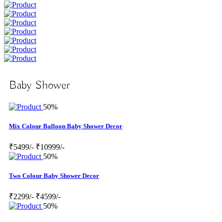
Baby Shower
50%
Mix Colour Balloon Baby Shower Decor
₹5499/-
₹10999/-
50%
Two Colour Baby Shower Decor
₹2299/-
₹4599/-
50%