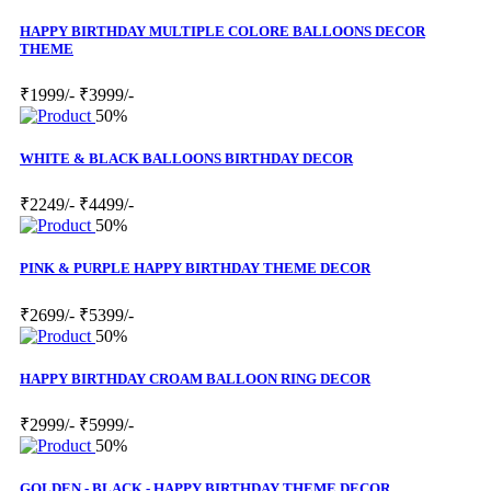
HAPPY BIRTHDAY MULTIPLE COLORE BALLOONS DECOR
THEME
₹1999/-
₹3999/-
50%
WHITE & BLACK BALLOONS BIRTHDAY DECOR
₹2249/-
₹4499/-
50%
PINK & PURPLE HAPPY BIRTHDAY THEME DECOR
₹2699/-
₹5399/-
50%
HAPPY BIRTHDAY CROAM BALLOON RING DECOR
₹2999/-
₹5999/-
50%
GOLDEN - BLACK - HAPPY BIRTHDAY THEME DECOR