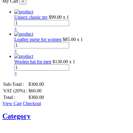
My Cart
×
Unisex classic tee
$99.00
x 1
×
Leather purse for women
$85.00
x 1
×
Woolen hat for men
$130.00
x 1
×
Sub-Total :
$300.00
VAT (20%) :
$60.00
Total :
$360.00
View Cart
Checkout
Category