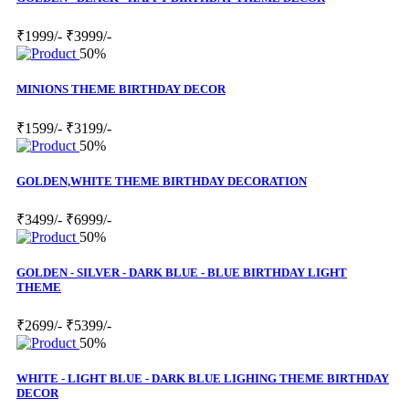
₹1999/-
₹3999/-
50%
MINIONS THEME BIRTHDAY DECOR
₹1599/-
₹3199/-
50%
GOLDEN,WHITE THEME BIRTHDAY DECORATION
₹3499/-
₹6999/-
50%
GOLDEN - SILVER - DARK BLUE - BLUE BIRTHDAY LIGHT
THEME
₹2699/-
₹5399/-
50%
WHITE - LIGHT BLUE - DARK BLUE LIGHING THEME BIRTHDAY
DECOR