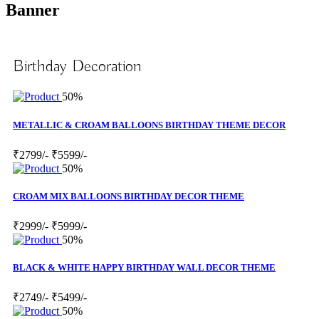
Banner
Birthday Decoration
50%
METALLIC & CROAM BALLOONS BIRTHDAY THEME DECOR
₹2799/-
₹5599/-
50%
CROAM MIX BALLOONS BIRTHDAY DECOR THEME
₹2999/-
₹5999/-
50%
BLACK & WHITE HAPPY BIRTHDAY WALL DECOR THEME
₹2749/-
₹5499/-
50%