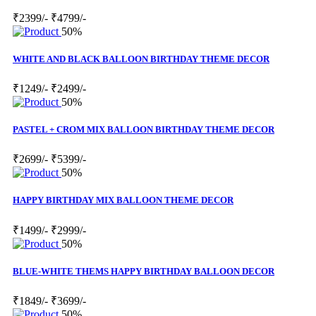
₹2399/-
₹4799/-
50%
WHITE AND BLACK BALLOON BIRTHDAY THEME DECOR
₹1249/-
₹2499/-
50%
PASTEL + CROM MIX BALLOON BIRTHDAY THEME DECOR
₹2699/-
₹5399/-
50%
HAPPY BIRTHDAY MIX BALLOON THEME DECOR
₹1499/-
₹2999/-
50%
BLUE-WHITE THEMS HAPPY BIRTHDAY BALLOON DECOR
₹1849/-
₹3699/-
50%