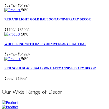
₹3249/-
₹6499/-
50%
RED AND LIGHT GOLD BALLOON ANNIVERSARY DECOR
₹1799/-
₹3599/-
50%
WHITE RING WITH HAPPY ANNIVERSARY LIGHTING
₹2749/-
₹5499/-
50%
RED GOLD BLACK BALLOON HAPPY ANNIVERSARY DECOR
₹999/-
₹1999/-
Our Wide Range of Decor