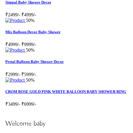
Simpal Baby Shower Decor
₹2499/-
₹4999/-
50%
Mix Balloon Decor Baby Shower
₹4999/-
₹9999/-
50%
Pestal Balloon Baby Shower Decor
₹2999/-
₹5999/-
50%
CROM ROSE GOLD PINK WHITE BALLOON BABY SHOWER RING
₹3499/-
₹6999/-
Welcome baby