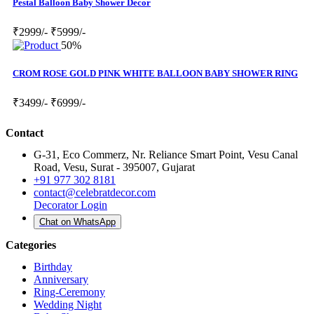
Pestal Balloon Baby Shower Decor
₹2999/-
₹5999/-
50%
CROM ROSE GOLD PINK WHITE BALLOON BABY SHOWER RING
₹3499/-
₹6999/-
Contact
G-31, Eco Commerz, Nr. Reliance Smart Point, Vesu Canal
Road, Vesu, Surat - 395007, Gujarat
+91 977 302 8181
contact@celebratdecor.com
Decorator Login
Chat on WhatsApp
Categories
Birthday
Anniversary
Ring-Ceremony
Wedding Night