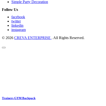
Simple Party Decoration
Follow Us
facebook
twitter
linkedin
instagram
© 2026
CREVA ENTERPRISE
. All Rights Reserved.
Trainers GYM Backpack