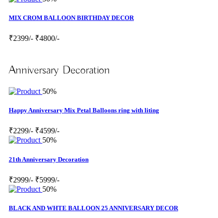
MIX CROM BALLOON BIRTHDAY DECOR
₹2399/-
₹4800/-
Anniversary Decoration
50%
Happy Anniversary Mix Petal Balloons ring with liting
₹2299/-
₹4599/-
50%
21th Anniversary Decoration
₹2999/-
₹5999/-
50%
BLACK AND WHTE BALLOON 25 ANNIVERSARY DECOR