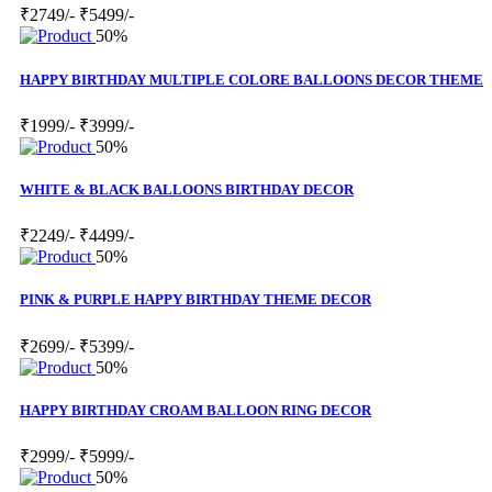
₹2749/-
₹5499/-
50%
HAPPY BIRTHDAY MULTIPLE COLORE BALLOONS DECOR THEME
₹1999/-
₹3999/-
50%
WHITE & BLACK BALLOONS BIRTHDAY DECOR
₹2249/-
₹4499/-
50%
PINK & PURPLE HAPPY BIRTHDAY THEME DECOR
₹2699/-
₹5399/-
50%
HAPPY BIRTHDAY CROAM BALLOON RING DECOR
₹2999/-
₹5999/-
50%