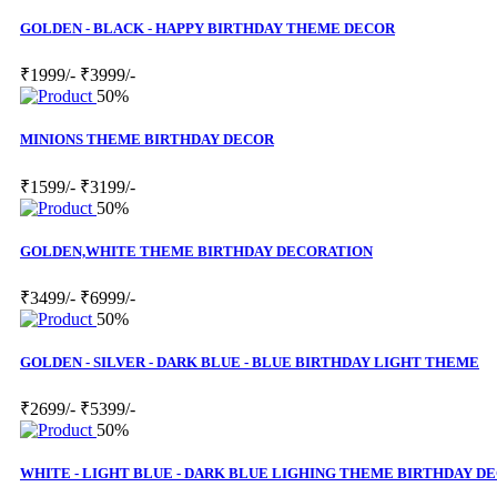
GOLDEN - BLACK - HAPPY BIRTHDAY THEME DECOR
₹1999/-
₹3999/-
50%
MINIONS THEME BIRTHDAY DECOR
₹1599/-
₹3199/-
50%
GOLDEN,WHITE THEME BIRTHDAY DECORATION
₹3499/-
₹6999/-
50%
GOLDEN - SILVER - DARK BLUE - BLUE BIRTHDAY LIGHT THEME
₹2699/-
₹5399/-
50%
WHITE - LIGHT BLUE - DARK BLUE LIGHING THEME BIRTHDAY D