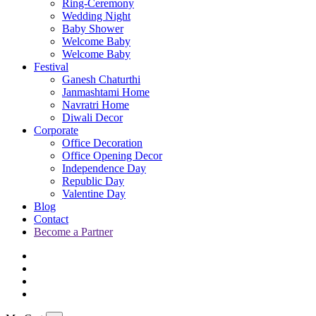
Ring-Ceremony
Wedding Night
Baby Shower
Welcome Baby
Welcome Baby
Festival
Ganesh Chaturthi
Janmashtami Home
Navratri Home
Diwali Decor
Corporate
Office Decoration
Office Opening Decor
Independence Day
Republic Day
Valentine Day
Blog
Contact
Become a Partner