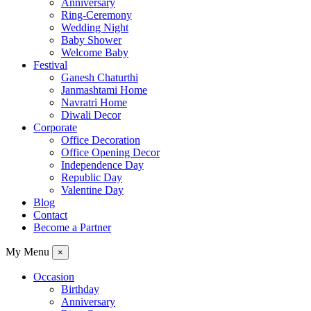
Anniversary
Ring-Ceremony
Wedding Night
Baby Shower
Welcome Baby
Festival
Ganesh Chaturthi
Janmashtami Home
Navratri Home
Diwali Decor
Corporate
Office Decoration
Office Opening Decor
Independence Day
Republic Day
Valentine Day
Blog
Contact
Become a Partner
My Menu
×
Occasion
Birthday
Anniversary