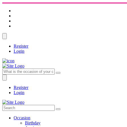
Register
Login
Register
Login
Occasion
Birthday