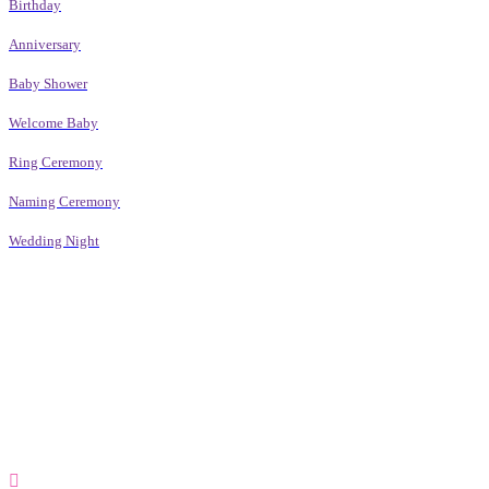
Birthday
Anniversary
Baby Shower
Welcome Baby
Ring Ceremony
Naming Ceremony
Wedding Night