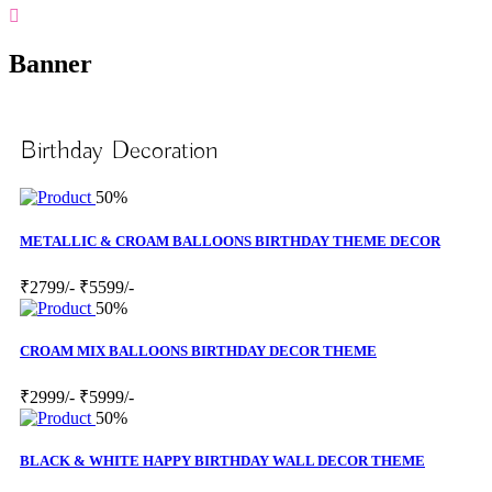
Banner
Birthday Decoration
50%
METALLIC & CROAM BALLOONS BIRTHDAY THEME DECOR
₹2799/-
₹5599/-
50%
CROAM MIX BALLOONS BIRTHDAY DECOR THEME
₹2999/-
₹5999/-
50%
BLACK & WHITE HAPPY BIRTHDAY WALL DECOR THEME