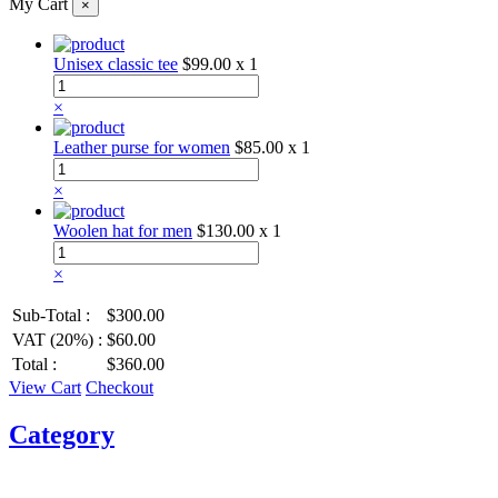
My Cart
×
Unisex classic tee
$99.00
x 1
×
Leather purse for women
$85.00
x 1
×
Woolen hat for men
$130.00
x 1
×
Sub-Total :
$300.00
VAT (20%) :
$60.00
Total :
$360.00
View Cart
Checkout
Category