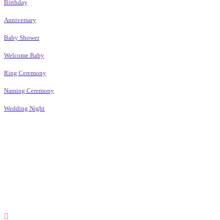
Birthday
Anniversary
Baby Shower
Welcome Baby
Ring Ceremony
Naming Ceremony
Wedding Night