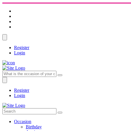
Register
Login
Register
Login
Occasion
Birthday