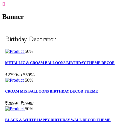
Banner
Birthday Decoration
50%
METALLIC & CROAM BALLOONS BIRTHDAY THEME DECOR
₹2799/-
₹5599/-
50%
CROAM MIX BALLOONS BIRTHDAY DECOR THEME
₹2999/-
₹5999/-
50%
BLACK & WHITE HAPPY BIRTHDAY WALL DECOR THEME