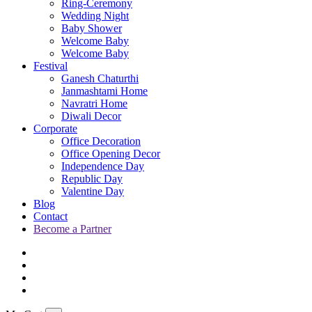
Ring-Ceremony
Wedding Night
Baby Shower
Welcome Baby
Welcome Baby
Festival
Ganesh Chaturthi
Janmashtami Home
Navratri Home
Diwali Decor
Corporate
Office Decoration
Office Opening Decor
Independence Day
Republic Day
Valentine Day
Blog
Contact
Become a Partner