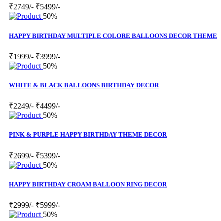
₹2749/-
₹5499/-
50%
HAPPY BIRTHDAY MULTIPLE COLORE BALLOONS DECOR THEME
₹1999/-
₹3999/-
50%
WHITE & BLACK BALLOONS BIRTHDAY DECOR
₹2249/-
₹4499/-
50%
PINK & PURPLE HAPPY BIRTHDAY THEME DECOR
₹2699/-
₹5399/-
50%
HAPPY BIRTHDAY CROAM BALLOON RING DECOR
₹2999/-
₹5999/-
50%