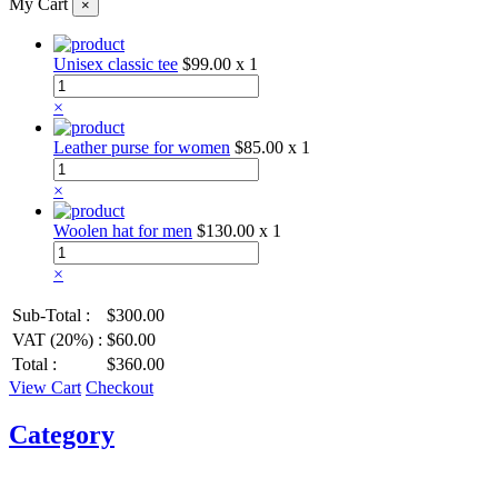
My Cart
×
Unisex classic tee
$99.00
x 1
×
Leather purse for women
$85.00
x 1
×
Woolen hat for men
$130.00
x 1
×
Sub-Total :
$300.00
VAT (20%) :
$60.00
Total :
$360.00
View Cart
Checkout
Category