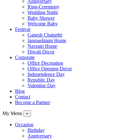
Anniversary
Ring-Ceremony
Wedding Night
Baby Shower
Welcome Baby
Festival
Ganesh Chaturthi
Janmashtami Home
Navratri Home
Diwali Decor
Corporate
Office Decoration
Office Opening Decor
Independence Day
Republic Day
Valentine Day
Blog
Contact
Become a Partner
My Menu
×
Occasion
Birthday
Anniversary