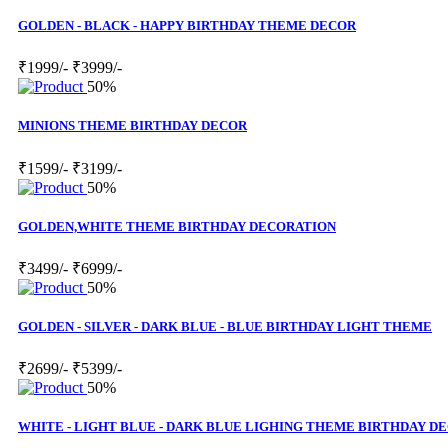
GOLDEN - BLACK - HAPPY BIRTHDAY THEME DECOR
₹1999/-
₹3999/-
50%
MINIONS THEME BIRTHDAY DECOR
₹1599/-
₹3199/-
50%
GOLDEN,WHITE THEME BIRTHDAY DECORATION
₹3499/-
₹6999/-
50%
GOLDEN - SILVER - DARK BLUE - BLUE BIRTHDAY LIGHT THEME
₹2699/-
₹5399/-
50%
WHITE - LIGHT BLUE - DARK BLUE LIGHING THEME BIRTHDAY D