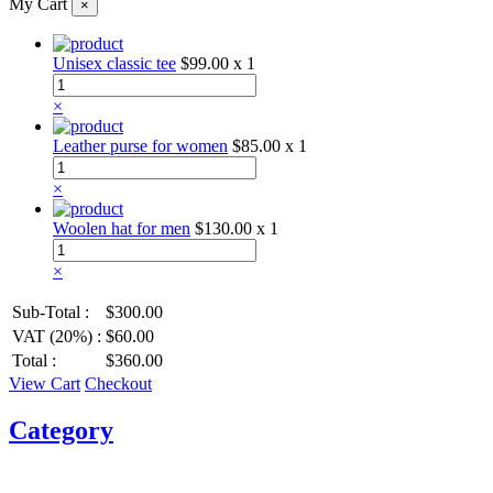
My Cart
×
Unisex classic tee
$99.00
x 1
×
Leather purse for women
$85.00
x 1
×
Woolen hat for men
$130.00
x 1
×
Sub-Total :
$300.00
VAT (20%) :
$60.00
Total :
$360.00
View Cart
Checkout
Category