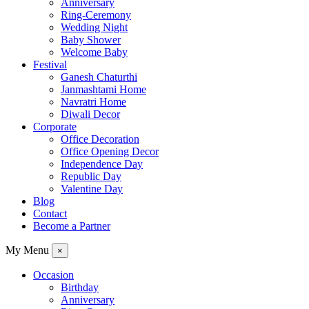
Anniversary
Ring-Ceremony
Wedding Night
Baby Shower
Welcome Baby
Festival
Ganesh Chaturthi
Janmashtami Home
Navratri Home
Diwali Decor
Corporate
Office Decoration
Office Opening Decor
Independence Day
Republic Day
Valentine Day
Blog
Contact
Become a Partner
My Menu
×
Occasion
Birthday
Anniversary