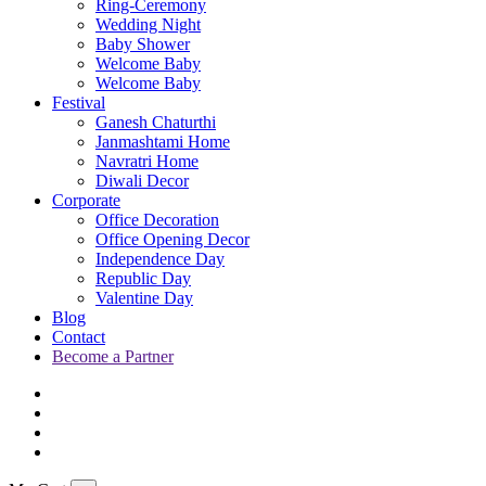
Ring-Ceremony
Wedding Night
Baby Shower
Welcome Baby
Welcome Baby
Festival
Ganesh Chaturthi
Janmashtami Home
Navratri Home
Diwali Decor
Corporate
Office Decoration
Office Opening Decor
Independence Day
Republic Day
Valentine Day
Blog
Contact
Become a Partner