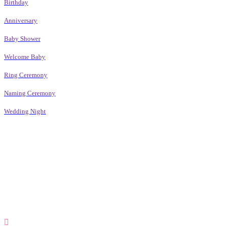
Birthday
Anniversary
Baby Shower
Welcome Baby
Ring Ceremony
Naming Ceremony
Wedding Night