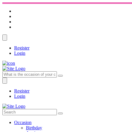
Register
Login
Register
Login
Occasion
Birthday