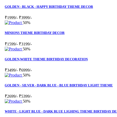
GOLDEN - BLACK - HAPPY BIRTHDAY THEME DECOR
₹1999/-
₹3999/-
50%
MINIONS THEME BIRTHDAY DECOR
₹1599/-
₹3199/-
50%
GOLDEN,WHITE THEME BIRTHDAY DECORATION
₹3499/-
₹6999/-
50%
GOLDEN - SILVER - DARK BLUE - BLUE BIRTHDAY LIGHT THEME
₹2699/-
₹5399/-
50%
WHITE - LIGHT BLUE - DARK BLUE LIGHING THEME BIRTHDAY D