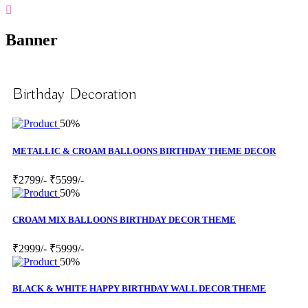
Banner
Birthday Decoration
50%
METALLIC & CROAM BALLOONS BIRTHDAY THEME DECOR
₹2799/-
₹5599/-
50%
CROAM MIX BALLOONS BIRTHDAY DECOR THEME
₹2999/-
₹5999/-
50%
BLACK & WHITE HAPPY BIRTHDAY WALL DECOR THEME