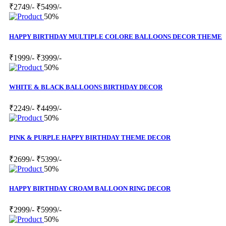
₹2749/-
₹5499/-
50%
HAPPY BIRTHDAY MULTIPLE COLORE BALLOONS DECOR THEME
₹1999/-
₹3999/-
50%
WHITE & BLACK BALLOONS BIRTHDAY DECOR
₹2249/-
₹4499/-
50%
PINK & PURPLE HAPPY BIRTHDAY THEME DECOR
₹2699/-
₹5399/-
50%
HAPPY BIRTHDAY CROAM BALLOON RING DECOR
₹2999/-
₹5999/-
50%