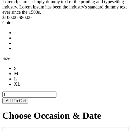
Lorem Ipsum is simply dummy text of the printing and typesetting
industry. Lorem Ipsum has been the industry's standard dummy text
ever since the 1500s,
$100.00
$80.00
Color
Size
S
M
L
XL
Add To Cart
Choose Occasion & Date