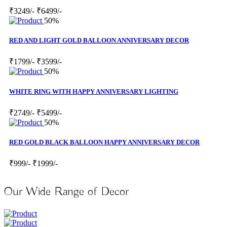
₹3249/-
₹6499/-
50%
RED AND LIGHT GOLD BALLOON ANNIVERSARY DECOR
₹1799/-
₹3599/-
50%
WHITE RING WITH HAPPY ANNIVERSARY LIGHTING
₹2749/-
₹5499/-
50%
RED GOLD BLACK BALLOON HAPPY ANNIVERSARY DECOR
₹999/-
₹1999/-
Our Wide Range of Decor