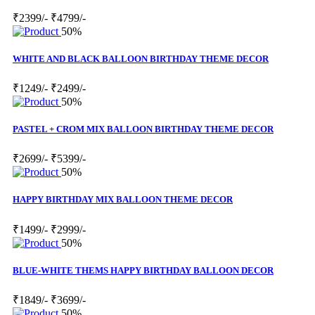
₹2399/-
₹4799/-
50%
WHITE AND BLACK BALLOON BIRTHDAY THEME DECOR
₹1249/-
₹2499/-
50%
PASTEL + CROM MIX BALLOON BIRTHDAY THEME DECOR
₹2699/-
₹5399/-
50%
HAPPY BIRTHDAY MIX BALLOON THEME DECOR
₹1499/-
₹2999/-
50%
BLUE-WHITE THEMS HAPPY BIRTHDAY BALLOON DECOR
₹1849/-
₹3699/-
50%