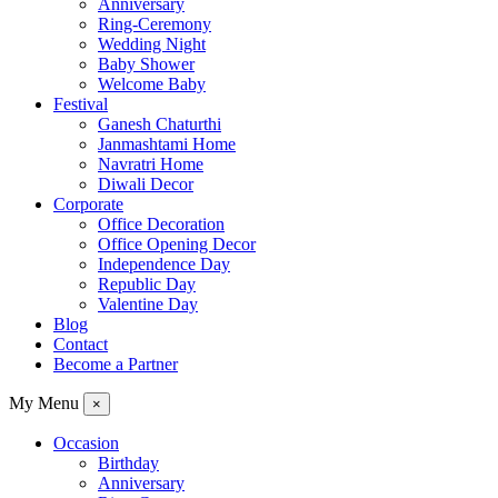
Anniversary
Ring-Ceremony
Wedding Night
Baby Shower
Welcome Baby
Festival
Ganesh Chaturthi
Janmashtami Home
Navratri Home
Diwali Decor
Corporate
Office Decoration
Office Opening Decor
Independence Day
Republic Day
Valentine Day
Blog
Contact
Become a Partner
My Menu
×
Occasion
Birthday
Anniversary