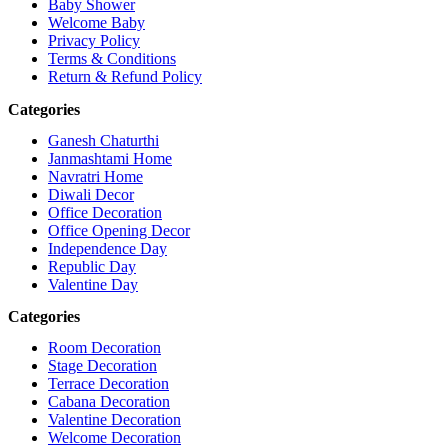
Baby Shower
Welcome Baby
Privacy Policy
Terms & Conditions
Return & Refund Policy
Categories
Ganesh Chaturthi
Janmashtami Home
Navratri Home
Diwali Decor
Office Decoration
Office Opening Decor
Independence Day
Republic Day
Valentine Day
Categories
Room Decoration
Stage Decoration
Terrace Decoration
Cabana Decoration
Valentine Decoration
Welcome Decoration