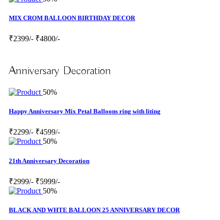
MIX CROM BALLOON BIRTHDAY DECOR
₹2399/-
₹4800/-
Anniversary Decoration
50%
Happy Anniversary Mix Petal Balloons ring with liting
₹2299/-
₹4599/-
50%
21th Anniversary Decoration
₹2999/-
₹5999/-
50%
BLACK AND WHTE BALLOON 25 ANNIVERSARY DECOR