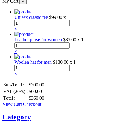
My Cart
×
Unisex classic tee
$99.00
x 1
×
Leather purse for women
$85.00
x 1
×
Woolen hat for men
$130.00
x 1
×
Sub-Total :
$300.00
VAT (20%) :
$60.00
Total :
$360.00
View Cart
Checkout
Category