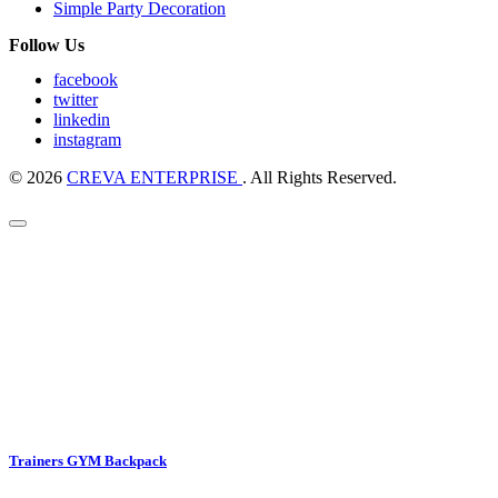
Simple Party Decoration
Follow Us
facebook
twitter
linkedin
instagram
© 2026
CREVA ENTERPRISE
. All Rights Reserved.
Trainers GYM Backpack