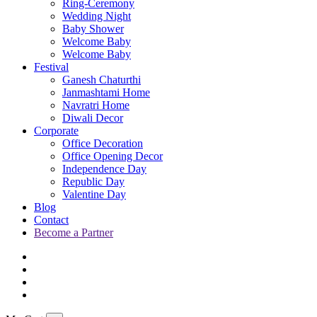
Ring-Ceremony
Wedding Night
Baby Shower
Welcome Baby
Welcome Baby
Festival
Ganesh Chaturthi
Janmashtami Home
Navratri Home
Diwali Decor
Corporate
Office Decoration
Office Opening Decor
Independence Day
Republic Day
Valentine Day
Blog
Contact
Become a Partner