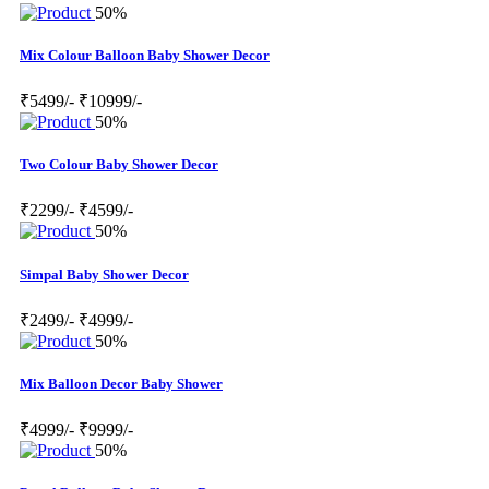
50%
Mix Colour Balloon Baby Shower Decor
₹5499/-
₹10999/-
50%
Two Colour Baby Shower Decor
₹2299/-
₹4599/-
50%
Simpal Baby Shower Decor
₹2499/-
₹4999/-
50%
Mix Balloon Decor Baby Shower
₹4999/-
₹9999/-
50%