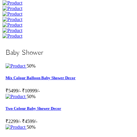
Baby Shower
50%
Mix Colour Balloon Baby Shower Decor
₹5499/-
₹10999/-
50%
Two Colour Baby Shower Decor
₹2299/-
₹4599/-
50%