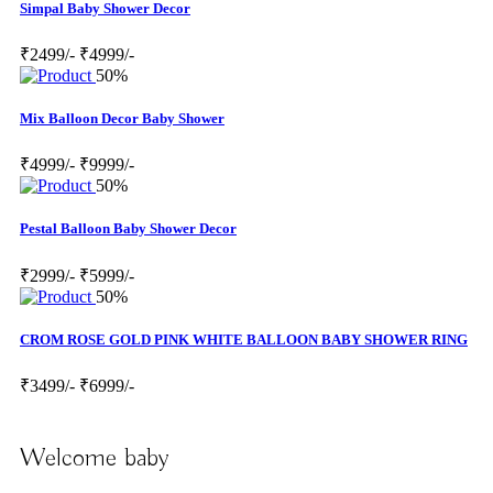
Simpal Baby Shower Decor
₹2499/-
₹4999/-
50%
Mix Balloon Decor Baby Shower
₹4999/-
₹9999/-
50%
Pestal Balloon Baby Shower Decor
₹2999/-
₹5999/-
50%
CROM ROSE GOLD PINK WHITE BALLOON BABY SHOWER RING
₹3499/-
₹6999/-
Welcome baby