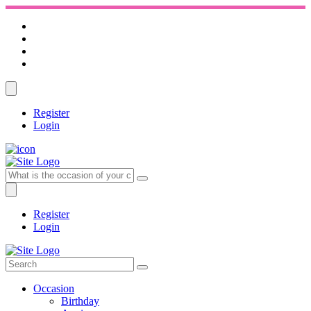
Register
Login
Register
Login
Occasion
Birthday