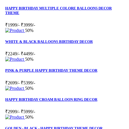
HAPPY BIRTHDAY MULTIPLE COLORE BALLOONS DECOR
THEME
₹1999/-
₹3999/-
50%
WHITE & BLACK BALLOONS BIRTHDAY DECOR
₹2249/-
₹4499/-
50%
PINK & PURPLE HAPPY BIRTHDAY THEME DECOR
₹2699/-
₹5399/-
50%
HAPPY BIRTHDAY CROAM BALLOON RING DECOR
₹2999/-
₹5999/-
50%
GOLDEN - BLACK - HAPPY BIRTHDAY THEME DECOR