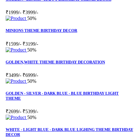
₹1999/-
₹3999/-
50%
MINIONS THEME BIRTHDAY DECOR
₹1599/-
₹3199/-
50%
GOLDEN,WHITE THEME BIRTHDAY DECORATION
₹3499/-
₹6999/-
50%
GOLDEN - SILVER - DARK BLUE - BLUE BIRTHDAY LIGHT
THEME
₹2699/-
₹5399/-
50%
WHITE - LIGHT BLUE - DARK BLUE LIGHING THEME BIRTHDAY
DECOR