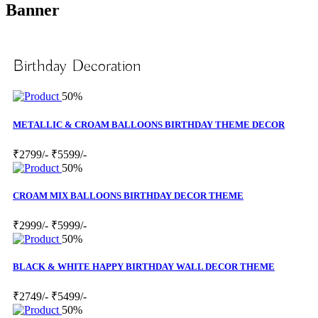
Banner
Birthday Decoration
50%
METALLIC & CROAM BALLOONS BIRTHDAY THEME DECOR
₹2799/-
₹5599/-
50%
CROAM MIX BALLOONS BIRTHDAY DECOR THEME
₹2999/-
₹5999/-
50%
BLACK & WHITE HAPPY BIRTHDAY WALL DECOR THEME
₹2749/-
₹5499/-
50%