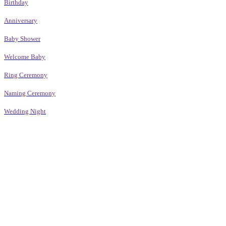
Birthday
Anniversary
Baby Shower
Welcome Baby
Ring Ceremony
Naming Ceremony
Wedding Night