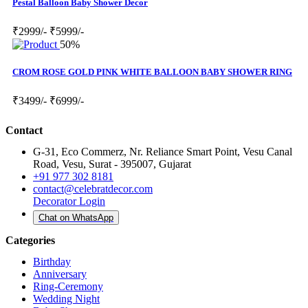
Pestal Balloon Baby Shower Decor
₹2999/-
₹5999/-
50%
CROM ROSE GOLD PINK WHITE BALLOON BABY SHOWER RING
₹3499/-
₹6999/-
Contact
G-31, Eco Commerz, Nr. Reliance Smart Point, Vesu Canal
Road, Vesu, Surat - 395007, Gujarat
+91 977 302 8181
contact@celebratdecor.com
Decorator Login
Chat on WhatsApp
Categories
Birthday
Anniversary
Ring-Ceremony
Wedding Night