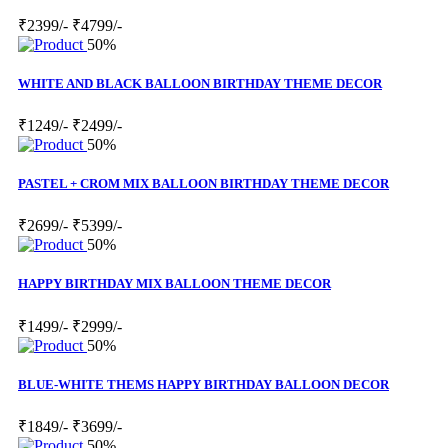
₹2399/-
₹4799/-
50%
WHITE AND BLACK BALLOON BIRTHDAY THEME DECOR
₹1249/-
₹2499/-
50%
PASTEL + CROM MIX BALLOON BIRTHDAY THEME DECOR
₹2699/-
₹5399/-
50%
HAPPY BIRTHDAY MIX BALLOON THEME DECOR
₹1499/-
₹2999/-
50%
BLUE-WHITE THEMS HAPPY BIRTHDAY BALLOON DECOR
₹1849/-
₹3699/-
50%