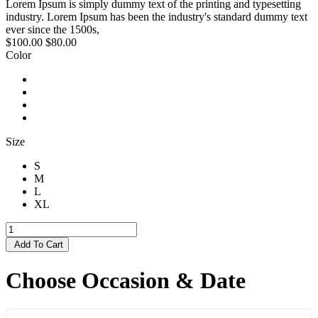
Lorem Ipsum is simply dummy text of the printing and typesetting
industry. Lorem Ipsum has been the industry's standard dummy text
ever since the 1500s,
$100.00
$80.00
Color
Size
S
M
L
XL
Add To Cart
Choose Occasion & Date