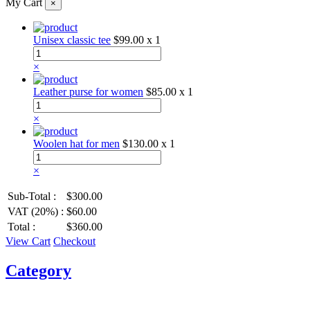
My Cart
×
Unisex classic tee
$99.00
x 1
×
Leather purse for women
$85.00
x 1
×
Woolen hat for men
$130.00
x 1
×
Sub-Total :
$300.00
VAT (20%) :
$60.00
Total :
$360.00
View Cart
Checkout
Category