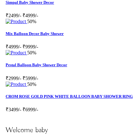
Simpal Baby Shower Decor
₹2499/-
₹4999/-
50%
Mix Balloon Decor Baby Shower
₹4999/-
₹9999/-
50%
Pestal Balloon Baby Shower Decor
₹2999/-
₹5999/-
50%
CROM ROSE GOLD PINK WHITE BALLOON BABY SHOWER RING
₹3499/-
₹6999/-
Welcome baby