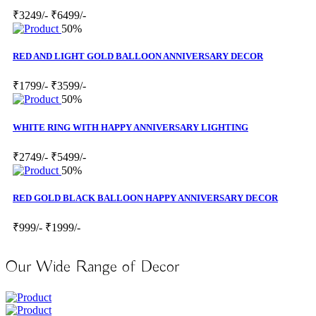
₹3249/-
₹6499/-
50%
RED AND LIGHT GOLD BALLOON ANNIVERSARY DECOR
₹1799/-
₹3599/-
50%
WHITE RING WITH HAPPY ANNIVERSARY LIGHTING
₹2749/-
₹5499/-
50%
RED GOLD BLACK BALLOON HAPPY ANNIVERSARY DECOR
₹999/-
₹1999/-
Our Wide Range of Decor