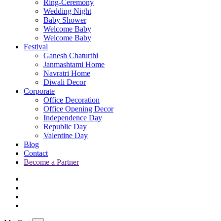
Ring-Ceremony
Wedding Night
Baby Shower
Welcome Baby
Welcome Baby
Festival
Ganesh Chaturthi
Janmashtami Home
Navratri Home
Diwali Decor
Corporate
Office Decoration
Office Opening Decor
Independence Day
Republic Day
Valentine Day
Blog
Contact
Become a Partner