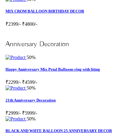
MIX CROM BALLOON BIRTHDAY DECOR
₹2399/-
₹4800/-
Anniversary Decoration
50%
Happy Anniversary Mix Petal Balloons ring with liting
₹2299/-
₹4599/-
50%
21th Anniversary Decoration
₹2999/-
₹5999/-
50%
BLACK AND WHTE BALLOON 25 ANNIVERSARY DECOR