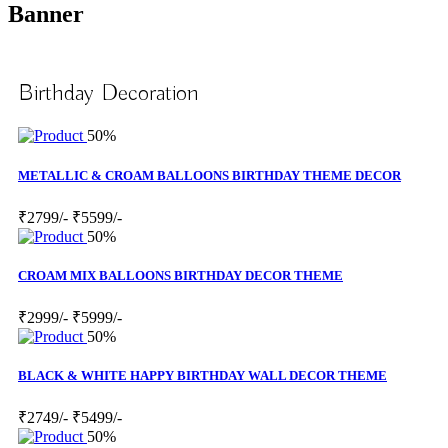
Banner
Birthday Decoration
50%
METALLIC & CROAM BALLOONS BIRTHDAY THEME DECOR
₹2799/-
₹5599/-
50%
CROAM MIX BALLOONS BIRTHDAY DECOR THEME
₹2999/-
₹5999/-
50%
BLACK & WHITE HAPPY BIRTHDAY WALL DECOR THEME
₹2749/-
₹5499/-
50%