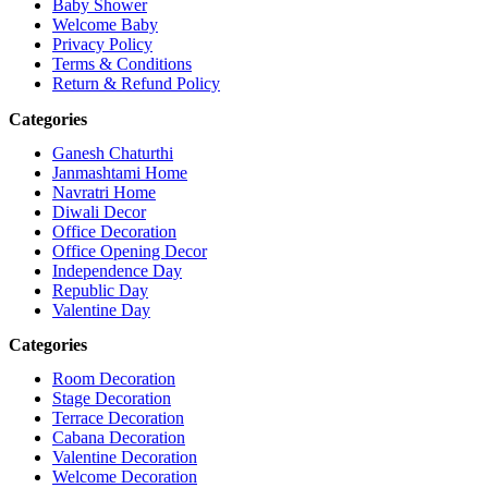
Baby Shower
Welcome Baby
Privacy Policy
Terms & Conditions
Return & Refund Policy
Categories
Ganesh Chaturthi
Janmashtami Home
Navratri Home
Diwali Decor
Office Decoration
Office Opening Decor
Independence Day
Republic Day
Valentine Day
Categories
Room Decoration
Stage Decoration
Terrace Decoration
Cabana Decoration
Valentine Decoration
Welcome Decoration