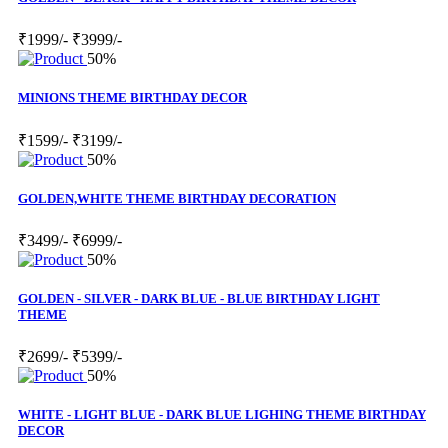
₹1999/-
₹3999/-
50%
MINIONS THEME BIRTHDAY DECOR
₹1599/-
₹3199/-
50%
GOLDEN,WHITE THEME BIRTHDAY DECORATION
₹3499/-
₹6999/-
50%
GOLDEN - SILVER - DARK BLUE - BLUE BIRTHDAY LIGHT
THEME
₹2699/-
₹5399/-
50%
WHITE - LIGHT BLUE - DARK BLUE LIGHING THEME BIRTHDAY
DECOR