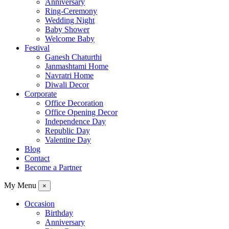
Anniversary
Ring-Ceremony
Wedding Night
Baby Shower
Welcome Baby
Festival
Ganesh Chaturthi
Janmashtami Home
Navratri Home
Diwali Decor
Corporate
Office Decoration
Office Opening Decor
Independence Day
Republic Day
Valentine Day
Blog
Contact
Become a Partner
My Menu
×
Occasion
Birthday
Anniversary