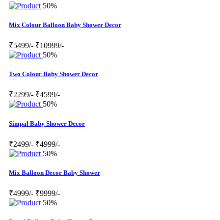
50%
Mix Colour Balloon Baby Shower Decor
₹5499/-
₹10999/-
50%
Two Colour Baby Shower Decor
₹2299/-
₹4599/-
50%
Simpal Baby Shower Decor
₹2499/-
₹4999/-
50%
Mix Balloon Decor Baby Shower
₹4999/-
₹9999/-
50%