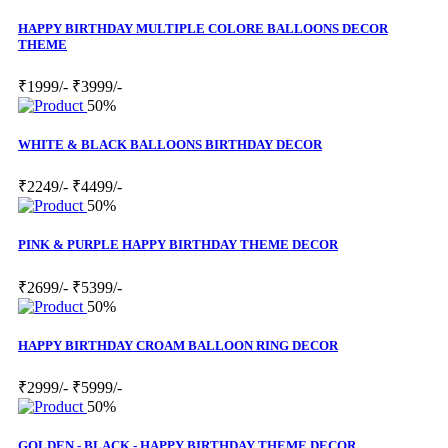
HAPPY BIRTHDAY MULTIPLE COLORE BALLOONS DECOR
THEME
₹1999/-
₹3999/-
50%
WHITE & BLACK BALLOONS BIRTHDAY DECOR
₹2249/-
₹4499/-
50%
PINK & PURPLE HAPPY BIRTHDAY THEME DECOR
₹2699/-
₹5399/-
50%
HAPPY BIRTHDAY CROAM BALLOON RING DECOR
₹2999/-
₹5999/-
50%
GOLDEN - BLACK - HAPPY BIRTHDAY THEME DECOR