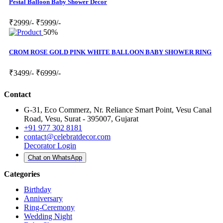
Pestal Balloon Baby Shower Decor
₹2999/-
₹5999/-
50%
CROM ROSE GOLD PINK WHITE BALLOON BABY SHOWER RING
₹3499/-
₹6999/-
Contact
G-31, Eco Commerz, Nr. Reliance Smart Point, Vesu Canal
Road, Vesu, Surat - 395007, Gujarat
+91 977 302 8181
contact@celebratdecor.com
Decorator Login
Chat on WhatsApp
Categories
Birthday
Anniversary
Ring-Ceremony
Wedding Night