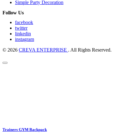
Simple Party Decoration
Follow Us
facebook
twitter
linkedin
instagram
© 2026
CREVA ENTERPRISE
. All Rights Reserved.
Trainers GYM Backpack