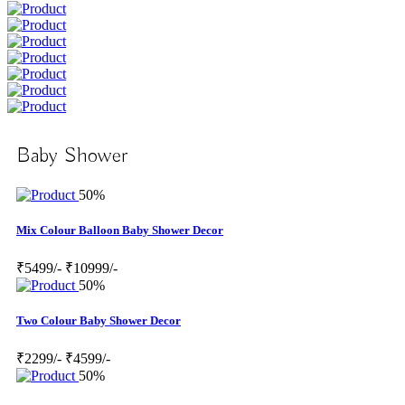
Baby Shower
50%
Mix Colour Balloon Baby Shower Decor
₹5499/-
₹10999/-
50%
Two Colour Baby Shower Decor
₹2299/-
₹4599/-
50%