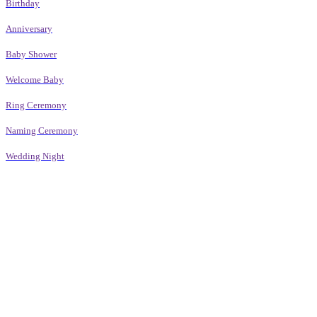
Birthday
Anniversary
Baby Shower
Welcome Baby
Ring Ceremony
Naming Ceremony
Wedding Night