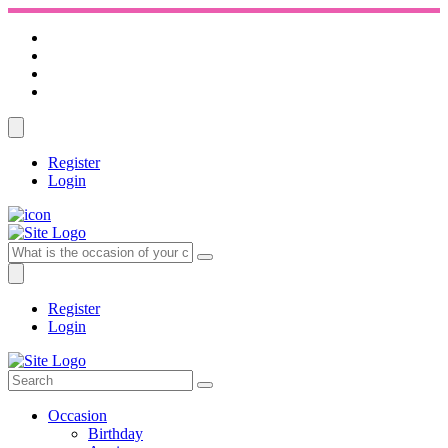
Register
Login
Register
Login
Occasion
Birthday