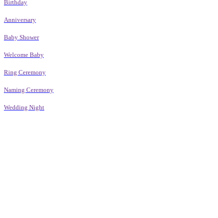
Birthday
Anniversary
Baby Shower
Welcome Baby
Ring Ceremony
Naming Ceremony
Wedding Night