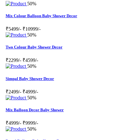
50%
Mix Colour Balloon Baby Shower Decor
₹5499/-
₹10999/-
50%
Two Colour Baby Shower Decor
₹2299/-
₹4599/-
50%
Simpal Baby Shower Decor
₹2499/-
₹4999/-
50%
Mix Balloon Decor Baby Shower
₹4999/-
₹9999/-
50%