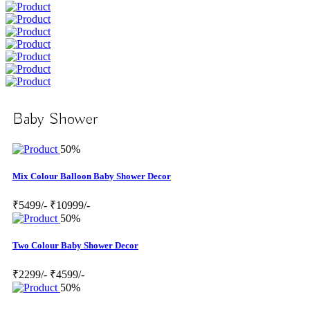
Baby Shower
50%
Mix Colour Balloon Baby Shower Decor
₹5499/-
₹10999/-
50%
Two Colour Baby Shower Decor
₹2299/-
₹4599/-
50%