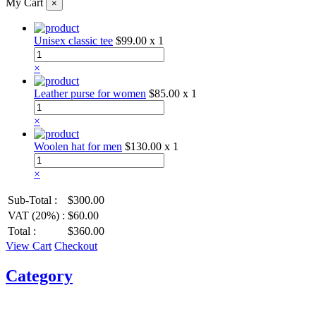
My Cart
×
Unisex classic tee
$99.00
x 1
×
Leather purse for women
$85.00
x 1
×
Woolen hat for men
$130.00
x 1
×
Sub-Total :
$300.00
VAT (20%) :
$60.00
Total :
$360.00
View Cart
Checkout
Category