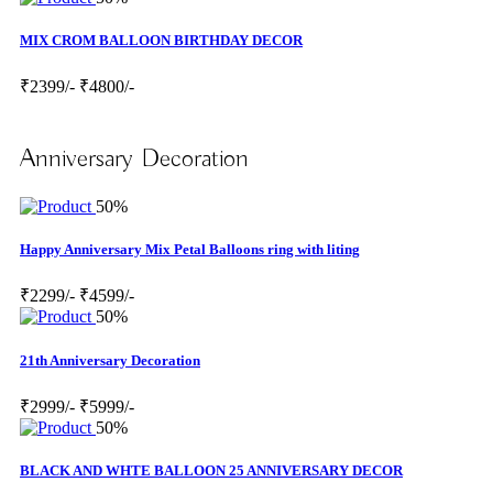
MIX CROM BALLOON BIRTHDAY DECOR
₹2399/-
₹4800/-
Anniversary Decoration
50%
Happy Anniversary Mix Petal Balloons ring with liting
₹2299/-
₹4599/-
50%
21th Anniversary Decoration
₹2999/-
₹5999/-
50%
BLACK AND WHTE BALLOON 25 ANNIVERSARY DECOR