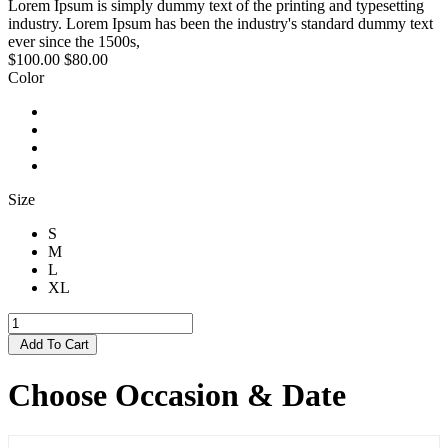
Lorem Ipsum is simply dummy text of the printing and typesetting
industry. Lorem Ipsum has been the industry's standard dummy text
ever since the 1500s,
$100.00
$80.00
Color
Size
S
M
L
XL
Add To Cart
Choose Occasion & Date