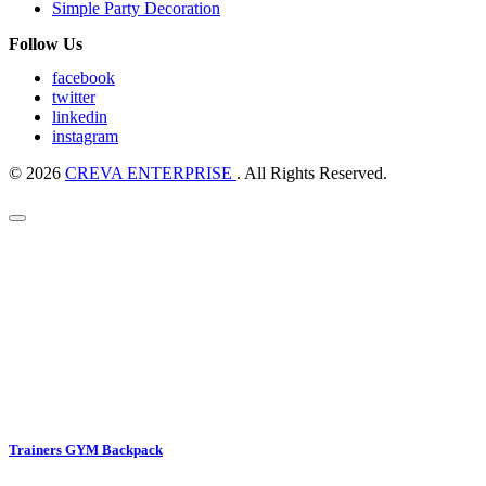
Simple Party Decoration
Follow Us
facebook
twitter
linkedin
instagram
© 2026
CREVA ENTERPRISE
. All Rights Reserved.
Trainers GYM Backpack