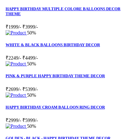
HAPPY BIRTHDAY MULTIPLE COLORE BALLOONS DECOR
THEME
₹1999/-
₹3999/-
50%
WHITE & BLACK BALLOONS BIRTHDAY DECOR
₹2249/-
₹4499/-
50%
PINK & PURPLE HAPPY BIRTHDAY THEME DECOR
₹2699/-
₹5399/-
50%
HAPPY BIRTHDAY CROAM BALLOON RING DECOR
₹2999/-
₹5999/-
50%
GOLDEN - BLACK - HAPPY BIRTHDAY THEME DECOR