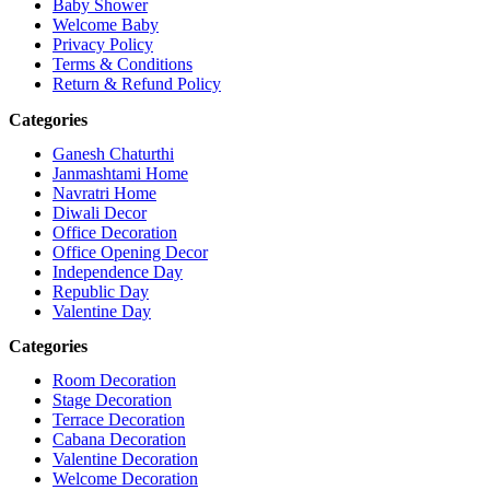
Baby Shower
Welcome Baby
Privacy Policy
Terms & Conditions
Return & Refund Policy
Categories
Ganesh Chaturthi
Janmashtami Home
Navratri Home
Diwali Decor
Office Decoration
Office Opening Decor
Independence Day
Republic Day
Valentine Day
Categories
Room Decoration
Stage Decoration
Terrace Decoration
Cabana Decoration
Valentine Decoration
Welcome Decoration