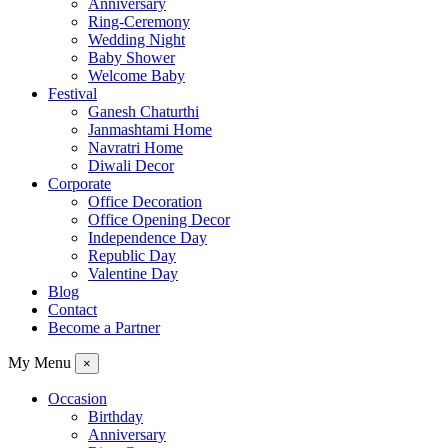
Anniversary
Ring-Ceremony
Wedding Night
Baby Shower
Welcome Baby
Festival
Ganesh Chaturthi
Janmashtami Home
Navratri Home
Diwali Decor
Corporate
Office Decoration
Office Opening Decor
Independence Day
Republic Day
Valentine Day
Blog
Contact
Become a Partner
My Menu
×
Occasion
Birthday
Anniversary