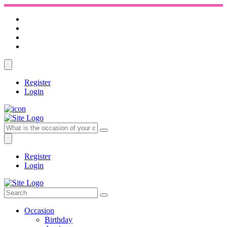
Register
Login
Register
Login
Occasion
Birthday