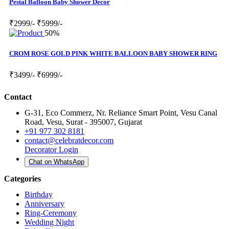
Pestal Balloon Baby Shower Decor
₹2999/-
₹5999/-
50%
CROM ROSE GOLD PINK WHITE BALLOON BABY SHOWER RING
₹3499/-
₹6999/-
Contact
G-31, Eco Commerz, Nr. Reliance Smart Point, Vesu Canal
Road, Vesu, Surat - 395007, Gujarat
+91 977 302 8181
contact@celebratdecor.com
Decorator Login
Chat on WhatsApp
Categories
Birthday
Anniversary
Ring-Ceremony
Wedding Night