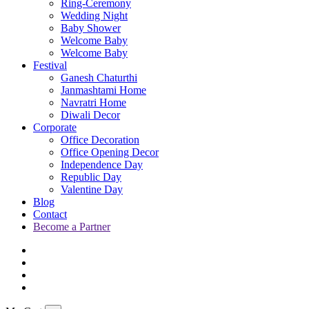
Ring-Ceremony
Wedding Night
Baby Shower
Welcome Baby
Welcome Baby
Festival
Ganesh Chaturthi
Janmashtami Home
Navratri Home
Diwali Decor
Corporate
Office Decoration
Office Opening Decor
Independence Day
Republic Day
Valentine Day
Blog
Contact
Become a Partner