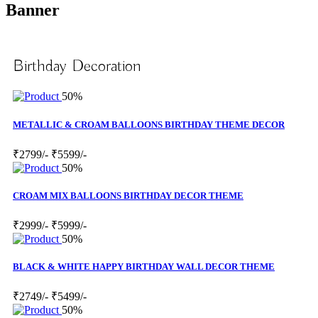
Banner
Birthday Decoration
50%
METALLIC & CROAM BALLOONS BIRTHDAY THEME DECOR
₹2799/-
₹5599/-
50%
CROAM MIX BALLOONS BIRTHDAY DECOR THEME
₹2999/-
₹5999/-
50%
BLACK & WHITE HAPPY BIRTHDAY WALL DECOR THEME
₹2749/-
₹5499/-
50%