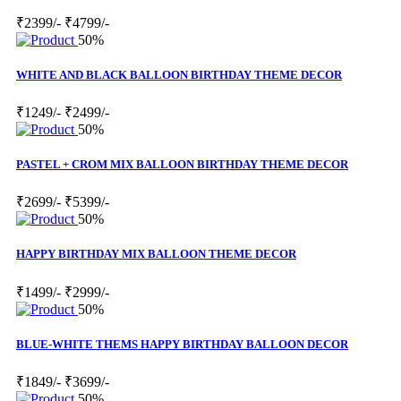
₹2399/-
₹4799/-
50%
WHITE AND BLACK BALLOON BIRTHDAY THEME DECOR
₹1249/-
₹2499/-
50%
PASTEL + CROM MIX BALLOON BIRTHDAY THEME DECOR
₹2699/-
₹5399/-
50%
HAPPY BIRTHDAY MIX BALLOON THEME DECOR
₹1499/-
₹2999/-
50%
BLUE-WHITE THEMS HAPPY BIRTHDAY BALLOON DECOR
₹1849/-
₹3699/-
50%