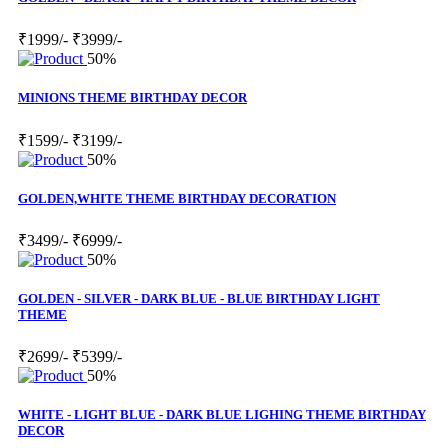
₹1999/-
₹3999/-
50%
MINIONS THEME BIRTHDAY DECOR
₹1599/-
₹3199/-
50%
GOLDEN,WHITE THEME BIRTHDAY DECORATION
₹3499/-
₹6999/-
50%
GOLDEN - SILVER - DARK BLUE - BLUE BIRTHDAY LIGHT
THEME
₹2699/-
₹5399/-
50%
WHITE - LIGHT BLUE - DARK BLUE LIGHING THEME BIRTHDAY
DECOR