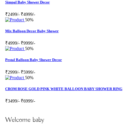
Simpal Baby Shower Decor
₹2499/-
₹4999/-
50%
Mix Balloon Decor Baby Shower
₹4999/-
₹9999/-
50%
Pestal Balloon Baby Shower Decor
₹2999/-
₹5999/-
50%
CROM ROSE GOLD PINK WHITE BALLOON BABY SHOWER RING
₹3499/-
₹6999/-
Welcome baby