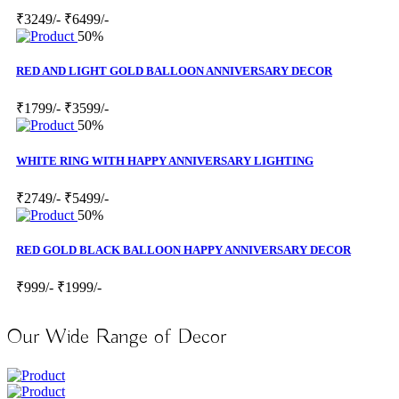
₹3249/-
₹6499/-
50%
RED AND LIGHT GOLD BALLOON ANNIVERSARY DECOR
₹1799/-
₹3599/-
50%
WHITE RING WITH HAPPY ANNIVERSARY LIGHTING
₹2749/-
₹5499/-
50%
RED GOLD BLACK BALLOON HAPPY ANNIVERSARY DECOR
₹999/-
₹1999/-
Our Wide Range of Decor