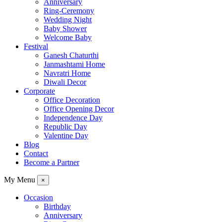
Anniversary
Ring-Ceremony
Wedding Night
Baby Shower
Welcome Baby
Festival
Ganesh Chaturthi
Janmashtami Home
Navratri Home
Diwali Decor
Corporate
Office Decoration
Office Opening Decor
Independence Day
Republic Day
Valentine Day
Blog
Contact
Become a Partner
My Menu
×
Occasion
Birthday
Anniversary