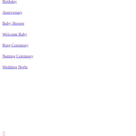
Birthday
Anniversary
Baby Shower
Welcome Baby
Ring Ceremony
Naming Ceremony
Wedding Night