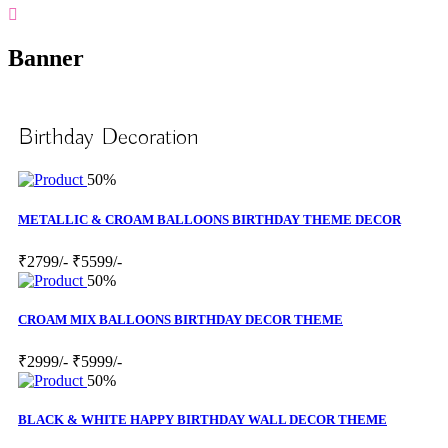
Banner
Birthday Decoration
50%
METALLIC & CROAM BALLOONS BIRTHDAY THEME DECOR
₹2799/-
₹5599/-
50%
CROAM MIX BALLOONS BIRTHDAY DECOR THEME
₹2999/-
₹5999/-
50%
BLACK & WHITE HAPPY BIRTHDAY WALL DECOR THEME