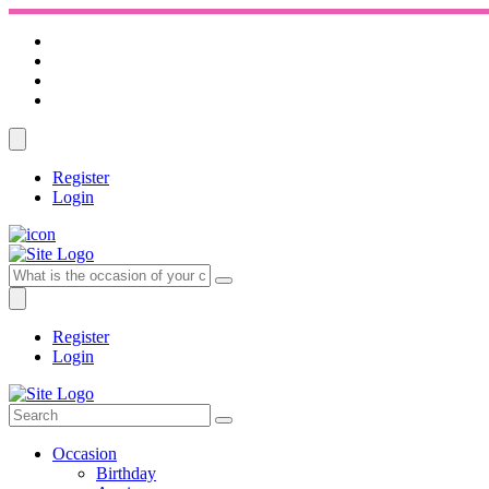
Register
Login
Register
Login
Occasion
Birthday