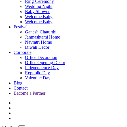
Ring-Ceremony
Wedding Night
Baby Shower
Welcome Baby
Welcome Baby
Festival
Ganesh Chaturthi
Janmashtami Home
Navratri Home
Diwali Decor
Corporate
Office Decoration
Office Opening Decor
Independence Day
Republic Day
Valentine Day
Blog
Contact
Become a Partner