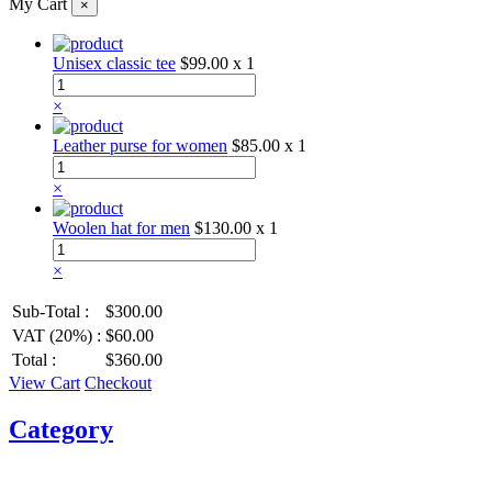
My Cart
×
Unisex classic tee
$99.00
x 1
×
Leather purse for women
$85.00
x 1
×
Woolen hat for men
$130.00
x 1
×
Sub-Total :
$300.00
VAT (20%) :
$60.00
Total :
$360.00
View Cart
Checkout
Category