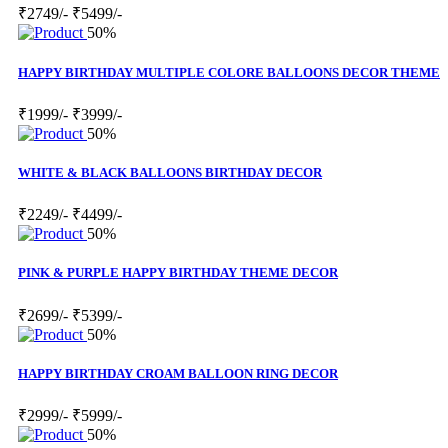
₹2749/-
₹5499/-
50%
HAPPY BIRTHDAY MULTIPLE COLORE BALLOONS DECOR THEME
₹1999/-
₹3999/-
50%
WHITE & BLACK BALLOONS BIRTHDAY DECOR
₹2249/-
₹4499/-
50%
PINK & PURPLE HAPPY BIRTHDAY THEME DECOR
₹2699/-
₹5399/-
50%
HAPPY BIRTHDAY CROAM BALLOON RING DECOR
₹2999/-
₹5999/-
50%