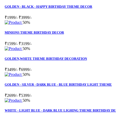
GOLDEN - BLACK - HAPPY BIRTHDAY THEME DECOR
₹1999/-
₹3999/-
50%
MINIONS THEME BIRTHDAY DECOR
₹1599/-
₹3199/-
50%
GOLDEN,WHITE THEME BIRTHDAY DECORATION
₹3499/-
₹6999/-
50%
GOLDEN - SILVER - DARK BLUE - BLUE BIRTHDAY LIGHT THEME
₹2699/-
₹5399/-
50%
WHITE - LIGHT BLUE - DARK BLUE LIGHING THEME BIRTHDAY D