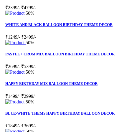
₹2399/-
₹4799/-
50%
WHITE AND BLACK BALLOON BIRTHDAY THEME DECOR
₹1249/-
₹2499/-
50%
PASTEL + CROM MIX BALLOON BIRTHDAY THEME DECOR
₹2699/-
₹5399/-
50%
HAPPY BIRTHDAY MIX BALLOON THEME DECOR
₹1499/-
₹2999/-
50%
BLUE-WHITE THEMS HAPPY BIRTHDAY BALLOON DECOR
₹1849/-
₹3699/-
50%