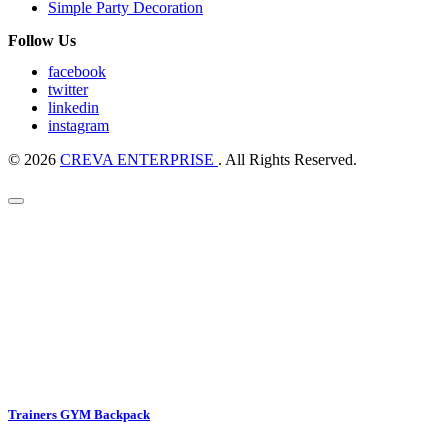
Simple Party Decoration
Follow Us
facebook
twitter
linkedin
instagram
© 2026
CREVA ENTERPRISE
. All Rights Reserved.
Trainers GYM Backpack