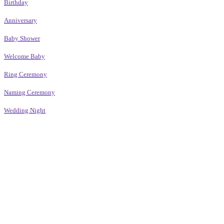
Birthday
Anniversary
Baby Shower
Welcome Baby
Ring Ceremony
Naming Ceremony
Wedding Night