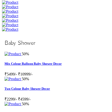
Baby Shower
50%
Mix Colour Balloon Baby Shower Decor
₹5499/-
₹10999/-
50%
Two Colour Baby Shower Decor
₹2299/-
₹4599/-
50%