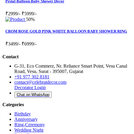
Pestal Balloon Baby Shower Decor
₹2999/-
₹5999/-
50%
CROM ROSE GOLD PINK WHITE BALLOON BABY SHOWER RING
₹3499/-
₹6999/-
Contact
G-31, Eco Commerz, Nr. Reliance Smart Point, Vesu Canal
Road, Vesu, Surat - 395007, Gujarat
+91 977 302 8181
contact@celebratdecor.com
Decorator Login
Chat on WhatsApp
Categories
Birthday
Anniversary
Ring-Ceremony
Wedding Night