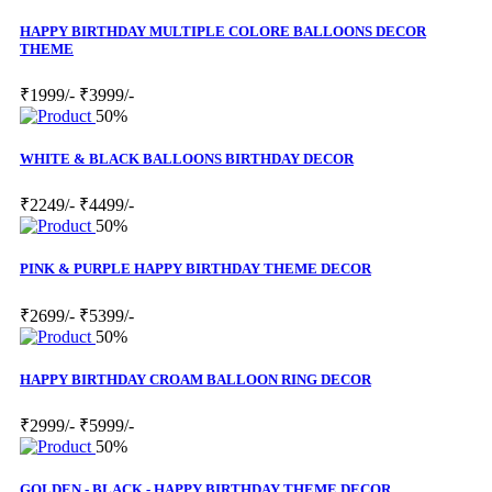
HAPPY BIRTHDAY MULTIPLE COLORE BALLOONS DECOR
THEME
₹1999/-
₹3999/-
50%
WHITE & BLACK BALLOONS BIRTHDAY DECOR
₹2249/-
₹4499/-
50%
PINK & PURPLE HAPPY BIRTHDAY THEME DECOR
₹2699/-
₹5399/-
50%
HAPPY BIRTHDAY CROAM BALLOON RING DECOR
₹2999/-
₹5999/-
50%
GOLDEN - BLACK - HAPPY BIRTHDAY THEME DECOR