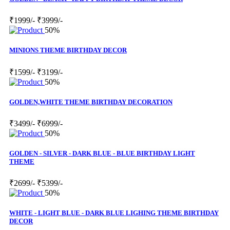
₹1999/-
₹3999/-
50%
MINIONS THEME BIRTHDAY DECOR
₹1599/-
₹3199/-
50%
GOLDEN,WHITE THEME BIRTHDAY DECORATION
₹3499/-
₹6999/-
50%
GOLDEN - SILVER - DARK BLUE - BLUE BIRTHDAY LIGHT
THEME
₹2699/-
₹5399/-
50%
WHITE - LIGHT BLUE - DARK BLUE LIGHING THEME BIRTHDAY
DECOR