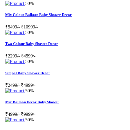
50%
Mix Colour Balloon Baby Shower Decor
₹5499/-
₹10999/-
50%
Two Colour Baby Shower Decor
₹2299/-
₹4599/-
50%
Simpal Baby Shower Decor
₹2499/-
₹4999/-
50%
Mix Balloon Decor Baby Shower
₹4999/-
₹9999/-
50%