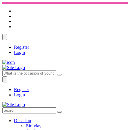
Register
Login
Register
Login
Occasion
Birthday