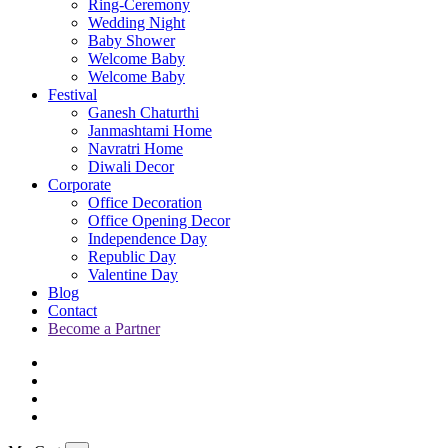
Ring-Ceremony
Wedding Night
Baby Shower
Welcome Baby
Welcome Baby
Festival
Ganesh Chaturthi
Janmashtami Home
Navratri Home
Diwali Decor
Corporate
Office Decoration
Office Opening Decor
Independence Day
Republic Day
Valentine Day
Blog
Contact
Become a Partner