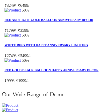
₹3249/-
₹6499/-
50%
RED AND LIGHT GOLD BALLOON ANNIVERSARY DECOR
₹1799/-
₹3599/-
50%
WHITE RING WITH HAPPY ANNIVERSARY LIGHTING
₹2749/-
₹5499/-
50%
RED GOLD BLACK BALLOON HAPPY ANNIVERSARY DECOR
₹999/-
₹1999/-
Our Wide Range of Decor