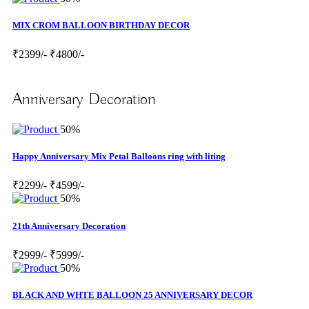
MIX CROM BALLOON BIRTHDAY DECOR
₹2399/-
₹4800/-
Anniversary Decoration
50%
Happy Anniversary Mix Petal Balloons ring with liting
₹2299/-
₹4599/-
50%
21th Anniversary Decoration
₹2999/-
₹5999/-
50%
BLACK AND WHTE BALLOON 25 ANNIVERSARY DECOR