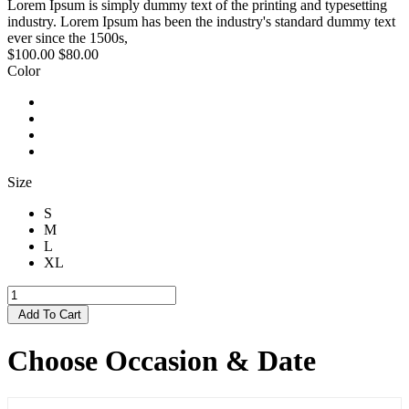
Lorem Ipsum is simply dummy text of the printing and typesetting
industry. Lorem Ipsum has been the industry's standard dummy text
ever since the 1500s,
$100.00
$80.00
Color
Size
S
M
L
XL
Add To Cart
Choose Occasion & Date