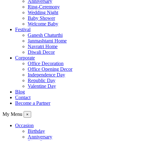
Anniversary
Ring-Ceremony
Wedding Night
Baby Shower
Welcome Baby
Festival
Ganesh Chaturthi
Janmashtami Home
Navratri Home
Diwali Decor
Corporate
Office Decoration
Office Opening Decor
Independence Day
Republic Day
Valentine Day
Blog
Contact
Become a Partner
My Menu
×
Occasion
Birthday
Anniversary