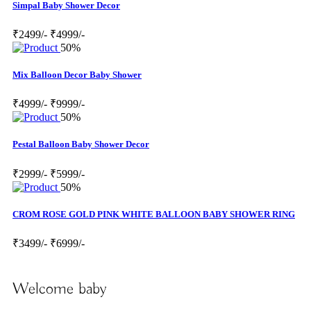
Simpal Baby Shower Decor
₹2499/-
₹4999/-
50%
Mix Balloon Decor Baby Shower
₹4999/-
₹9999/-
50%
Pestal Balloon Baby Shower Decor
₹2999/-
₹5999/-
50%
CROM ROSE GOLD PINK WHITE BALLOON BABY SHOWER RING
₹3499/-
₹6999/-
Welcome baby