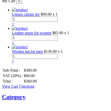
My Cart
×
Unisex classic tee
$99.00
x 1
×
Leather purse for women
$85.00
x 1
×
Woolen hat for men
$130.00
x 1
×
Sub-Total :
$300.00
VAT (20%) :
$60.00
Total :
$360.00
View Cart
Checkout
Category