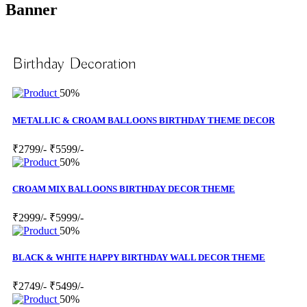
Banner
Birthday Decoration
50%
METALLIC & CROAM BALLOONS BIRTHDAY THEME DECOR
₹2799/-
₹5599/-
50%
CROAM MIX BALLOONS BIRTHDAY DECOR THEME
₹2999/-
₹5999/-
50%
BLACK & WHITE HAPPY BIRTHDAY WALL DECOR THEME
₹2749/-
₹5499/-
50%