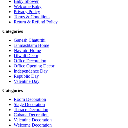
Baby Shower
Welcome Baby
Privacy Policy
Terms & Conditions
Return & Refund Policy
Categories
Ganesh Chaturthi
Janmashtami Home
Navratri Home
Diwali Decor
Office Decoration
Office Opening Decor
Independence Day
Republic Day
Valentine Day
Categories
Room Decoration
Stage Decoration
Terrace Decoration
Cabana Decoration
Valentine Decoration
Welcome Decoration