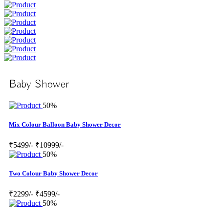
Baby Shower
50%
Mix Colour Balloon Baby Shower Decor
₹5499/-
₹10999/-
50%
Two Colour Baby Shower Decor
₹2299/-
₹4599/-
50%