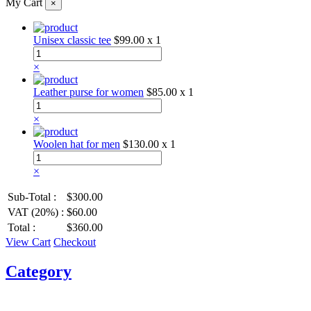
My Cart
×
Unisex classic tee
$99.00
x 1
×
Leather purse for women
$85.00
x 1
×
Woolen hat for men
$130.00
x 1
×
Sub-Total :
$300.00
VAT (20%) :
$60.00
Total :
$360.00
View Cart
Checkout
Category