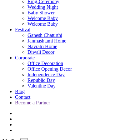
Ring-Ceremony
Wedding Night
Baby Shower
Welcome Baby
Welcome Baby
Festival
Ganesh Chaturthi
Janmashtami Home
Navratri Home
Diwali Decor
Corporate
Office Decoration
Office Opening Decor
Independence Day
Republic Day
Valentine Day
Blog
Contact
Become a Partner