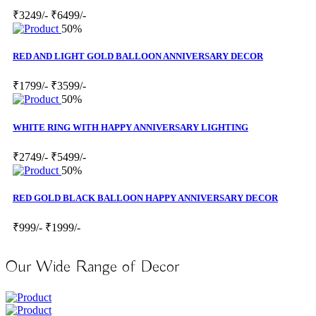
₹3249/-
₹6499/-
50%
RED AND LIGHT GOLD BALLOON ANNIVERSARY DECOR
₹1799/-
₹3599/-
50%
WHITE RING WITH HAPPY ANNIVERSARY LIGHTING
₹2749/-
₹5499/-
50%
RED GOLD BLACK BALLOON HAPPY ANNIVERSARY DECOR
₹999/-
₹1999/-
Our Wide Range of Decor