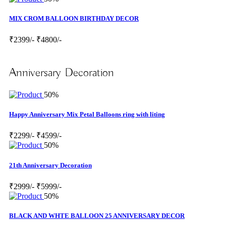
MIX CROM BALLOON BIRTHDAY DECOR
₹2399/-
₹4800/-
Anniversary Decoration
50%
Happy Anniversary Mix Petal Balloons ring with liting
₹2299/-
₹4599/-
50%
21th Anniversary Decoration
₹2999/-
₹5999/-
50%
BLACK AND WHTE BALLOON 25 ANNIVERSARY DECOR