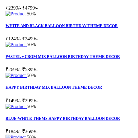
₹2399/-
₹4799/-
50%
WHITE AND BLACK BALLOON BIRTHDAY THEME DECOR
₹1249/-
₹2499/-
50%
PASTEL + CROM MIX BALLOON BIRTHDAY THEME DECOR
₹2699/-
₹5399/-
50%
HAPPY BIRTHDAY MIX BALLOON THEME DECOR
₹1499/-
₹2999/-
50%
BLUE-WHITE THEMS HAPPY BIRTHDAY BALLOON DECOR
₹1849/-
₹3699/-
50%