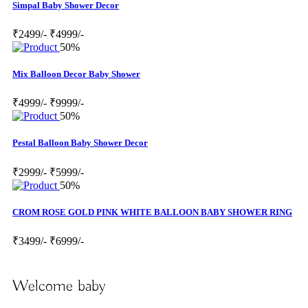
Simpal Baby Shower Decor
₹2499/-
₹4999/-
50%
Mix Balloon Decor Baby Shower
₹4999/-
₹9999/-
50%
Pestal Balloon Baby Shower Decor
₹2999/-
₹5999/-
50%
CROM ROSE GOLD PINK WHITE BALLOON BABY SHOWER RING
₹3499/-
₹6999/-
Welcome baby