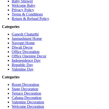
Baby Shower
Welcome Baby
Privacy Policy
Terms & Conditions
Return & Refund Policy
Categories
Ganesh Chaturthi
Janmashtami Home
Navratri Home
Diwali Decor
Office Decoration
Office Opening Decor
Independence Day
Republic Day
Valentine Day
Categories
Room Decoration
Stage Decoration
Terrace Decoration
Cabana Decoration
Valentine Decoration
Welcome Decoration