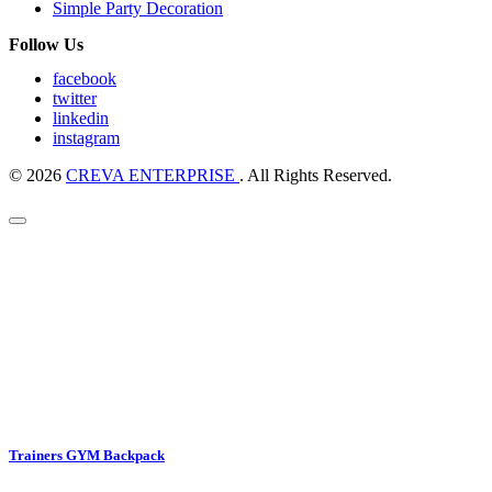
Simple Party Decoration
Follow Us
facebook
twitter
linkedin
instagram
© 2026
CREVA ENTERPRISE
. All Rights Reserved.
Trainers GYM Backpack