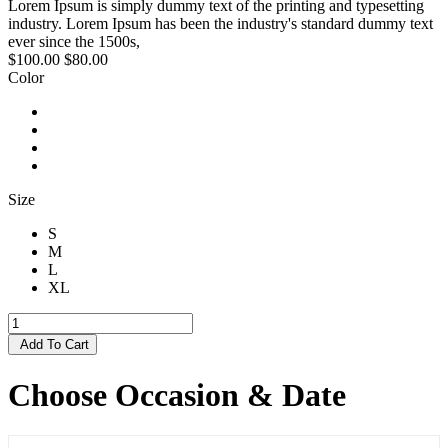
Lorem Ipsum is simply dummy text of the printing and typesetting
industry. Lorem Ipsum has been the industry's standard dummy text
ever since the 1500s,
$100.00
$80.00
Color
Size
S
M
L
XL
Add To Cart
Choose Occasion & Date