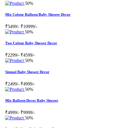
50%
Mix Colour Balloon Baby Shower Decor
₹5499/-
₹10999/-
50%
Two Colour Baby Shower Decor
₹2299/-
₹4599/-
50%
Simpal Baby Shower Decor
₹2499/-
₹4999/-
50%
Mix Balloon Decor Baby Shower
₹4999/-
₹9999/-
50%