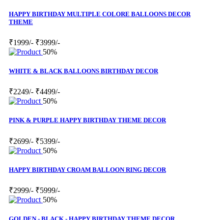
HAPPY BIRTHDAY MULTIPLE COLORE BALLOONS DECOR
THEME
₹1999/-
₹3999/-
50%
WHITE & BLACK BALLOONS BIRTHDAY DECOR
₹2249/-
₹4499/-
50%
PINK & PURPLE HAPPY BIRTHDAY THEME DECOR
₹2699/-
₹5399/-
50%
HAPPY BIRTHDAY CROAM BALLOON RING DECOR
₹2999/-
₹5999/-
50%
GOLDEN - BLACK - HAPPY BIRTHDAY THEME DECOR