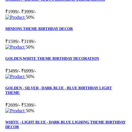
₹1999/-
₹3999/-
50%
MINIONS THEME BIRTHDAY DECOR
₹1599/-
₹3199/-
50%
GOLDEN,WHITE THEME BIRTHDAY DECORATION
₹3499/-
₹6999/-
50%
GOLDEN - SILVER - DARK BLUE - BLUE BIRTHDAY LIGHT
THEME
₹2699/-
₹5399/-
50%
WHITE - LIGHT BLUE - DARK BLUE LIGHING THEME BIRTHDAY
DECOR