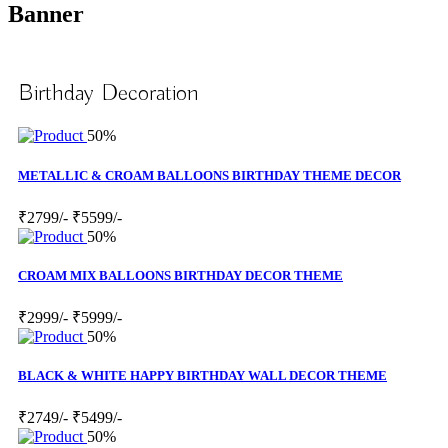
Banner
Birthday Decoration
50%
METALLIC & CROAM BALLOONS BIRTHDAY THEME DECOR
₹2799/-
₹5599/-
50%
CROAM MIX BALLOONS BIRTHDAY DECOR THEME
₹2999/-
₹5999/-
50%
BLACK & WHITE HAPPY BIRTHDAY WALL DECOR THEME
₹2749/-
₹5499/-
50%