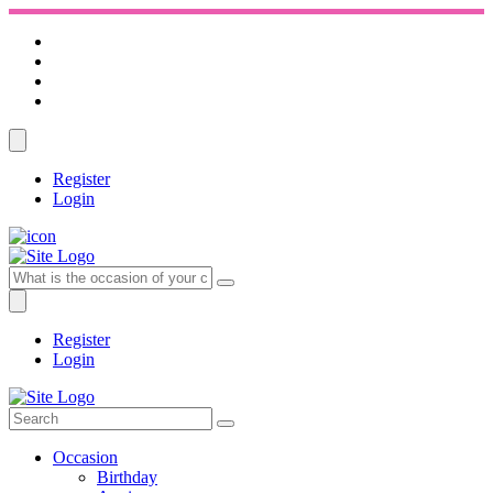
Register
Login
Register
Login
Occasion
Birthday