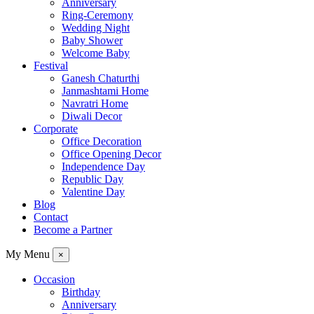
Anniversary
Ring-Ceremony
Wedding Night
Baby Shower
Welcome Baby
Festival
Ganesh Chaturthi
Janmashtami Home
Navratri Home
Diwali Decor
Corporate
Office Decoration
Office Opening Decor
Independence Day
Republic Day
Valentine Day
Blog
Contact
Become a Partner
My Menu
×
Occasion
Birthday
Anniversary