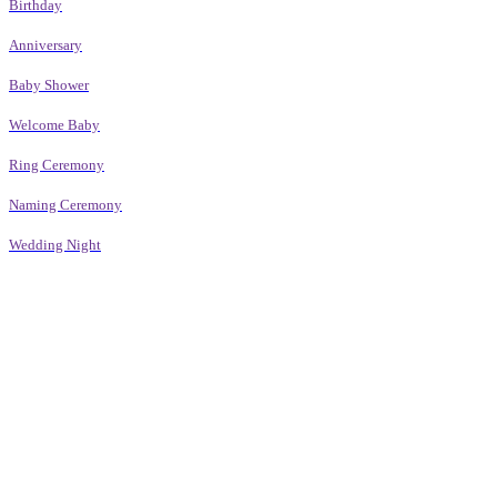
Birthday
Anniversary
Baby Shower
Welcome Baby
Ring Ceremony
Naming Ceremony
Wedding Night