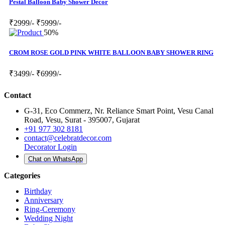
Pestal Balloon Baby Shower Decor
₹2999/-
₹5999/-
50%
CROM ROSE GOLD PINK WHITE BALLOON BABY SHOWER RING
₹3499/-
₹6999/-
Contact
G-31, Eco Commerz, Nr. Reliance Smart Point, Vesu Canal
Road, Vesu, Surat - 395007, Gujarat
+91 977 302 8181
contact@celebratdecor.com
Decorator Login
Chat on WhatsApp
Categories
Birthday
Anniversary
Ring-Ceremony
Wedding Night