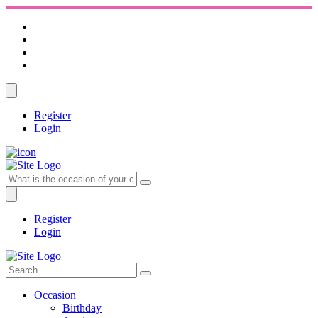
Register
Login
Register
Login
Occasion
Birthday