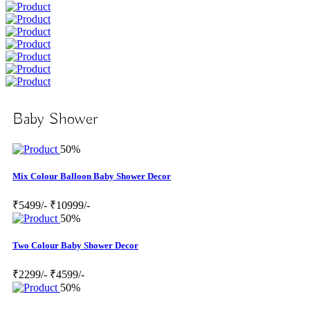
Baby Shower
50%
Mix Colour Balloon Baby Shower Decor
₹5499/-
₹10999/-
50%
Two Colour Baby Shower Decor
₹2299/-
₹4599/-
50%