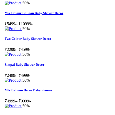
50%
Mix Colour Balloon Baby Shower Decor
₹5499/-
₹10999/-
50%
Two Colour Baby Shower Decor
₹2299/-
₹4599/-
50%
Simpal Baby Shower Decor
₹2499/-
₹4999/-
50%
Mix Balloon Decor Baby Shower
₹4999/-
₹9999/-
50%