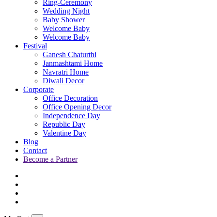
Ring-Ceremony
Wedding Night
Baby Shower
Welcome Baby
Welcome Baby
Festival
Ganesh Chaturthi
Janmashtami Home
Navratri Home
Diwali Decor
Corporate
Office Decoration
Office Opening Decor
Independence Day
Republic Day
Valentine Day
Blog
Contact
Become a Partner