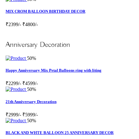
MIX CROM BALLOON BIRTHDAY DECOR
₹2399/-
₹4800/-
Anniversary Decoration
50%
Happy Anniversary Mix Petal Balloons ring with liting
₹2299/-
₹4599/-
50%
21th Anniversary Decoration
₹2999/-
₹5999/-
50%
BLACK AND WHTE BALLOON 25 ANNIVERSARY DECOR