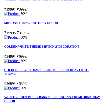
₹1999/-
₹3999/-
50%
MINIONS THEME BIRTHDAY DECOR
₹1599/-
₹3199/-
50%
GOLDEN,WHITE THEME BIRTHDAY DECORATION
₹3499/-
₹6999/-
50%
GOLDEN - SILVER - DARK BLUE - BLUE BIRTHDAY LIGHT
THEME
₹2699/-
₹5399/-
50%
WHITE - LIGHT BLUE - DARK BLUE LIGHING THEME BIRTHDAY
DECOR