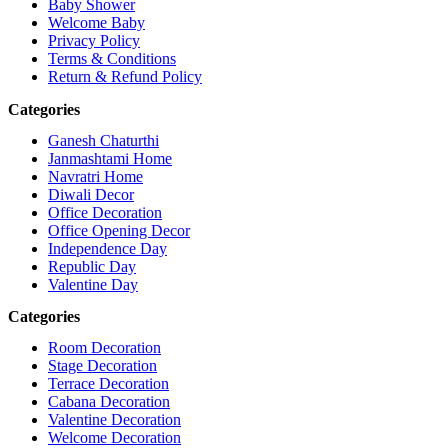
Baby Shower
Welcome Baby
Privacy Policy
Terms & Conditions
Return & Refund Policy
Categories
Ganesh Chaturthi
Janmashtami Home
Navratri Home
Diwali Decor
Office Decoration
Office Opening Decor
Independence Day
Republic Day
Valentine Day
Categories
Room Decoration
Stage Decoration
Terrace Decoration
Cabana Decoration
Valentine Decoration
Welcome Decoration