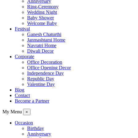
Anniversary
Ring-Ceremony
Wedding Night
Baby Shower
Welcome Baby
Festival
Ganesh Chaturthi
Janmashtami Home
Navratri Home
Diwali Decor
Corporate
Office Decoration
Office Opening Decor
Independence Day
Republic Day
Valentine Day
Blog
Contact
Become a Partner
My Menu
×
Occasion
Birthday
Anniversary