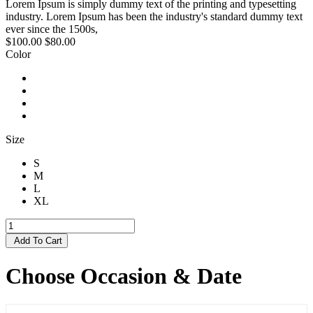
Lorem Ipsum is simply dummy text of the printing and typesetting
industry. Lorem Ipsum has been the industry's standard dummy text
ever since the 1500s,
$100.00
$80.00
Color
Size
S
M
L
XL
Add To Cart
Choose Occasion & Date