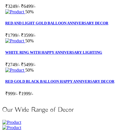
₹3249/-
₹6499/-
50%
RED AND LIGHT GOLD BALLOON ANNIVERSARY DECOR
₹1799/-
₹3599/-
50%
WHITE RING WITH HAPPY ANNIVERSARY LIGHTING
₹2749/-
₹5499/-
50%
RED GOLD BLACK BALLOON HAPPY ANNIVERSARY DECOR
₹999/-
₹1999/-
Our Wide Range of Decor