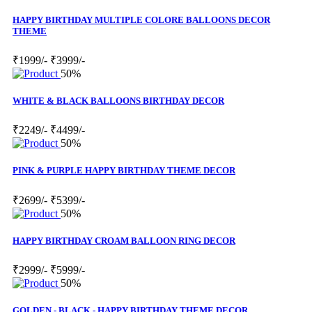
HAPPY BIRTHDAY MULTIPLE COLORE BALLOONS DECOR
THEME
₹1999/-
₹3999/-
50%
WHITE & BLACK BALLOONS BIRTHDAY DECOR
₹2249/-
₹4499/-
50%
PINK & PURPLE HAPPY BIRTHDAY THEME DECOR
₹2699/-
₹5399/-
50%
HAPPY BIRTHDAY CROAM BALLOON RING DECOR
₹2999/-
₹5999/-
50%
GOLDEN - BLACK - HAPPY BIRTHDAY THEME DECOR