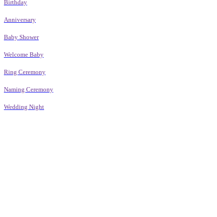
Birthday
Anniversary
Baby Shower
Welcome Baby
Ring Ceremony
Naming Ceremony
Wedding Night