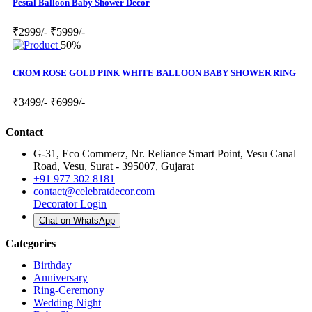
Pestal Balloon Baby Shower Decor
₹2999/-
₹5999/-
50%
CROM ROSE GOLD PINK WHITE BALLOON BABY SHOWER RING
₹3499/-
₹6999/-
Contact
G-31, Eco Commerz, Nr. Reliance Smart Point, Vesu Canal
Road, Vesu, Surat - 395007, Gujarat
+91 977 302 8181
contact@celebratdecor.com
Decorator Login
Chat on WhatsApp
Categories
Birthday
Anniversary
Ring-Ceremony
Wedding Night