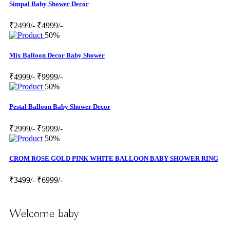
Simpal Baby Shower Decor
₹2499/-
₹4999/-
50%
Mix Balloon Decor Baby Shower
₹4999/-
₹9999/-
50%
Pestal Balloon Baby Shower Decor
₹2999/-
₹5999/-
50%
CROM ROSE GOLD PINK WHITE BALLOON BABY SHOWER RING
₹3499/-
₹6999/-
Welcome baby