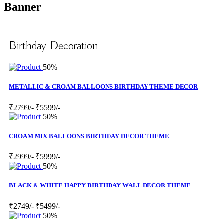
Banner
Birthday Decoration
50%
METALLIC & CROAM BALLOONS BIRTHDAY THEME DECOR
₹2799/-
₹5599/-
50%
CROAM MIX BALLOONS BIRTHDAY DECOR THEME
₹2999/-
₹5999/-
50%
BLACK & WHITE HAPPY BIRTHDAY WALL DECOR THEME
₹2749/-
₹5499/-
50%