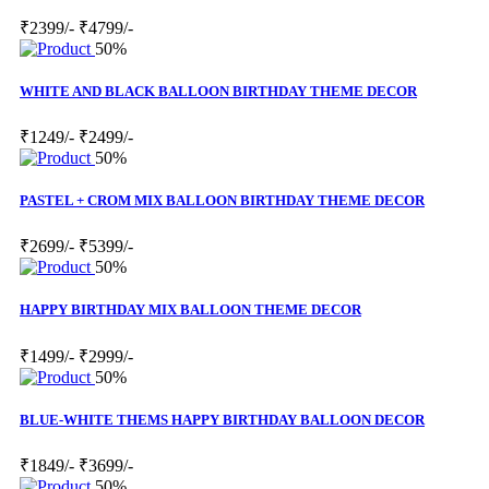
₹2399/-
₹4799/-
50%
WHITE AND BLACK BALLOON BIRTHDAY THEME DECOR
₹1249/-
₹2499/-
50%
PASTEL + CROM MIX BALLOON BIRTHDAY THEME DECOR
₹2699/-
₹5399/-
50%
HAPPY BIRTHDAY MIX BALLOON THEME DECOR
₹1499/-
₹2999/-
50%
BLUE-WHITE THEMS HAPPY BIRTHDAY BALLOON DECOR
₹1849/-
₹3699/-
50%