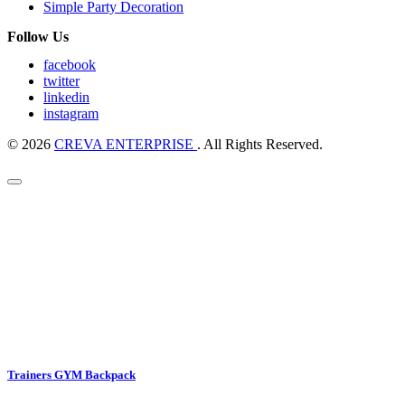
Simple Party Decoration
Follow Us
facebook
twitter
linkedin
instagram
© 2026
CREVA ENTERPRISE
. All Rights Reserved.
Trainers GYM Backpack