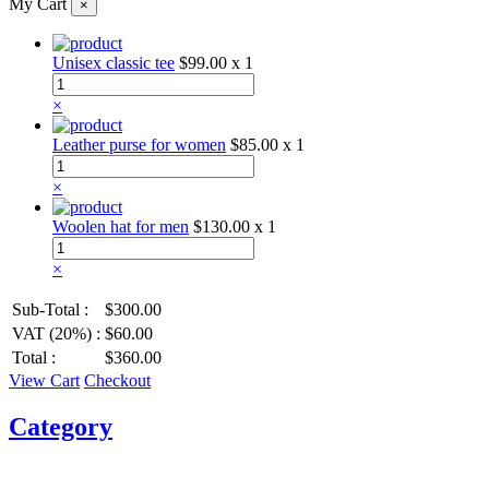
My Cart
×
Unisex classic tee
$99.00
x 1
×
Leather purse for women
$85.00
x 1
×
Woolen hat for men
$130.00
x 1
×
Sub-Total :
$300.00
VAT (20%) :
$60.00
Total :
$360.00
View Cart
Checkout
Category