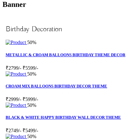
Banner
Birthday Decoration
50%
METALLIC & CROAM BALLOONS BIRTHDAY THEME DECOR
₹2799/-
₹5599/-
50%
CROAM MIX BALLOONS BIRTHDAY DECOR THEME
₹2999/-
₹5999/-
50%
BLACK & WHITE HAPPY BIRTHDAY WALL DECOR THEME
₹2749/-
₹5499/-
50%