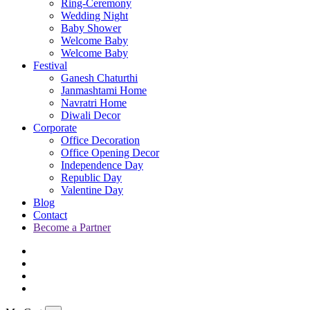
Ring-Ceremony
Wedding Night
Baby Shower
Welcome Baby
Welcome Baby
Festival
Ganesh Chaturthi
Janmashtami Home
Navratri Home
Diwali Decor
Corporate
Office Decoration
Office Opening Decor
Independence Day
Republic Day
Valentine Day
Blog
Contact
Become a Partner