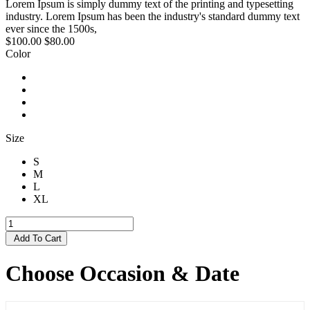
Lorem Ipsum is simply dummy text of the printing and typesetting
industry. Lorem Ipsum has been the industry's standard dummy text
ever since the 1500s,
$100.00
$80.00
Color
Size
S
M
L
XL
Add To Cart
Choose Occasion & Date