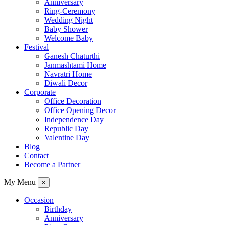
Anniversary
Ring-Ceremony
Wedding Night
Baby Shower
Welcome Baby
Festival
Ganesh Chaturthi
Janmashtami Home
Navratri Home
Diwali Decor
Corporate
Office Decoration
Office Opening Decor
Independence Day
Republic Day
Valentine Day
Blog
Contact
Become a Partner
My Menu
×
Occasion
Birthday
Anniversary