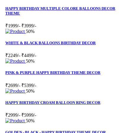
HAPPY BIRTHDAY MULTIPLE COLORE BALLOONS DECOR
THEME
₹1999/-
₹3999/-
50%
WHITE & BLACK BALLOONS BIRTHDAY DECOR
₹2249/-
₹4499/-
50%
PINK & PURPLE HAPPY BIRTHDAY THEME DECOR
₹2699/-
₹5399/-
50%
HAPPY BIRTHDAY CROAM BALLOON RING DECOR
₹2999/-
₹5999/-
50%
GOLDEN - BLACK - HAPPY BIRTHDAY THEME DECOR