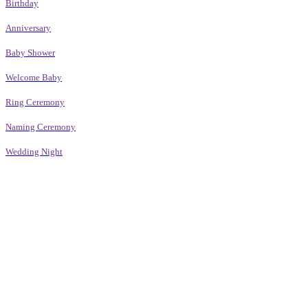
Birthday
Anniversary
Baby Shower
Welcome Baby
Ring Ceremony
Naming Ceremony
Wedding Night