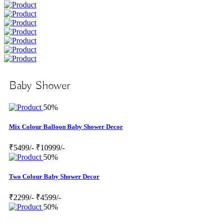
Baby Shower
50%
Mix Colour Balloon Baby Shower Decor
₹5499/-
₹10999/-
50%
Two Colour Baby Shower Decor
₹2299/-
₹4599/-
50%