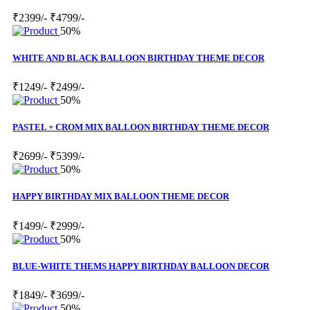
₹2399/-
₹4799/-
50%
WHITE AND BLACK BALLOON BIRTHDAY THEME DECOR
₹1249/-
₹2499/-
50%
PASTEL + CROM MIX BALLOON BIRTHDAY THEME DECOR
₹2699/-
₹5399/-
50%
HAPPY BIRTHDAY MIX BALLOON THEME DECOR
₹1499/-
₹2999/-
50%
BLUE-WHITE THEMS HAPPY BIRTHDAY BALLOON DECOR
₹1849/-
₹3699/-
50%