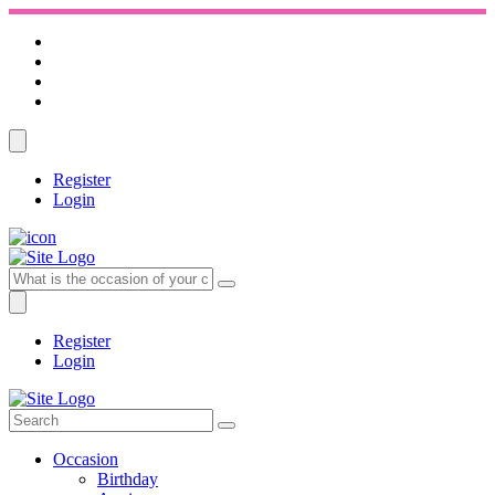
Register
Login
Register
Login
Occasion
Birthday