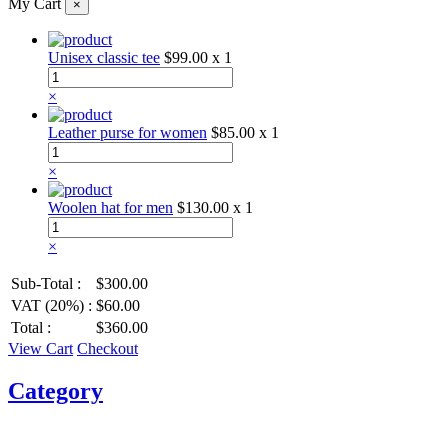
My Cart
×
Unisex classic tee
$99.00
x 1
×
Leather purse for women
$85.00
x 1
×
Woolen hat for men
$130.00
x 1
×
Sub-Total :
$300.00
VAT (20%) :
$60.00
Total :
$360.00
View Cart
Checkout
Category