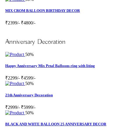
MIX CROM BALLOON BIRTHDAY DECOR
₹2399/-
₹4800/-
Anniversary Decoration
50%
Happy Anniversary Mix Petal Balloons ring with liting
₹2299/-
₹4599/-
50%
21th Anniversary Decoration
₹2999/-
₹5999/-
50%
BLACK AND WHTE BALLOON 25 ANNIVERSARY DECOR