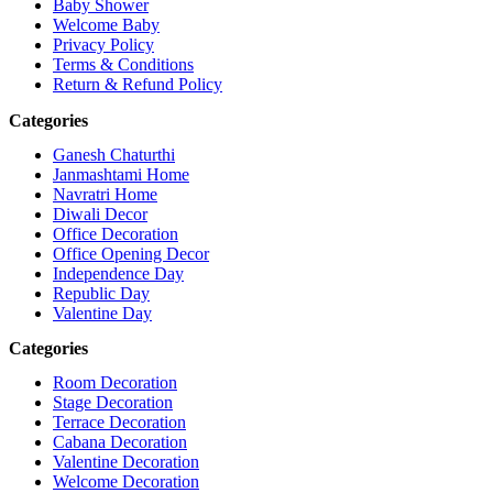
Baby Shower
Welcome Baby
Privacy Policy
Terms & Conditions
Return & Refund Policy
Categories
Ganesh Chaturthi
Janmashtami Home
Navratri Home
Diwali Decor
Office Decoration
Office Opening Decor
Independence Day
Republic Day
Valentine Day
Categories
Room Decoration
Stage Decoration
Terrace Decoration
Cabana Decoration
Valentine Decoration
Welcome Decoration