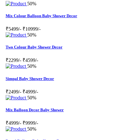
50%
Mix Colour Balloon Baby Shower Decor
₹5499/-
₹10999/-
50%
Two Colour Baby Shower Decor
₹2299/-
₹4599/-
50%
Simpal Baby Shower Decor
₹2499/-
₹4999/-
50%
Mix Balloon Decor Baby Shower
₹4999/-
₹9999/-
50%