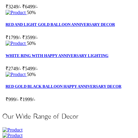
₹3249/-
₹6499/-
50%
RED AND LIGHT GOLD BALLOON ANNIVERSARY DECOR
₹1799/-
₹3599/-
50%
WHITE RING WITH HAPPY ANNIVERSARY LIGHTING
₹2749/-
₹5499/-
50%
RED GOLD BLACK BALLOON HAPPY ANNIVERSARY DECOR
₹999/-
₹1999/-
Our Wide Range of Decor