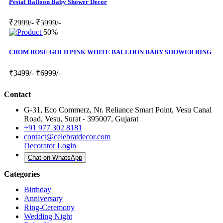
Pestal Balloon Baby Shower Decor
₹2999/-
₹5999/-
50%
CROM ROSE GOLD PINK WHITE BALLOON BABY SHOWER RING
₹3499/-
₹6999/-
Contact
G-31, Eco Commerz, Nr. Reliance Smart Point, Vesu Canal
Road, Vesu, Surat - 395007, Gujarat
+91 977 302 8181
contact@celebratdecor.com
Decorator Login
Chat on WhatsApp
Categories
Birthday
Anniversary
Ring-Ceremony
Wedding Night