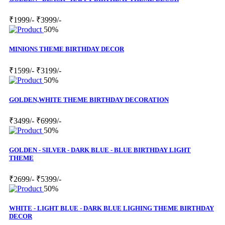
₹1999/-
₹3999/-
50%
MINIONS THEME BIRTHDAY DECOR
₹1599/-
₹3199/-
50%
GOLDEN,WHITE THEME BIRTHDAY DECORATION
₹3499/-
₹6999/-
50%
GOLDEN - SILVER - DARK BLUE - BLUE BIRTHDAY LIGHT
THEME
₹2699/-
₹5399/-
50%
WHITE - LIGHT BLUE - DARK BLUE LIGHING THEME BIRTHDAY
DECOR