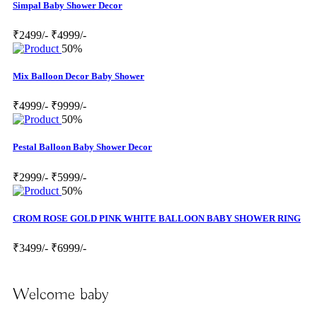
Simpal Baby Shower Decor
₹2499/-
₹4999/-
50%
Mix Balloon Decor Baby Shower
₹4999/-
₹9999/-
50%
Pestal Balloon Baby Shower Decor
₹2999/-
₹5999/-
50%
CROM ROSE GOLD PINK WHITE BALLOON BABY SHOWER RING
₹3499/-
₹6999/-
Welcome baby