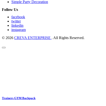
Simple Party Decoration
Follow Us
facebook
twitter
linkedin
instagram
© 2026
CREVA ENTERPRISE
. All Rights Reserved.
Trainers GYM Backpack