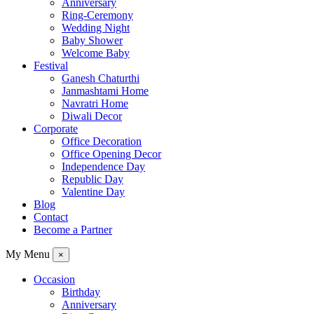
Anniversary
Ring-Ceremony
Wedding Night
Baby Shower
Welcome Baby
Festival
Ganesh Chaturthi
Janmashtami Home
Navratri Home
Diwali Decor
Corporate
Office Decoration
Office Opening Decor
Independence Day
Republic Day
Valentine Day
Blog
Contact
Become a Partner
My Menu
×
Occasion
Birthday
Anniversary