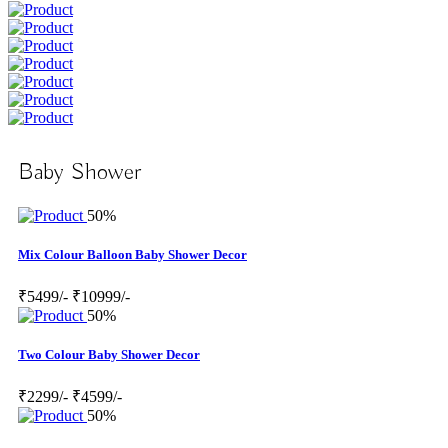
Baby Shower
50%
Mix Colour Balloon Baby Shower Decor
₹5499/-
₹10999/-
50%
Two Colour Baby Shower Decor
₹2299/-
₹4599/-
50%