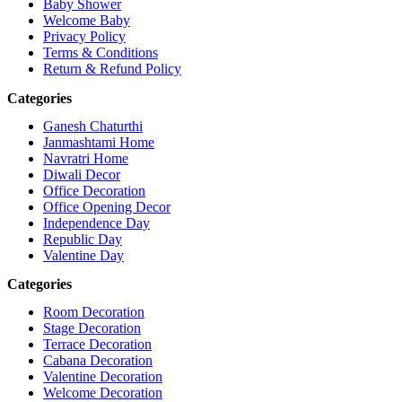
Baby Shower
Welcome Baby
Privacy Policy
Terms & Conditions
Return & Refund Policy
Categories
Ganesh Chaturthi
Janmashtami Home
Navratri Home
Diwali Decor
Office Decoration
Office Opening Decor
Independence Day
Republic Day
Valentine Day
Categories
Room Decoration
Stage Decoration
Terrace Decoration
Cabana Decoration
Valentine Decoration
Welcome Decoration