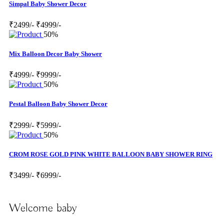
Simpal Baby Shower Decor
₹2499/-
₹4999/-
50%
Mix Balloon Decor Baby Shower
₹4999/-
₹9999/-
50%
Pestal Balloon Baby Shower Decor
₹2999/-
₹5999/-
50%
CROM ROSE GOLD PINK WHITE BALLOON BABY SHOWER RING
₹3499/-
₹6999/-
Welcome baby