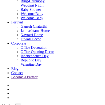
Ring-Ceremony
Wedding Night
Baby Shower
Welcome Baby
Welcome Baby
Festival
Ganesh Chaturthi
Janmashtami Home
Navratri Home
Diwali Decor
Corporate
Office Decoration
Office Opening Decor
Independence Day
Republic Day
Valentine Day
Blog
Contact
Become a Partner