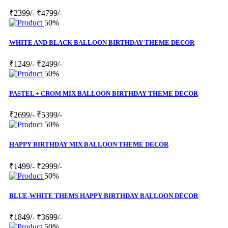
₹2399/-
₹4799/-
50%
WHITE AND BLACK BALLOON BIRTHDAY THEME DECOR
₹1249/-
₹2499/-
50%
PASTEL + CROM MIX BALLOON BIRTHDAY THEME DECOR
₹2699/-
₹5399/-
50%
HAPPY BIRTHDAY MIX BALLOON THEME DECOR
₹1499/-
₹2999/-
50%
BLUE-WHITE THEMS HAPPY BIRTHDAY BALLOON DECOR
₹1849/-
₹3699/-
50%