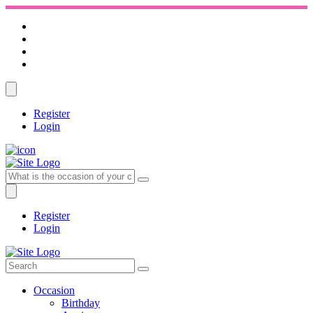
Register
Login
Register
Login
Occasion
Birthday