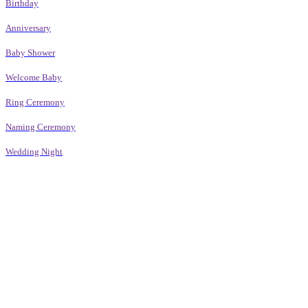
Birthday
Anniversary
Baby Shower
Welcome Baby
Ring Ceremony
Naming Ceremony
Wedding Night