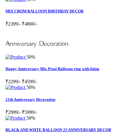
MIX CROM BALLOON BIRTHDAY DECOR
₹2399/-
₹4800/-
Anniversary Decoration
50%
Happy Anniversary Mix Petal Balloons ring with liting
₹2299/-
₹4599/-
50%
21th Anniversary Decoration
₹2999/-
₹5999/-
50%
BLACK AND WHTE BALLOON 25 ANNIVERSARY DECOR