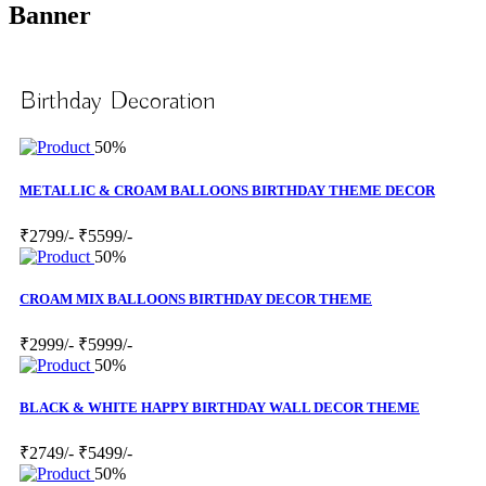
Banner
Birthday Decoration
50%
METALLIC & CROAM BALLOONS BIRTHDAY THEME DECOR
₹2799/-
₹5599/-
50%
CROAM MIX BALLOONS BIRTHDAY DECOR THEME
₹2999/-
₹5999/-
50%
BLACK & WHITE HAPPY BIRTHDAY WALL DECOR THEME
₹2749/-
₹5499/-
50%