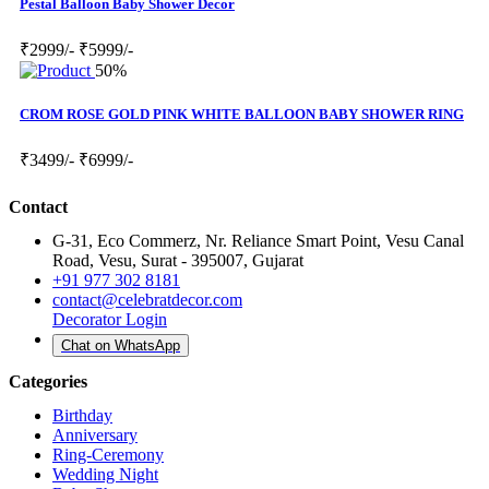
Pestal Balloon Baby Shower Decor
₹2999/-
₹5999/-
50%
CROM ROSE GOLD PINK WHITE BALLOON BABY SHOWER RING
₹3499/-
₹6999/-
Contact
G-31, Eco Commerz, Nr. Reliance Smart Point, Vesu Canal
Road, Vesu, Surat - 395007, Gujarat
+91 977 302 8181
contact@celebratdecor.com
Decorator Login
Chat on WhatsApp
Categories
Birthday
Anniversary
Ring-Ceremony
Wedding Night