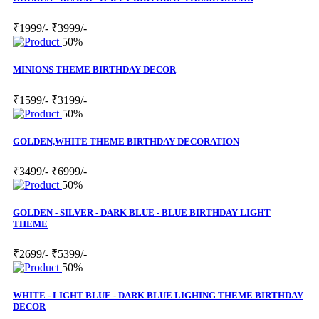
₹1999/-
₹3999/-
50%
MINIONS THEME BIRTHDAY DECOR
₹1599/-
₹3199/-
50%
GOLDEN,WHITE THEME BIRTHDAY DECORATION
₹3499/-
₹6999/-
50%
GOLDEN - SILVER - DARK BLUE - BLUE BIRTHDAY LIGHT
THEME
₹2699/-
₹5399/-
50%
WHITE - LIGHT BLUE - DARK BLUE LIGHING THEME BIRTHDAY
DECOR