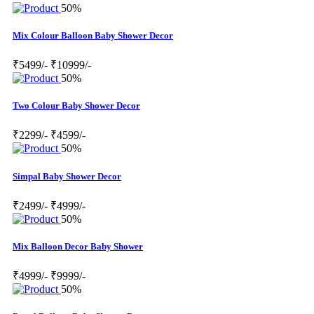
50%
Mix Colour Balloon Baby Shower Decor
₹5499/-
₹10999/-
50%
Two Colour Baby Shower Decor
₹2299/-
₹4599/-
50%
Simpal Baby Shower Decor
₹2499/-
₹4999/-
50%
Mix Balloon Decor Baby Shower
₹4999/-
₹9999/-
50%