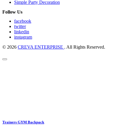
Simple Party Decoration
Follow Us
facebook
twitter
linkedin
instagram
© 2026
CREVA ENTERPRISE
. All Rights Reserved.
Trainers GYM Backpack