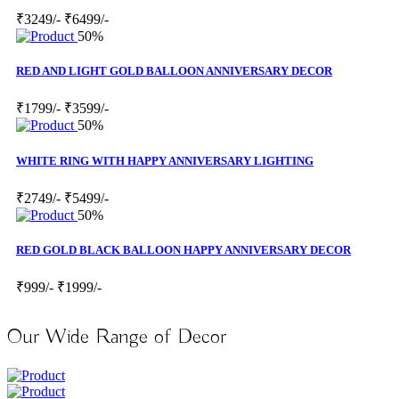
₹3249/-
₹6499/-
50%
RED AND LIGHT GOLD BALLOON ANNIVERSARY DECOR
₹1799/-
₹3599/-
50%
WHITE RING WITH HAPPY ANNIVERSARY LIGHTING
₹2749/-
₹5499/-
50%
RED GOLD BLACK BALLOON HAPPY ANNIVERSARY DECOR
₹999/-
₹1999/-
Our Wide Range of Decor