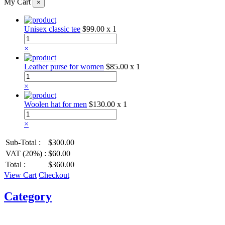
My Cart
×
Unisex classic tee
$99.00
x 1
×
Leather purse for women
$85.00
x 1
×
Woolen hat for men
$130.00
x 1
×
Sub-Total :
$300.00
VAT (20%) :
$60.00
Total :
$360.00
View Cart
Checkout
Category