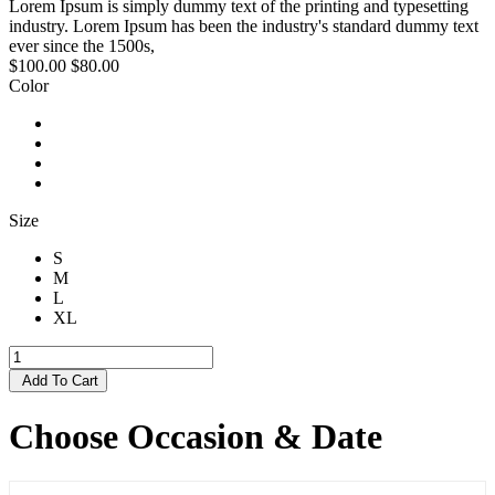
Lorem Ipsum is simply dummy text of the printing and typesetting
industry. Lorem Ipsum has been the industry's standard dummy text
ever since the 1500s,
$100.00
$80.00
Color
Size
S
M
L
XL
Add To Cart
Choose Occasion & Date