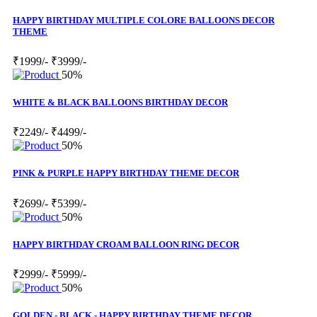
HAPPY BIRTHDAY MULTIPLE COLORE BALLOONS DECOR
THEME
₹1999/-
₹3999/-
50%
WHITE & BLACK BALLOONS BIRTHDAY DECOR
₹2249/-
₹4499/-
50%
PINK & PURPLE HAPPY BIRTHDAY THEME DECOR
₹2699/-
₹5399/-
50%
HAPPY BIRTHDAY CROAM BALLOON RING DECOR
₹2999/-
₹5999/-
50%
GOLDEN - BLACK - HAPPY BIRTHDAY THEME DECOR