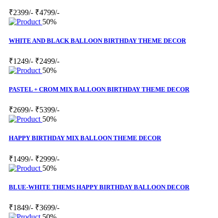
₹2399/-
₹4799/-
50%
WHITE AND BLACK BALLOON BIRTHDAY THEME DECOR
₹1249/-
₹2499/-
50%
PASTEL + CROM MIX BALLOON BIRTHDAY THEME DECOR
₹2699/-
₹5399/-
50%
HAPPY BIRTHDAY MIX BALLOON THEME DECOR
₹1499/-
₹2999/-
50%
BLUE-WHITE THEMS HAPPY BIRTHDAY BALLOON DECOR
₹1849/-
₹3699/-
50%