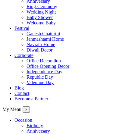
Anniversary
Ring-Ceremony
Wedding Night
Baby Shower
Welcome Baby
Festival
Ganesh Chaturthi
Janmashtami Home
Navratri Home
Diwali Decor
Corporate
Office Decoration
Office Opening Decor
Independence Day
Republic Day
Valentine Day
Blog
Contact
Become a Partner
My Menu
×
Occasion
Birthday
Anniversary