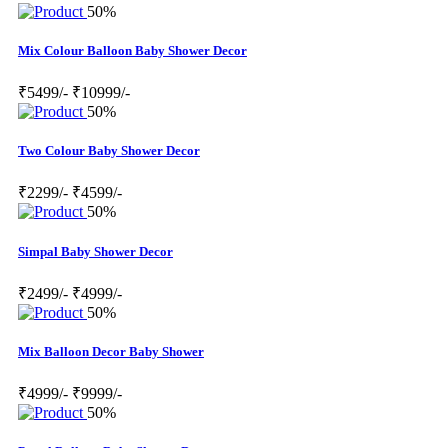
50%
Mix Colour Balloon Baby Shower Decor
₹5499/-
₹10999/-
50%
Two Colour Baby Shower Decor
₹2299/-
₹4599/-
50%
Simpal Baby Shower Decor
₹2499/-
₹4999/-
50%
Mix Balloon Decor Baby Shower
₹4999/-
₹9999/-
50%