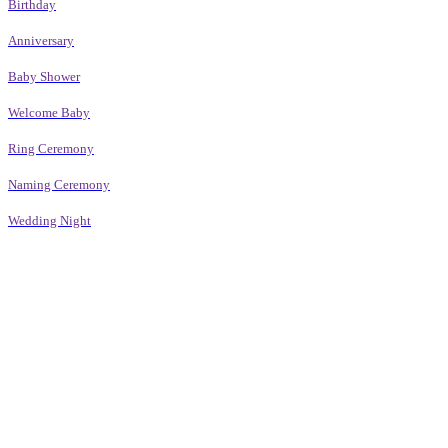
Birthday
Anniversary
Baby Shower
Welcome Baby
Ring Ceremony
Naming Ceremony
Wedding Night