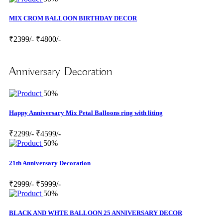
MIX CROM BALLOON BIRTHDAY DECOR
₹2399/-
₹4800/-
Anniversary Decoration
50%
Happy Anniversary Mix Petal Balloons ring with liting
₹2299/-
₹4599/-
50%
21th Anniversary Decoration
₹2999/-
₹5999/-
50%
BLACK AND WHTE BALLOON 25 ANNIVERSARY DECOR