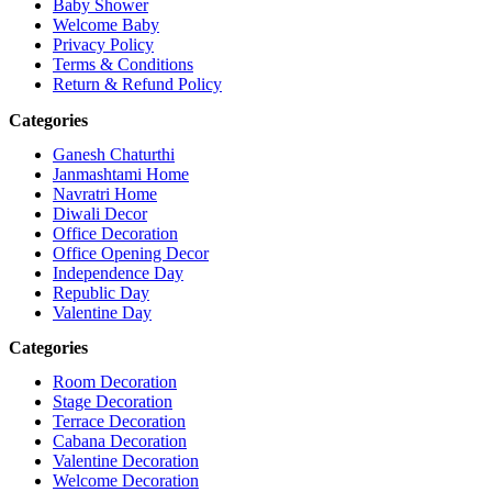
Baby Shower
Welcome Baby
Privacy Policy
Terms & Conditions
Return & Refund Policy
Categories
Ganesh Chaturthi
Janmashtami Home
Navratri Home
Diwali Decor
Office Decoration
Office Opening Decor
Independence Day
Republic Day
Valentine Day
Categories
Room Decoration
Stage Decoration
Terrace Decoration
Cabana Decoration
Valentine Decoration
Welcome Decoration