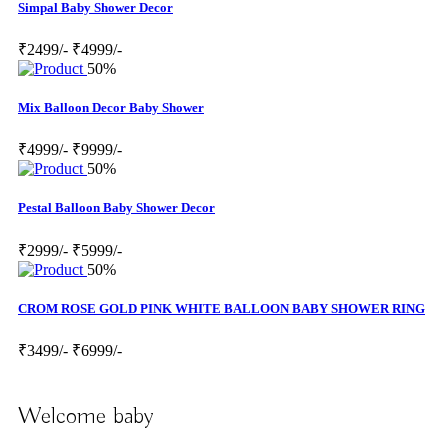
Simpal Baby Shower Decor
₹2499/-
₹4999/-
50%
Mix Balloon Decor Baby Shower
₹4999/-
₹9999/-
50%
Pestal Balloon Baby Shower Decor
₹2999/-
₹5999/-
50%
CROM ROSE GOLD PINK WHITE BALLOON BABY SHOWER RING
₹3499/-
₹6999/-
Welcome baby