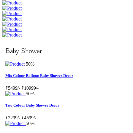
Baby Shower
50%
Mix Colour Balloon Baby Shower Decor
₹5499/-
₹10999/-
50%
Two Colour Baby Shower Decor
₹2299/-
₹4599/-
50%