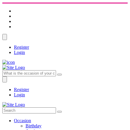
Register
Login
Register
Login
Occasion
Birthday