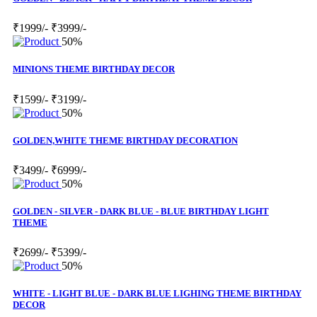
₹1999/-
₹3999/-
50%
MINIONS THEME BIRTHDAY DECOR
₹1599/-
₹3199/-
50%
GOLDEN,WHITE THEME BIRTHDAY DECORATION
₹3499/-
₹6999/-
50%
GOLDEN - SILVER - DARK BLUE - BLUE BIRTHDAY LIGHT
THEME
₹2699/-
₹5399/-
50%
WHITE - LIGHT BLUE - DARK BLUE LIGHING THEME BIRTHDAY
DECOR