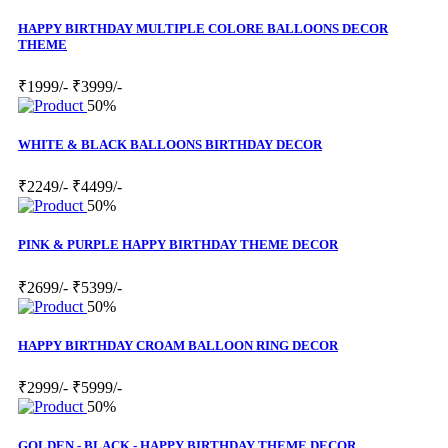
HAPPY BIRTHDAY MULTIPLE COLORE BALLOONS DECOR
THEME
₹1999/-
₹3999/-
50%
WHITE & BLACK BALLOONS BIRTHDAY DECOR
₹2249/-
₹4499/-
50%
PINK & PURPLE HAPPY BIRTHDAY THEME DECOR
₹2699/-
₹5399/-
50%
HAPPY BIRTHDAY CROAM BALLOON RING DECOR
₹2999/-
₹5999/-
50%
GOLDEN - BLACK - HAPPY BIRTHDAY THEME DECOR