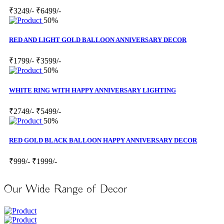
₹3249/-
₹6499/-
50%
RED AND LIGHT GOLD BALLOON ANNIVERSARY DECOR
₹1799/-
₹3599/-
50%
WHITE RING WITH HAPPY ANNIVERSARY LIGHTING
₹2749/-
₹5499/-
50%
RED GOLD BLACK BALLOON HAPPY ANNIVERSARY DECOR
₹999/-
₹1999/-
Our Wide Range of Decor