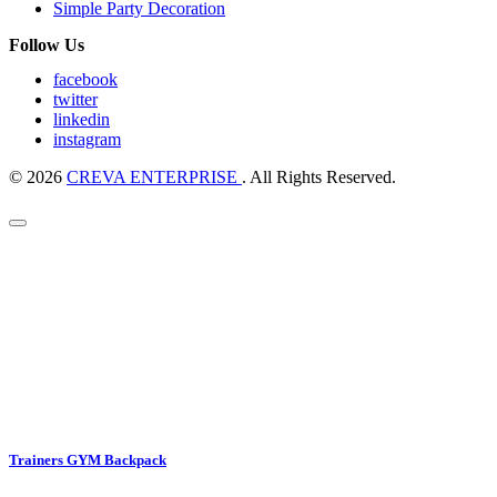
Simple Party Decoration
Follow Us
facebook
twitter
linkedin
instagram
© 2026
CREVA ENTERPRISE
. All Rights Reserved.
Trainers GYM Backpack