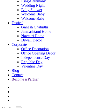
Ring-Ceremony
Wedding Night
Baby Shower
Welcome Baby
Welcome Baby
Festival
Ganesh Chaturthi
Janmashtami Home
Navratri Home
Diwali Decor
Corporate
Office Decoration
Office Opening Decor
Independence Day
Republic Day
Valentine Day
Blog
Contact
Become a Partner