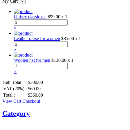
My Cart
×
Unisex classic tee
$99.00
x 1
×
Leather purse for women
$85.00
x 1
×
Woolen hat for men
$130.00
x 1
×
Sub-Total :
$300.00
VAT (20%) :
$60.00
Total :
$360.00
View Cart
Checkout
Category