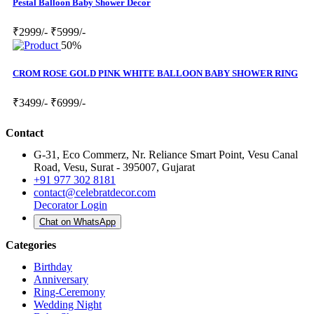
Pestal Balloon Baby Shower Decor
₹2999/-
₹5999/-
50%
CROM ROSE GOLD PINK WHITE BALLOON BABY SHOWER RING
₹3499/-
₹6999/-
Contact
G-31, Eco Commerz, Nr. Reliance Smart Point, Vesu Canal
Road, Vesu, Surat - 395007, Gujarat
+91 977 302 8181
contact@celebratdecor.com
Decorator Login
Chat on WhatsApp
Categories
Birthday
Anniversary
Ring-Ceremony
Wedding Night