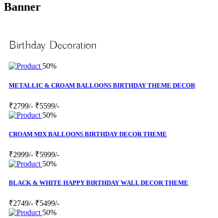
Banner
Birthday Decoration
50%
METALLIC & CROAM BALLOONS BIRTHDAY THEME DECOR
₹2799/-
₹5599/-
50%
CROAM MIX BALLOONS BIRTHDAY DECOR THEME
₹2999/-
₹5999/-
50%
BLACK & WHITE HAPPY BIRTHDAY WALL DECOR THEME
₹2749/-
₹5499/-
50%