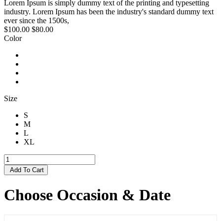
Lorem Ipsum is simply dummy text of the printing and typesetting
industry. Lorem Ipsum has been the industry's standard dummy text
ever since the 1500s,
$100.00
$80.00
Color
Size
S
M
L
XL
Add To Cart
Choose Occasion & Date