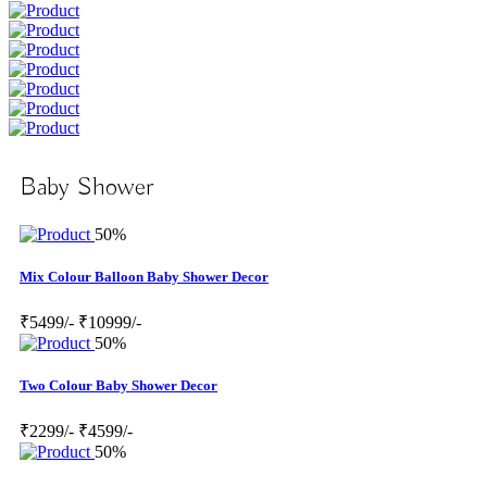
Baby Shower
50%
Mix Colour Balloon Baby Shower Decor
₹5499/-
₹10999/-
50%
Two Colour Baby Shower Decor
₹2299/-
₹4599/-
50%