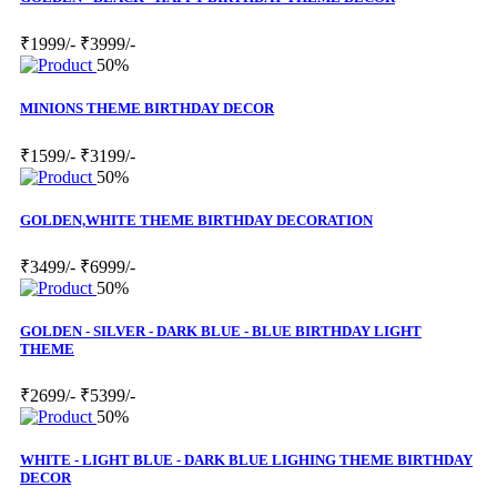
₹1999/-
₹3999/-
50%
MINIONS THEME BIRTHDAY DECOR
₹1599/-
₹3199/-
50%
GOLDEN,WHITE THEME BIRTHDAY DECORATION
₹3499/-
₹6999/-
50%
GOLDEN - SILVER - DARK BLUE - BLUE BIRTHDAY LIGHT
THEME
₹2699/-
₹5399/-
50%
WHITE - LIGHT BLUE - DARK BLUE LIGHING THEME BIRTHDAY
DECOR