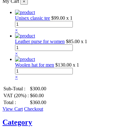
My Cart
×
Unisex classic tee
$99.00
x 1
×
Leather purse for women
$85.00
x 1
×
Woolen hat for men
$130.00
x 1
×
Sub-Total :
$300.00
VAT (20%) :
$60.00
Total :
$360.00
View Cart
Checkout
Category