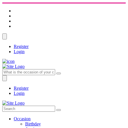
Register
Login
Register
Login
Occasion
Birthday