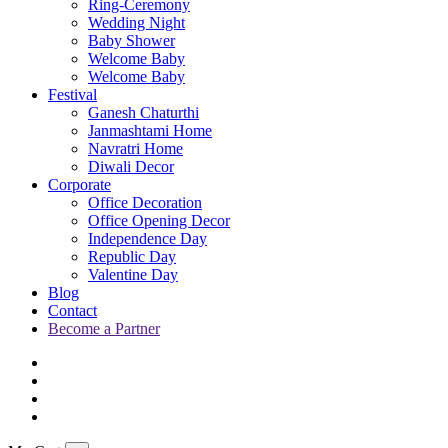
Ring-Ceremony
Wedding Night
Baby Shower
Welcome Baby
Welcome Baby
Festival
Ganesh Chaturthi
Janmashtami Home
Navratri Home
Diwali Decor
Corporate
Office Decoration
Office Opening Decor
Independence Day
Republic Day
Valentine Day
Blog
Contact
Become a Partner