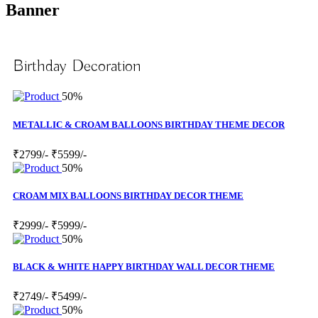
Banner
Birthday Decoration
50%
METALLIC & CROAM BALLOONS BIRTHDAY THEME DECOR
₹2799/-
₹5599/-
50%
CROAM MIX BALLOONS BIRTHDAY DECOR THEME
₹2999/-
₹5999/-
50%
BLACK & WHITE HAPPY BIRTHDAY WALL DECOR THEME
₹2749/-
₹5499/-
50%