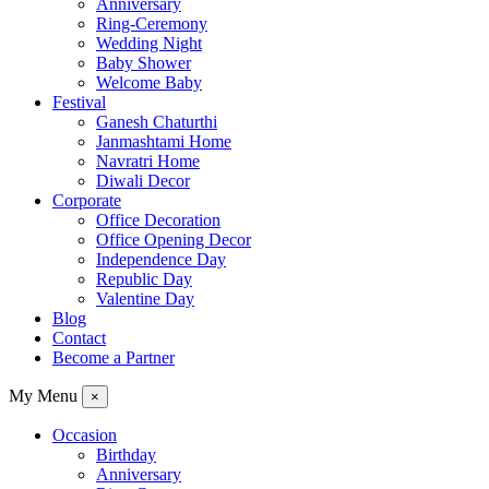
Anniversary
Ring-Ceremony
Wedding Night
Baby Shower
Welcome Baby
Festival
Ganesh Chaturthi
Janmashtami Home
Navratri Home
Diwali Decor
Corporate
Office Decoration
Office Opening Decor
Independence Day
Republic Day
Valentine Day
Blog
Contact
Become a Partner
My Menu
×
Occasion
Birthday
Anniversary