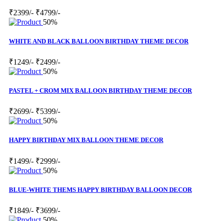
₹2399/-
₹4799/-
50%
WHITE AND BLACK BALLOON BIRTHDAY THEME DECOR
₹1249/-
₹2499/-
50%
PASTEL + CROM MIX BALLOON BIRTHDAY THEME DECOR
₹2699/-
₹5399/-
50%
HAPPY BIRTHDAY MIX BALLOON THEME DECOR
₹1499/-
₹2999/-
50%
BLUE-WHITE THEMS HAPPY BIRTHDAY BALLOON DECOR
₹1849/-
₹3699/-
50%