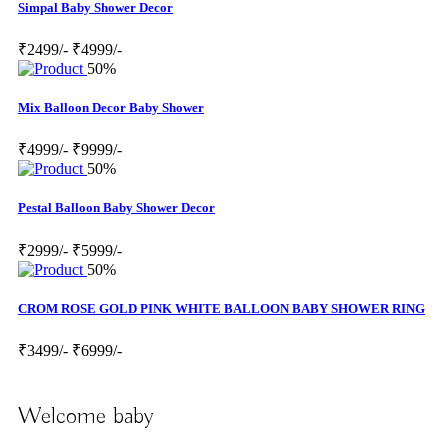
Simpal Baby Shower Decor
₹2499/-
₹4999/-
50%
Mix Balloon Decor Baby Shower
₹4999/-
₹9999/-
50%
Pestal Balloon Baby Shower Decor
₹2999/-
₹5999/-
50%
CROM ROSE GOLD PINK WHITE BALLOON BABY SHOWER RING
₹3499/-
₹6999/-
Welcome baby