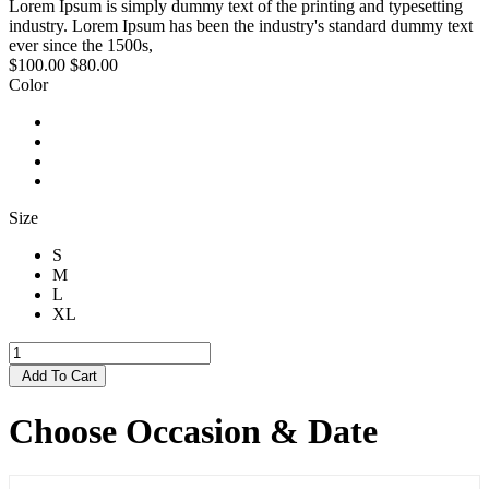
Lorem Ipsum is simply dummy text of the printing and typesetting
industry. Lorem Ipsum has been the industry's standard dummy text
ever since the 1500s,
$100.00
$80.00
Color
Size
S
M
L
XL
Add To Cart
Choose Occasion & Date