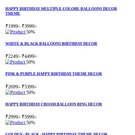
HAPPY BIRTHDAY MULTIPLE COLORE BALLOONS DECOR
THEME
₹1999/-
₹3999/-
50%
WHITE & BLACK BALLOONS BIRTHDAY DECOR
₹2249/-
₹4499/-
50%
PINK & PURPLE HAPPY BIRTHDAY THEME DECOR
₹2699/-
₹5399/-
50%
HAPPY BIRTHDAY CROAM BALLOON RING DECOR
₹2999/-
₹5999/-
50%
GOLDEN - BLACK - HAPPY BIRTHDAY THEME DECOR