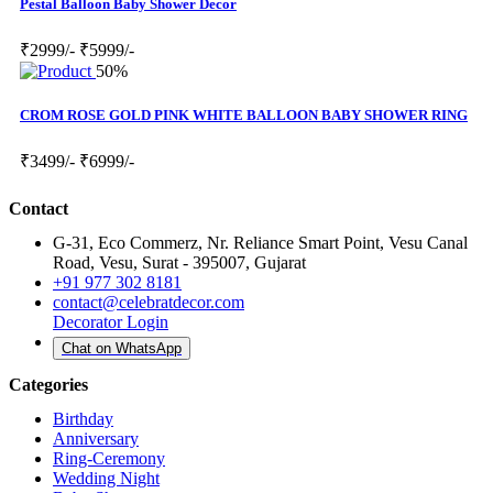
Pestal Balloon Baby Shower Decor
₹2999/-
₹5999/-
50%
CROM ROSE GOLD PINK WHITE BALLOON BABY SHOWER RING
₹3499/-
₹6999/-
Contact
G-31, Eco Commerz, Nr. Reliance Smart Point, Vesu Canal
Road, Vesu, Surat - 395007, Gujarat
+91 977 302 8181
contact@celebratdecor.com
Decorator Login
Chat on WhatsApp
Categories
Birthday
Anniversary
Ring-Ceremony
Wedding Night