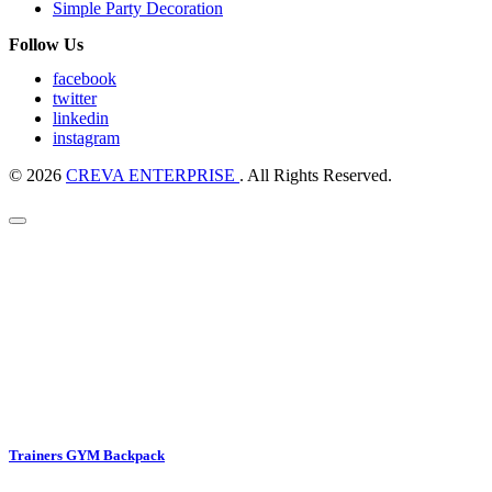
Simple Party Decoration
Follow Us
facebook
twitter
linkedin
instagram
© 2026
CREVA ENTERPRISE
. All Rights Reserved.
Trainers GYM Backpack