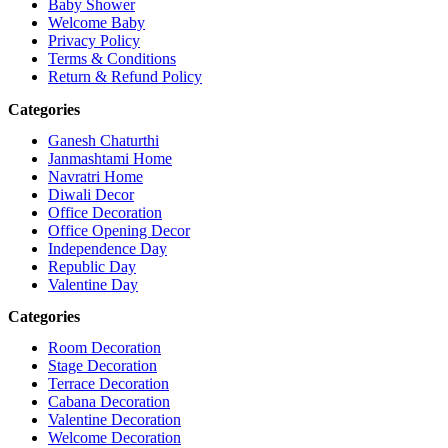
Baby Shower
Welcome Baby
Privacy Policy
Terms & Conditions
Return & Refund Policy
Categories
Ganesh Chaturthi
Janmashtami Home
Navratri Home
Diwali Decor
Office Decoration
Office Opening Decor
Independence Day
Republic Day
Valentine Day
Categories
Room Decoration
Stage Decoration
Terrace Decoration
Cabana Decoration
Valentine Decoration
Welcome Decoration