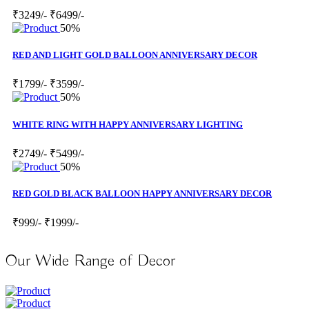
₹3249/-
₹6499/-
50%
RED AND LIGHT GOLD BALLOON ANNIVERSARY DECOR
₹1799/-
₹3599/-
50%
WHITE RING WITH HAPPY ANNIVERSARY LIGHTING
₹2749/-
₹5499/-
50%
RED GOLD BLACK BALLOON HAPPY ANNIVERSARY DECOR
₹999/-
₹1999/-
Our Wide Range of Decor