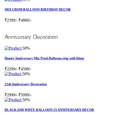
MIX CROM BALLOON BIRTHDAY DECOR
₹2399/-
₹4800/-
Anniversary Decoration
50%
Happy Anniversary Mix Petal Balloons ring with liting
₹2299/-
₹4599/-
50%
21th Anniversary Decoration
₹2999/-
₹5999/-
50%
BLACK AND WHTE BALLOON 25 ANNIVERSARY DECOR