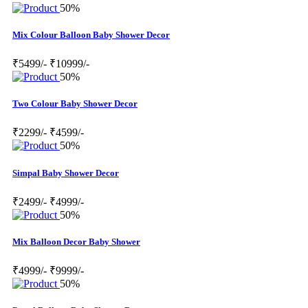
50%
Mix Colour Balloon Baby Shower Decor
₹5499/-
₹10999/-
50%
Two Colour Baby Shower Decor
₹2299/-
₹4599/-
50%
Simpal Baby Shower Decor
₹2499/-
₹4999/-
50%
Mix Balloon Decor Baby Shower
₹4999/-
₹9999/-
50%