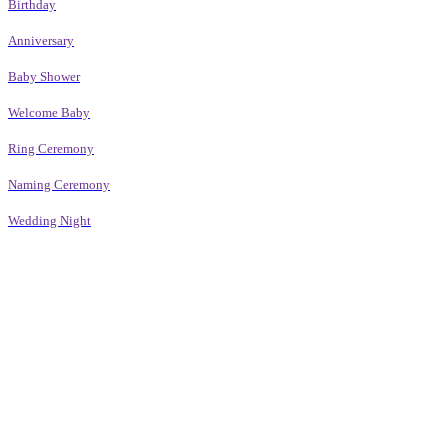
Birthday
Anniversary
Baby Shower
Welcome Baby
Ring Ceremony
Naming Ceremony
Wedding Night